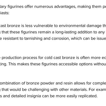
itary figurines offer numerous advantages, making them 
iasts:
cast bronze is less vulnerable to environmental damage tha
that these figurines remain a long-lasting addition to any 
e resistant to tarnishing and corrosion, which can be issues
e production process for cold cast bronze is often more e
ing. This makes these figurines accessible options without
combination of bronze powder and resin allows for compl
g that would be challenging with other materials. For examp
s and detailed insignia can be more easily replicated.