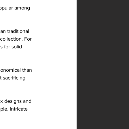
popular among 
n traditional 
collection. For 
 for solid 
conomical than 
 sacrificing 
ex designs and 
le, intricate 