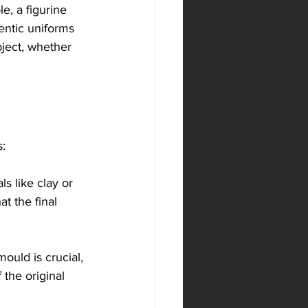
e, a figurine 
entic uniforms 
bject, whether 
s:
s like clay or 
t the final 
mould is crucial, 
 the original 