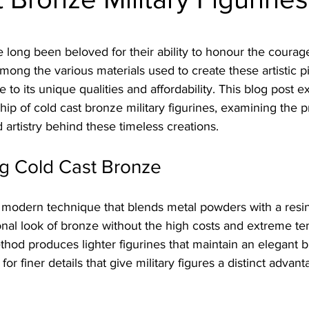
stars.
e long been beloved for their ability to honour the cour
g the various materials used to create these artistic pi
to its unique qualities and affordability. This blog post e
hip of cold cast bronze military figurines, examining the 
d artistry behind these timeless creations.
g Cold Cast Bronze
a modern technique that blends metal powders with a resin
onal look of bronze without the high costs and extreme te
ethod produces lighter figurines that maintain an elegant 
or finer details that give military figures a distinct advant