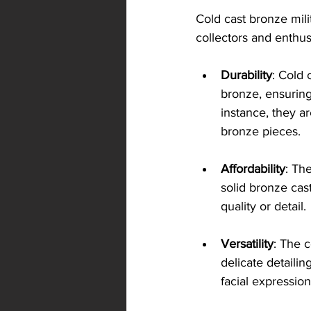
Cold cast bronze mil
collectors and enthus
Durability
: Cold 
bronze, ensuring 
instance, they ar
bronze pieces.
Affordability
: Th
solid bronze cast
quality or detail.
Versatility
: The 
delicate detailin
facial expression