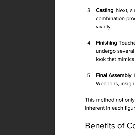
Casting
: Next, a
combination prod
vividly.
Finishing Touch
undergo several 
look that mimics 
Final Assembly
:
Weapons, insigni
This method not only 
inherent in each figur
Benefits of C