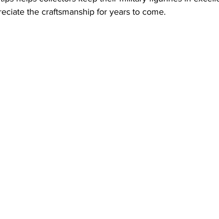
eciate the craftsmanship for years to come.