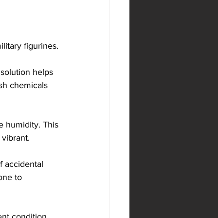
itary figurines. 
 solution helps 
rsh chemicals 
e humidity. This 
vibrant.
f accidental 
one to 
ent condition, 