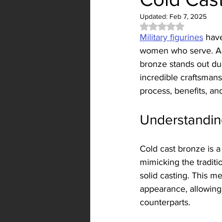
Updated:
Feb 7, 2025
Rated NaN out of 5 
Military figurines
 hav
women who serve. Amon
bronze stands out due 
incredible craftsmans
process, benefits, an
Understandin
Cold cast bronze is 
mimicking the traditi
solid casting. This m
appearance, allowing f
counterparts.