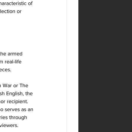
aracteristic of 
lection or 
 the armed 
 real-life 
eces. 
m War or The 
sh English, the 
r recipient. 
so serves as an 
ories through 
 viewers.