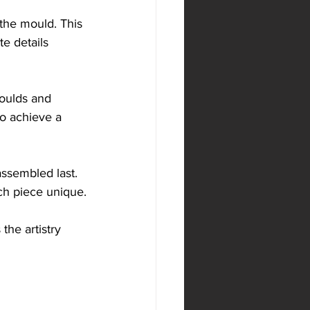
the mould. This 
e details 
moulds and 
to achieve a 
assembled last. 
ch piece unique.
he artistry 