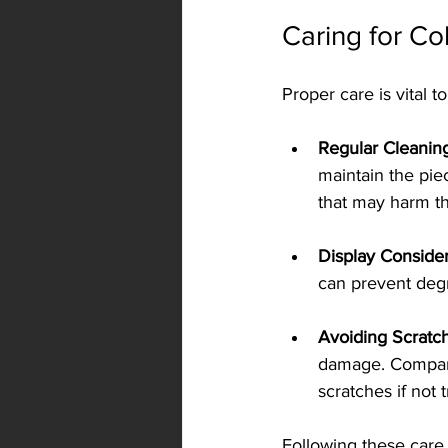
Caring for Co
Proper care is vital t
Regular Cleanin
maintain the piec
that may harm th
Display Consider
can prevent degr
Avoiding Scratc
damage. Compared
scratches if not 
Following these care t