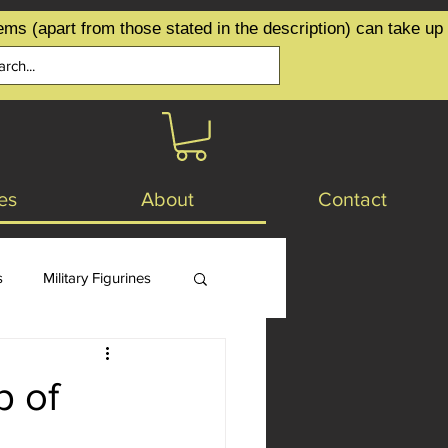
ems (apart from those stated in the description) can take up
es
About
Contact
s
Military Figurines
p of