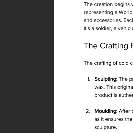
The creation begins w
representing a World 
and accessories. Each 
it’s a soldier, a vehic
The Crafting 
The crafting of cold c
Sculpting
: The p
wax. This origina
product is authen
Moulding
: After
as it ensures the
sculpture.