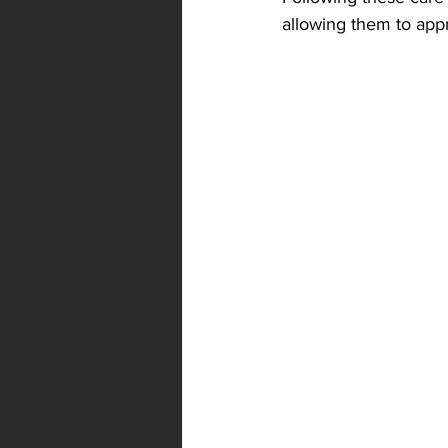
allowing them to appr