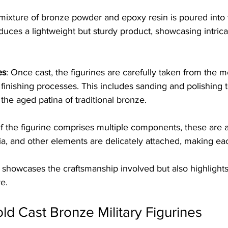
 mixture of bronze powder and epoxy resin is poured into 
uces a lightweight but sturdy product, showcasing intricat
es
: Once cast, the figurines are carefully taken from the 
finishing processes. This includes sanding and polishing 
the aged patina of traditional bronze.
 If the figurine comprises multiple components, these are 
a, and other elements are delicately attached, making ea
showcases the craftsmanship involved but also highlights t
e.
old Cast Bronze Military Figurines