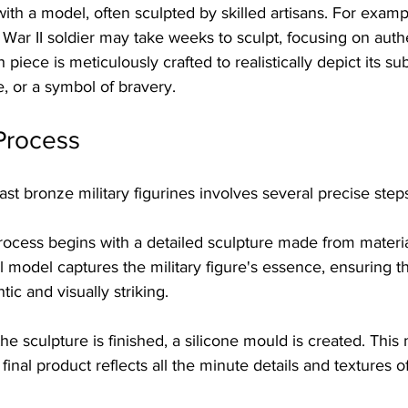
ith a model, often sculpted by skilled artisans. For exampl
War II soldier may take weeks to sculpt, focusing on auth
piece is meticulously crafted to realistically depict its su
le, or a symbol of bravery.
Process
ast bronze military figurines involves several precise step
rocess begins with a detailed sculpture made from material
l model captures the military figure's essence, ensuring tha
tic and visually striking.
 the sculpture is finished, a silicone mould is created. This 
 final product reflects all the minute details and textures of