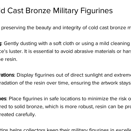
ld Cast Bronze Military Figurines
o preserving the beauty and integrity of cold cast bronze mil
g
: Gently dusting with a soft cloth or using a mild cleaning
e's luster. It is essential to avoid abrasive materials or ha
e resin.
ations
: Display figurines out of direct sunlight and extrem
adation of the resin over time, ensuring the artwork stays 
hes
: Place figurines in safe locations to minimize the risk o
 to solid bronze, which is more robust, resin can be pr
treated carefully.
ips helps collectors keep their military figurines in excell