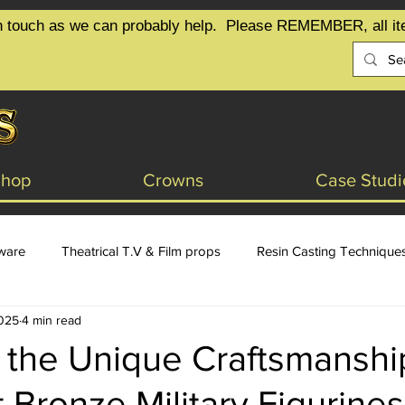
t in touch as we can probably help.  Please REMEMBER, all it
Shop
Crowns
Case Studi
tware
Theatrical T.V & Film props
Resin Casting Technique
2025
4 min read
sign
 the Unique Craftsmanshi
 Bronze Military Figurines