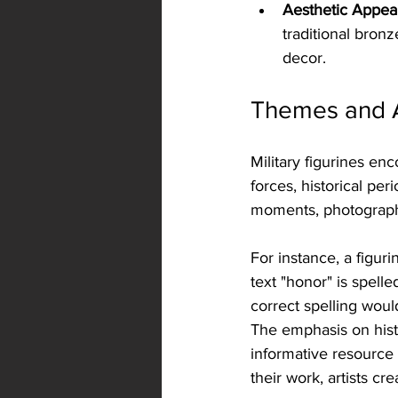
Aesthetic Appea
traditional bronz
decor.
Themes and Ar
Military figurines en
forces, historical peri
moments, photographs
For instance, a figur
text "honor" is spelle
correct spelling wou
The emphasis on histo
informative resource f
their work, artists c