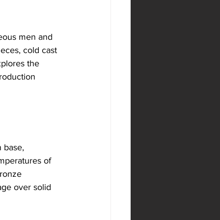
ageous men and 
eces, cold cast 
xplores the 
production 
 base, 
mperatures of 
bronze 
age over solid 