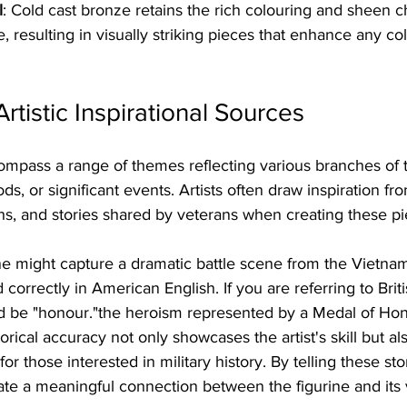
l
: Cold cast bronze retains the rich colouring and sheen ch
e, resulting in visually striking pieces that enhance any col
tistic Inspirational Sources
compass a range of themes reflecting various branches of
ods, or significant events. Artists often draw inspiration from
, and stories shared by veterans when creating these pi
ine might capture a dramatic battle scene from the Vietna
d correctly in American English. If you are referring to Briti
ld be "honour."the heroism represented by a Medal of Hono
rical accuracy not only showcases the artist's skill but al
or those interested in military history. By telling these st
reate a meaningful connection between the figurine and its