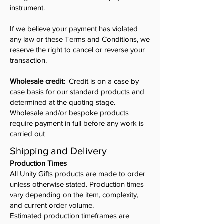
instrument.
If we believe your payment has violated
any law or these Terms and Conditions, we
reserve the right to cancel or reverse your
transaction.
Wholesale credit:
Credit is on a case by
case basis for our standard products and
determined at the quoting stage.
Wholesale and/or bespoke products
require payment in full before any work is
carried out
Shipping and Delivery
Production Times
All Unity Gifts products are made to order
unless otherwise stated. Production times
vary depending on the item, complexity,
and current order volume.
Estimated production timeframes are