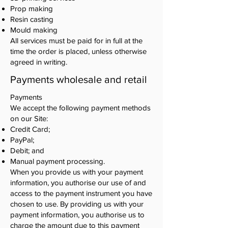
Prop making
Resin casting
Mould making
All services must be paid for in full at the
time the order is placed, unless otherwise
agreed in writing.
Payments wholesale and retail
Payments
We accept the following payment methods
on our Site:
Credit Card;
PayPal;
Debit; and
Manual payment processing.
When you provide us with your payment
information, you authorise our use of and
access to the payment instrument you have
chosen to use. By providing us with your
payment information, you authorise us to
charge the amount due to this payment