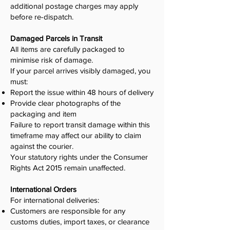
additional postage charges may apply
before re-dispatch.
Damaged Parcels in Transit
All items are carefully packaged to
minimise risk of damage.
If your parcel arrives visibly damaged, you
must:
Report the issue within 48 hours of delivery
Provide clear photographs of the
packaging and item
Failure to report transit damage within this
timeframe may affect our ability to claim
against the courier.
Your statutory rights under the Consumer
Rights Act 2015 remain unaffected.
International Orders
For international deliveries:
Customers are responsible for any
customs duties, import taxes, or clearance