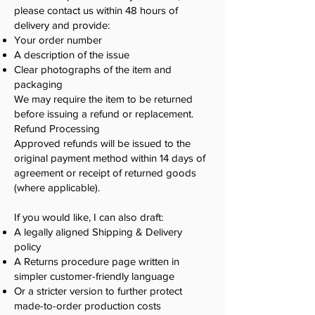
please contact us within 48 hours of
delivery and provide:
Your order number
A description of the issue
Clear photographs of the item and
packaging
We may require the item to be returned
before issuing a refund or replacement.
Refund Processing
Approved refunds will be issued to the
original payment method within 14 days of
agreement or receipt of returned goods
(where applicable).
If you would like, I can also draft:
A legally aligned Shipping & Delivery
policy
A Returns procedure page written in
simpler customer-friendly language
Or a stricter version to further protect
made-to-order production costs