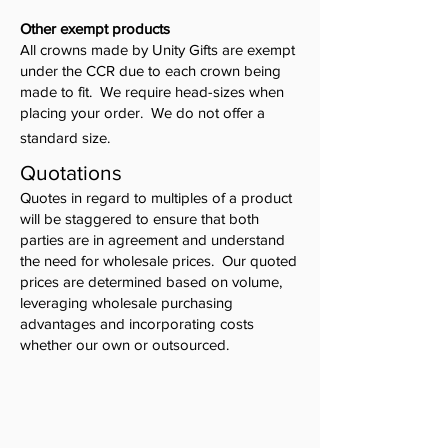
Other exempt products
All crowns made by Unity Gifts are exempt
under the CCR due to each crown being
made to fit. We require head-sizes when
placing your order. We do not offer a
standard size.
Quotations
Quotes in regard to multiples of a product
will be staggered to ensure that both
parties are in agreement and understand
the need for wholesale prices. Our quoted
prices are determined based on volume,
leveraging wholesale purchasing
advantages and incorporating costs
whether our own or outsourced.