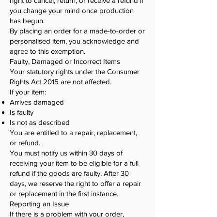
right to cancel, return, or receive a refund if
you change your mind once production
has begun.
By placing an order for a made-to-order or
personalised item, you acknowledge and
agree to this exemption.
Faulty, Damaged or Incorrect Items
Your statutory rights under the Consumer
Rights Act 2015 are not affected.
If your item:
Arrives damaged
Is faulty
Is not as described
You are entitled to a repair, replacement,
or refund.
You must notify us within 30 days of
receiving your item to be eligible for a full
refund if the goods are faulty. After 30
days, we reserve the right to offer a repair
or replacement in the first instance.
Reporting an Issue
If there is a problem with your order,