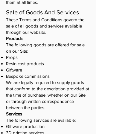
them at all times.
Sale of Goods And Services
These Terms and Conditions govern the
sale of all goods and services available
through our website.
Products
The following goods are offered for sale
on our Site:
Props
Resin cast products
Giftware
Bespoke commissions
We are legally required to supply goods
that conform to the description provided at
the time of purchase, whether on our Site
or through written correspondence
between the parties.
Services
The following services are available:
Giftware production
3D printing services