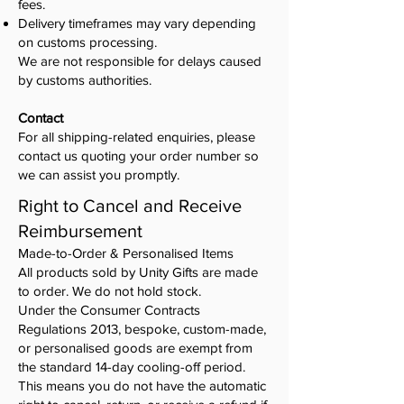
fees.
Delivery timeframes may vary depending
on customs processing.
We are not responsible for delays caused
by customs authorities.
Contact
For all shipping-related enquiries, please
contact us quoting your order number so
we can assist you promptly.
Right to Cancel and Receive
Reimbursement
Made-to-Order & Personalised Items
All products sold by Unity Gifts are made
to order. We do not hold stock.
Under the Consumer Contracts
Regulations 2013, bespoke, custom-made,
or personalised goods are exempt from
the standard 14-day cooling-off period.
This means you do not have the automatic