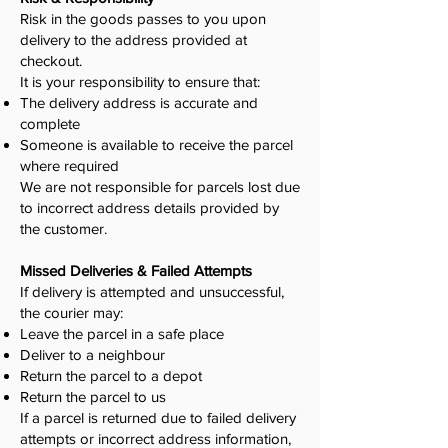
Risk in the goods passes to you upon
delivery to the address provided at
checkout.
It is your responsibility to ensure that:
The delivery address is accurate and
complete
Someone is available to receive the parcel
where required
We are not responsible for parcels lost due
to incorrect address details provided by
the customer.
Missed Deliveries & Failed Attempts
If delivery is attempted and unsuccessful,
the courier may:
Leave the parcel in a safe place
Deliver to a neighbour
Return the parcel to a depot
Return the parcel to us
If a parcel is returned due to failed delivery
attempts or incorrect address information,