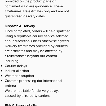
provided on the product page or
confirmed via correspondence. These
timeframes are estimates only and are not
guaranteed delivery dates.
Dispatch & Delivery
Once completed, orders will be dispatched
using a reputable courier service selected
at our discretion, unless otherwise agreed.
Delivery timeframes provided by couriers
are estimates and may be affected by
circumstances beyond our control,
including:
Courier delays
Industrial action
Weather disruption
Customs processing (for international
orders)
We are not liable for delivery delays
caused by third-party carriers.
Risk & Responsibility