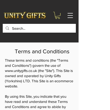
google-site-
verification=6zZVr6Aa8Y1ssI0Ls8GQvd8YluT28T7ZovYbQ84ICgU
Terms and Conditions
These terms and conditions (the "Terms
and Conditions") govern the use of
www.unitygifts.co.uk
(the "Site"). This Site is
owned and operated by Unity Gifts
(Yorkshire) LTD. This Site is an ecommerce
website.
By using this Site, you indicate that you
have read and understand these Terms
and Conditions and agree to abide by