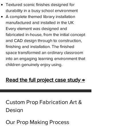
Textured scenic finishes designed for
durability in a busy school environment
A complete themed library installation
manufactured and installed in the UK
Every element was designed and
fabricated in-house, from the initial concept
and CAD design through to construction,
finishing and installation. The finished
space transformed an ordinary classroom
into an engaging learning environment that
children genuinely enjoy using.
Read the full project case study →
Exhibition & Marketing Props
Custom Prop Fabrication Art &
Design
Exhibition, Marketing & Promotional Props
We also manufacture large-scale
Unity Gifts provides custom prop
Our Prop Making Process
promotional props and exhibition display
fabrication for film productions, museums,