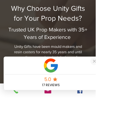
Why Choose Unity Gifts
for Your Prop Needs?
Trusted UK Prop Makers with 35+
Years of Experience
Unity Gifts have been mould makers and
resin casters for nearly 35 years and until
recently, prop makers/set designers for
nearly 10 years. We have experienced all
kinds of commissions from one-off replica
crowns to armour and replica weapons
and oversized props for use in Marketing
projects.
Our fondness are the small intricate props
such as badges that appear on many cops
shows. We have been approached
previously in the past by customers
wanting replica props and only having 2 or
3 grainy photos from which to copy from.
However there has been artistic flair to
create truly one-off pieces.