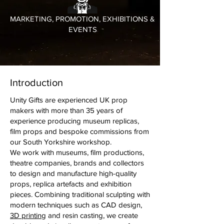
MARKETING, PROMOTION, EXHIBITIONS &
EVENTS
Introduction
Unity Gifts are experienced UK prop
makers with more than 35 years of
experience producing museum replicas,
film props and bespoke commissions from
our South Yorkshire workshop.
We work with museums, film productions,
theatre companies, brands and collectors
to design and manufacture high-quality
props, replica artefacts and exhibition
pieces. Combining traditional sculpting with
modern techniques such as CAD design,
3D printing
and resin casting, we create