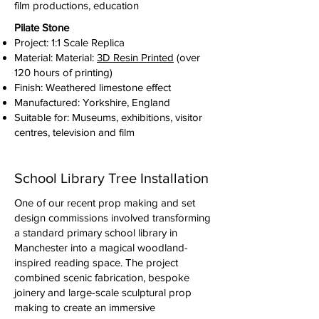
film productions, education
Pilate Stone
Project: 1:1 Scale Replica
Material: Material:
3D Resin Printed
(over
120 hours of printing)
Finish: Weathered limestone effect
Manufactured: Yorkshire, England
Suitable for: Museums, exhibitions, visitor
centres, television and film
School Library Tree Installation
One of our recent prop making and set
design commissions involved transforming
a standard primary school library in
Manchester into a magical woodland-
inspired reading space. The project
combined scenic fabrication, bespoke
joinery and large-scale sculptural prop
making to create an immersive