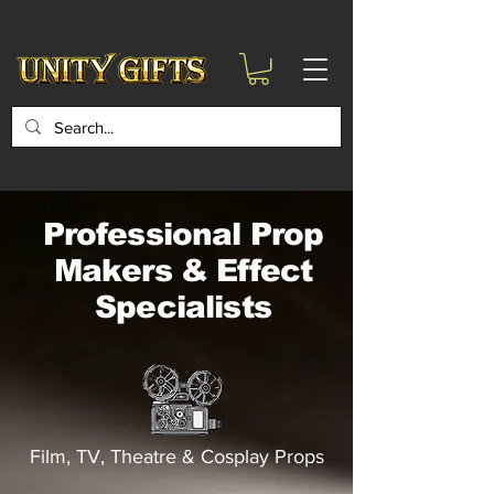
google-site-
verification=6zZVr6Aa8Y1ssI0Ls8GQvd8YluT28T7ZovYbQ84ICgU
Professional Prop
Makers & Effect
Specialists
Film, TV, Theatre & Cosplay Props