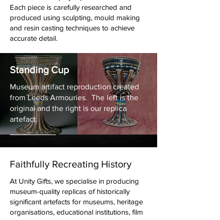
All props are designed for visual
Each piece is carefully researched and
authenticity, durability and practical stage
produced using sculpting, mould making
or production use.
and resin casting techniques to achieve
accurate detail.
St Edward's Crown, Sceptre and
Standing Cup
Orb
Museum artifact reproduction created
This commission was created for the
from Leeds Armouries. The left is the
people at the London Eye Celebrating
original and the right is our replica
The Coronation of King Charles III in
artefact
one of their pods which was
shown live
on Television
Faithfully Recreating History
At Unity Gifts, we specialise in producing
museum-quality replicas of historically
significant artefacts for museums, heritage
organisations, educational institutions, film