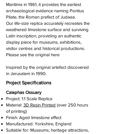
Maritima in 1961, it provides the earliest
archaeological evidence naming Pontius
Pilate, the Roman prefect of Judaea.
Our life-size replica accurately recreates the
weathered limestone surface and surviving
Latin inscription, providing an authentic
display piece for museums, exhibitions,
visitor centres and historical productions.
Please see the original here
Inspired by the original artefact discovered
in Jerusalem in 1990.
Project Specifications
Caiaphas Ossuary
Project: 1:1 Scale Replica
Material:
3D Resin Printed
(over 250 hours
of printing)
Finish: Aged limestone effect
Manufactured: Yorkshire, England
Suitable for: Museums, heritage attractions,