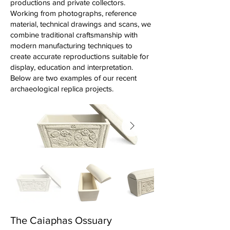
productions and private collectors.
Working from photographs, reference
material, technical drawings and scans, we
combine traditional craftsmanship with
modern manufacturing techniques to
create accurate reproductions suitable for
display, education and interpretation.
Below are two examples of our recent
archaeological replica projects.
The Caiaphas Ossuary