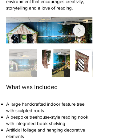
environment that encourages creativity,
storytelling and a love of reading.
What was included
A large handcrafted indoor feature tree
with sculpted roots
A bespoke treehouse-style reading nook
with integrated book shelving
Artificial foliage and hanging decorative
elements