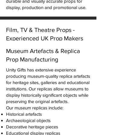
durable and visually accurate props for
display, production and promotional use.
Film, TV & Theatre Props -
Experienced UK Prop Makers
Since 1989
Museum Artefacts & Replica
Unity Gifts designs and manufactures
Prop Manufacturing
custom props for film productions,
television, theatre and stage performances.
Unity Gifts has extensive experience
Our workshop can produce historically
producing museum-quality replica artefacts
accurate replicas, fantasy props and
for heritage sites, galleries and educational
custom fabricated pieces for productions
institutions. Our replicas allow museums to
of all sizes.
display historically significant objects while
We regularly create:
preserving the original artefacts.
Replica crowns, armour and historical
Our museum replicas include:
objects
Historical artefacts
Prop weapons and decorative artefacts
Archaeological objects
Stage props and theatrical set pieces
Decorative heritage pieces
Collectible replica props
Educational display replicas