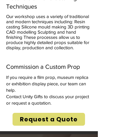
Techniques
Our workshop uses a variety of traditional
and modern techniques including: Resin
casting Silicone mould making 3D printing
CAD modelling Sculpting and hand
finishing These processes allow us to
produce highly detailed props suitable for
display, production and collection.
Commission a Custom Prop
If you require a film prop, museum replica
or exhibition display piece, our team can
help.
Contact Unity Gifts to discuss your project
or request a quotation.
Request a Quote