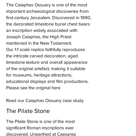
The Caiaphas Ossuary is one of the most
important archaeological discoveries from
first-century Jerusalem. Discovered in 1990,
the decorated limestone burial chest bears
an inscription widely associated with
Joseph Caiaphas, the High Priest
mentioned in the New Testament.
Our 1:1 scale replica faithfully reproduces
the intricate carved decoration, aged
limestone texture and overall appearance
of the original artefact, making it suitable
for museums, heritage attractions,
educational displays and film productions.
Please see the original here
Read our Caiaphas Ossuary case study
The Pilate Stone
The Pilate Stone is one of the most
significant Roman inscriptions ever
discovered. Unearthed at Caesarea