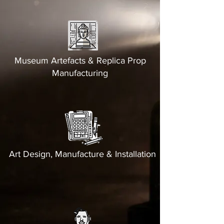
Museum Artefacts & Replica Prop
Manufacturing
Art Design, Manufacture & Installation