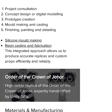
pieces for brands, events and marketing
exhibitions and promotional installations
campaigns.
from our South Yorkshire workshop.
Project consultation
Our team can design and produce:
Concept design or digital modelling
Exhibition display pieces
Concept development
Prototype creation
Event props and promotional models
CAD modelling and design
Mould making and casting
Product replicas for marketing campaigns
3D scanning and digital reconstruction
Finishing, painting and detailing
Museum and visitor attraction installations
Sculpting and model making
These props are designed to be visually
Silicone mould making
striking, durable and suitable for public
Resin casting and fabrication
display environments.
This integrated approach allows us to
produce accurate replicas and custom
props efficiently and reliably.
Giant beer prop
Marketing prop used for the opening of
Order of the Crown of Johor
a boutique Beer Haus in Central
London.
High-detail replica of the Order of the
Crown of Johor, expertly handcrafted
by Unity Gifts.
Materials & Manufacturing