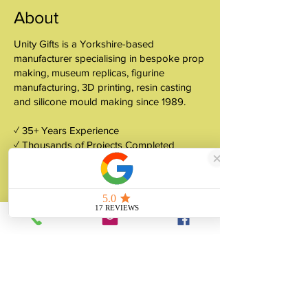
About
Unity Gifts is a Yorkshire-based
manufacturer specialising in bespoke prop
making, museum replicas, figurine
manufacturing, 3D printing, resin casting
and silicone mould making since 1989.
✓ 35+ Years Experience
✓ Thousands of Projects Completed
✓ Made in Yorkshire