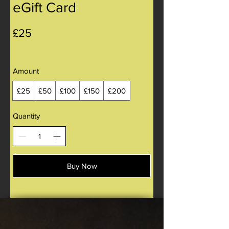
eGift Card
£25
Amount
£25
£50
£100
£150
£200
Quantity
Buy Now