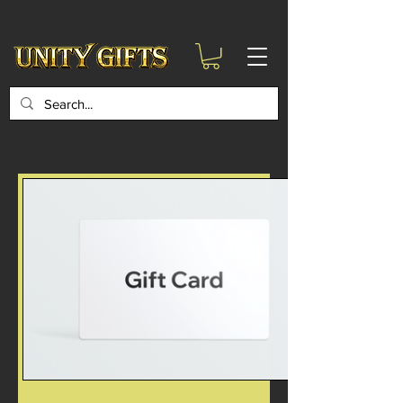
google-site-
verification=6zZVr6Aa8Y1ssI0Ls8GQvd8YluT28T7ZovYbQ84ICgU