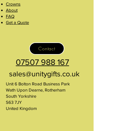
Crowns
About
FAQ
Get a Quote
Contact
07507 988 167
sales@unitygifts.co.uk
Unit 6 Bolton Road Business Park
Wath Upon Dearne, Rotherham
South Yorkshire
S63 7JY
United Kingdom