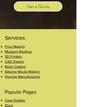
Get a Quote
Services
Prop Making
Museum Replicas
3D Printing
CAD Design
Resin Casting
Silicone Mould Making
Figurine Manufacturing
Popular Pages
Case Studies
Shop