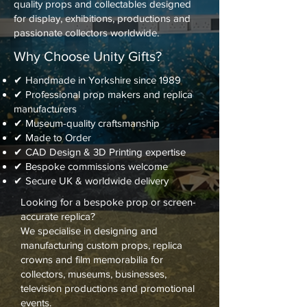
quality props and collectables designed
for display, exhibitions, productions and
passionate collectors worldwide.
Why Choose Unity Gifts?
✔ Handmade in Yorkshire since 1989
✔ Professional prop makers and replica
manufacturers
✔ Museum-quality craftsmanship
✔ Made to Order
✔ CAD Design & 3D Printing expertise
✔ Bespoke commissions welcome
✔ Secure UK & worldwide delivery
Looking for a bespoke prop or screen-
accurate replica?
We specialise in designing and
manufacturing custom props, replica
crowns and film memorabilia for
collectors, museums, businesses,
television productions and promotional
events.