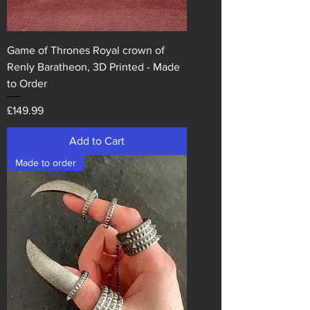
Game of Thrones Royal crown of
Renly Baratheon, 3D Printed - Made
to Order
Price
£149.99
Add to Cart
Made to order