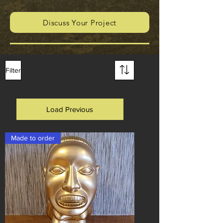
Discuss Your Project
Filter
Load Previous
Made to order