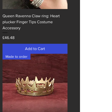
Queen Ravenna Claw ring: Heart
plucker Finger Tips Costume
Accessory
Price
£46.48
Add to Cart
Made to order