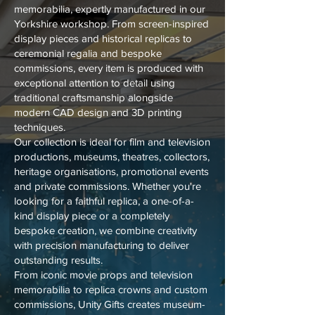
memorabilia, expertly manufactured in our
Yorkshire workshop. From screen-inspired
display pieces and historical replicas to
ceremonial regalia and bespoke
commissions, every item is produced with
exceptional attention to detail using
traditional craftsmanship alongside
modern CAD design and 3D printing
techniques.
Our collection is ideal for film and television
productions, museums, theatres, collectors,
heritage organisations, promotional events
and private commissions. Whether you're
looking for a faithful replica, a one-of-a-
kind display piece or a completely
bespoke creation, we combine creativity
with precision manufacturing to deliver
outstanding results.
From iconic movie props and television
memorabilia to replica crowns and custom
commissions, Unity Gifts creates museum-