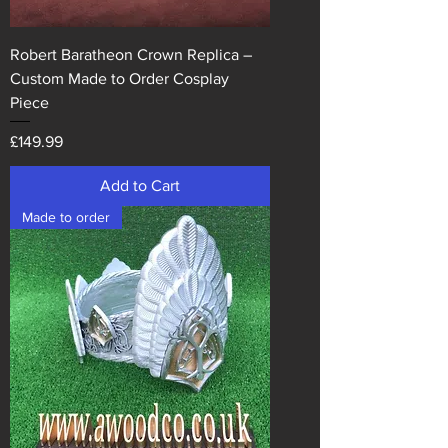
Robert Baratheon Crown Replica –
Custom Made to Order Cosplay
Piece
Price
£149.99
Add to Cart
Made to order