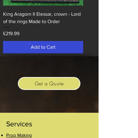
King Aragorn II Elessar, crown - Lord
of the rings Made to Order
Price
£219.99
Add to Cart
Get a Quote
Services
Prop Making