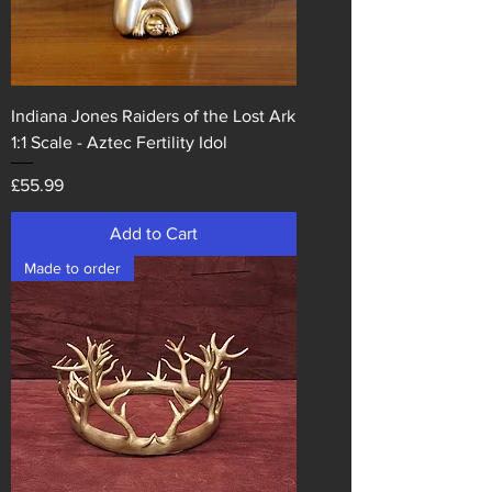
Indiana Jones Raiders of the Lost Ark
1:1 Scale - Aztec Fertility Idol
Price
£55.99
Add to Cart
Made to order