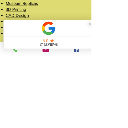
Museum Replicas
3D Printing
CAD Design
Resin Casting
Silicone Mould Making
Figurine Manufacturing
Popular Pages
Case Studies
Shop
Crowns
About
FAQ
Get a Quote
Contact