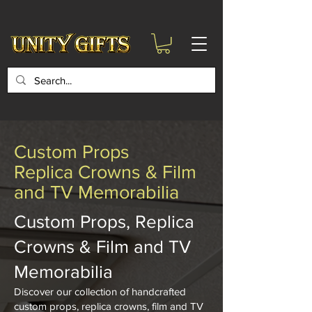
google-site-
verification=6zZVr6Aa8Y1ssI0Ls8GQvd8YluT28T7ZovYbQ84ICgU
Custom Props
Replica Crowns & Film
and TV Memorabilia
Custom Props, Replica
Crowns & Film and TV
Memorabilia
Discover our collection of handcrafted
custom props, replica crowns, film and TV