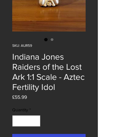
SKU: AUR59
Indiana Jones
Raiders of the Lost
Ark 1:1 Scale - Aztec
Fertility Idol
Price
£55.99
Quantity
*