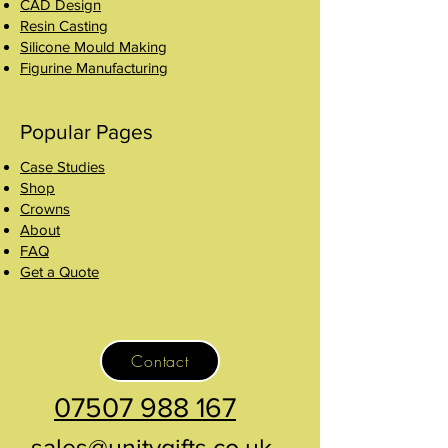
CAD Design
Resin Casting
Silicone Mould Making
Figurine Manufacturing
Popular Pages
Case Studies
Shop
Crowns
About
FAQ
Get a Quote
Contact
07507 988 167
sales@unitygifts.co.uk