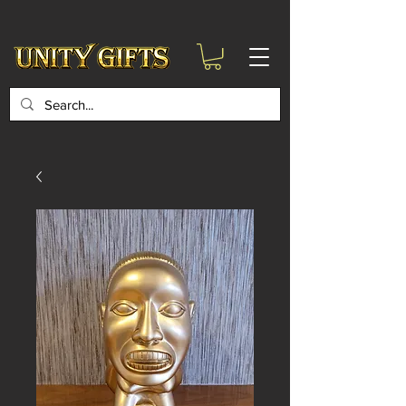
google-site-
verification=6zZVr6Aa8Y1ssI0Ls8GQvd8YluT28T7ZovYbQ84ICgU