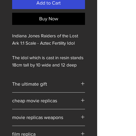
Add to Cart
Buy Now
Indiana Jones Raiders of the Lost
Ark 1:1 Scale - Aztec Fertility Idol
The idol which is cast in resin stands
18cm tall by 10 wide and 12 deep
The ultimate gift
Prop Replicas
cheap movie replicas
film replica props for sale
movie replicas weapons
film replica props for sale
film replica