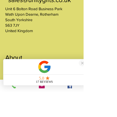
Unit 6 Bolton Road Business Park
Wath Upon Dearne, Rotherham
South Yorkshire
S63 7JY
United Kingdom
About
Unity Gifts is a Yorkshire-based
manufacturer specialising in bespoke prop
making, museum replicas, figurine
manufacturing, 3D printing, resin casting
and silicone mould making since 1989.
✓ 35+ Years Experience
✓ Thousands of Projects Completed
✓ Made in Yorkshire