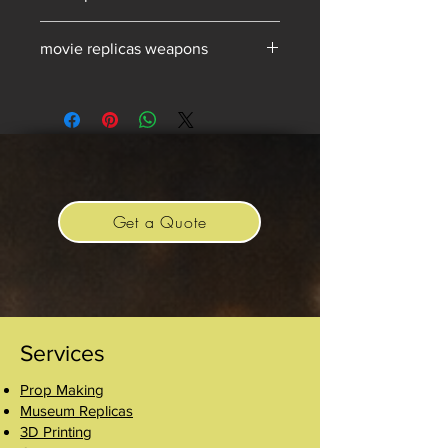
movie replicas for sale
movie replicas weapons
Get a Quote
Services
Prop Making
Museum Replicas
3D Printing