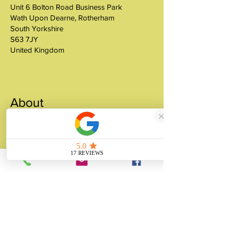
Unit 6 Bolton Road Business Park
Wath Upon Dearne, Rotherham
South Yorkshire
S63 7JY
United Kingdom
About
Unity Gifts is a Yorkshire-based
manufacturer specialising in bespoke prop
making, museum replicas, figurine
manufacturing, 3D printing, resin casting
and silicone mould making since 1989.
✓ 35+ Years Experience
✓ Thousands of Projects Completed
✓ Made in Yorkshire