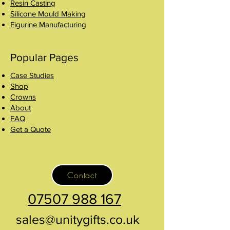
Resin Casting
Silicone Mould Making
Figurine Manufacturing
Popular Pages
Case Studies
Shop
Crowns
About
FAQ
Get a Quote
Contact
07507 988 167
sales@unitygifts.co.uk