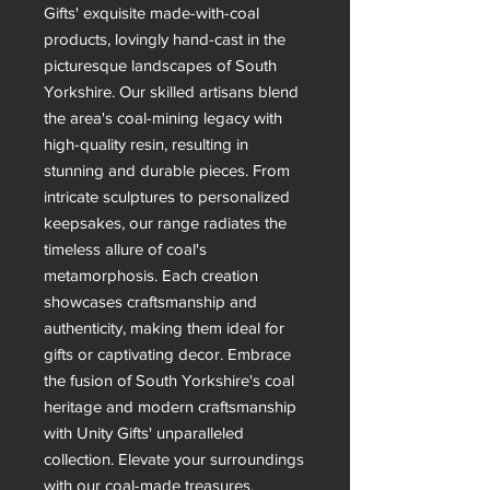
Gifts' exquisite made-with-coal
products, lovingly hand-cast in the
picturesque landscapes of South
Yorkshire. Our skilled artisans blend
the area's coal-mining legacy with
high-quality resin, resulting in
stunning and durable pieces. From
intricate sculptures to personalized
keepsakes, our range radiates the
timeless allure of coal's
metamorphosis. Each creation
showcases craftsmanship and
authenticity, making them ideal for
gifts or captivating decor. Embrace
the fusion of South Yorkshire's coal
heritage and modern craftsmanship
with Unity Gifts' unparalleled
collection. Elevate your surroundings
with our coal-made treasures,