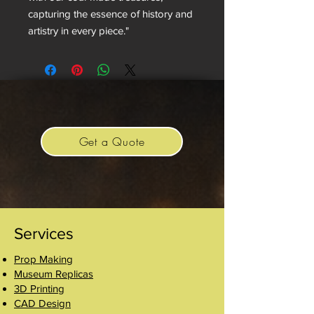
capturing the essence of history and
artistry in every piece."
Get a Quote
Services
Prop Making
Museum Replicas
3D Printing
CAD Design