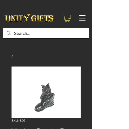
google-site-
verification=6zZVr6Aa8Y1ssI0Ls8GQvd8YluT28T7ZovYbQ84ICgU
SKU: 607