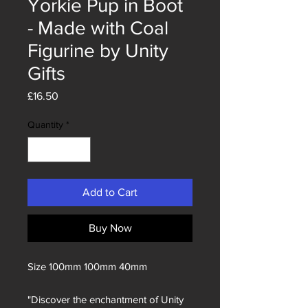
Yorkie Pup in Boot
- Made with Coal
Figurine by Unity
Gifts
Price
£16.50
Quantity
*
Add to Cart
Buy Now
Size 100mm 100mm 40mm
"Discover the enchantment of Unity