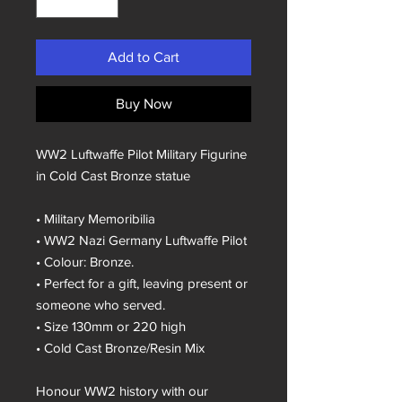
Add to Cart
Buy Now
WW2 Luftwaffe Pilot Military Figurine
in Cold Cast Bronze statue
• Military Memoribilia
• WW2 Nazi Germany Luftwaffe Pilot
• Colour: Bronze.
• Perfect for a gift, leaving present or
someone who served.
• Size 130mm or 220 high
• Cold Cast Bronze/Resin Mix
Honour WW2 history with our