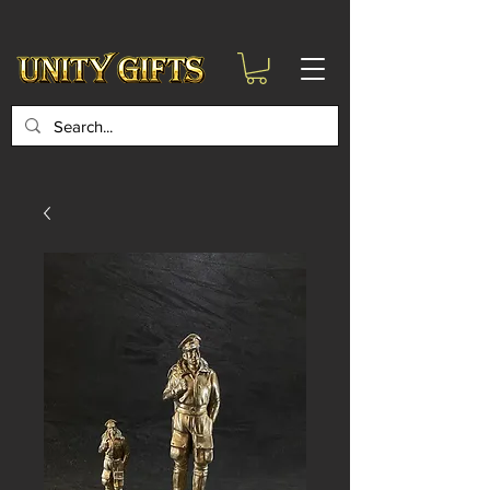
google-site-
verification=6zZVr6Aa8Y1ssI0Ls8GQvd8YluT28T7ZovYbQ84ICgU