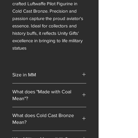
crafted Luftwaffe Pilot Figurine in
Cold Cast Bronze. Precision and
passion capture the proud aviator's
essence. Ideal for collectors and
history buffs, it reflects Unity Gifts'
excellence in bringing to life military
statues
Size in MM
130mm or 220
What does "Made with Coal
Mean"?
Unity Gifts began with a unique selling
What does Cold Cast Bronze
point: every piece of mining
Mean?
memorabilia we sold contained coal
blended into our resin mixes. As our
Cold cast bronze is a technique where
product line has expanded, we have