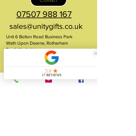
Contact
07507 988 167
sales@unitygifts.co.uk
Unit 6 Bolton Road Business Park
Wath Upon Dearne, Rotherham
South Yorkshire
S63 7JY
United Kingdom
About
Unity Gifts is a Yorkshire-based
manufacturer specialising in bespoke prop
making, museum replicas, figurine
manufacturing, 3D printing, resin casting
and silicone mould making since 1989.