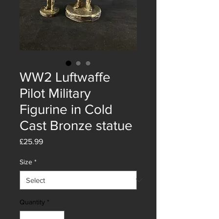
WW2 Luftwaffe
Pilot Military
Figurine in Cold
Cast Bronze statue
Price
£25.99
Size
*
Quantity
*