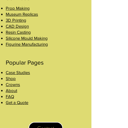
Prop Making
Museum Replicas
3D Printing
CAD Design
Resin Casting
Silicone Mould Making
Figurine Manufacturing
Popular Pages
Case Studies
Shop
Crowns
About
FAQ
Get a Quote