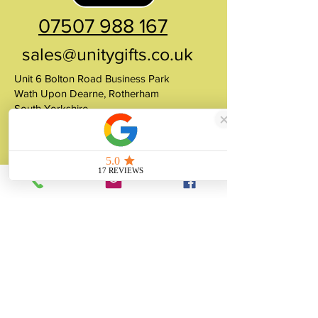
07507 988 167
sales@unitygifts.co.uk
Unit 6 Bolton Road Business Park
Wath Upon Dearne, Rotherham
South Yorkshire
S63 7JY
United Kingdom
About
Unity Gifts is a Yorkshire-based
manufacturer specialising in bespoke prop
making, museum replicas, figurine
manufacturing, 3D printing, resin casting
and silicone mould making since 1989.