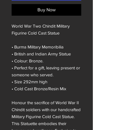
Buy Now
World War Two Chindit Military
Figurine Cold Cast Statue
• Burma Military Memoribilia
• British and Indian Army Statue
• Colour: Bronze.
• Perfect for a gift, leaving present or
someone who served.
• Size 292mm high
• Cold Cast Bronze/Resin Mix
Honour the sacrifice of World War II
Chindit soldiers with our handcrafted
Military Figurine Cold Cast Statue.
This Statuette embodies their