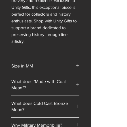
bravery and resilience. Exclusive to
Unity Gifts, this exceptional piece is
perfect for collectors and history
enthusiasts. Shop with Unity Gifts to
support a brand dedicated to
preserving history through fine
artistry.
Size in MM
292
What does "Made with Coal
Mean"?
Unity Gifts began with a unique selling
What does Cold Cast Bronze
point: every piece of mining
Mean?
memorabilia we sold contained coal
blended into our resin mixes. As our
Cold cast bronze is a technique where
product line has expanded, we have
Why Military Memoribilia?
bronze powder is mixed with resin