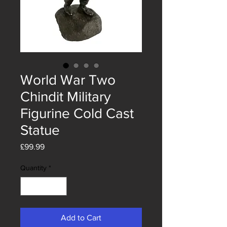
World War Two
Chindit Military
Figurine Cold Cast
Statue
Price
£99.99
Quantity
*
Add to Cart