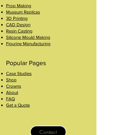
Prop Making
Museum Replicas
3D Printing
CAD Design
Resin Casting
Silicone Mould Making
Figurine Manufacturing
Popular Pages
Case Studies
Shop
Crowns
About
FAQ
Get a Quote
Contact