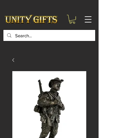
google-site-
verification=6zZVr6Aa8Y1ssI0Ls8GQvd8YluT28T7ZovYbQ84ICgU