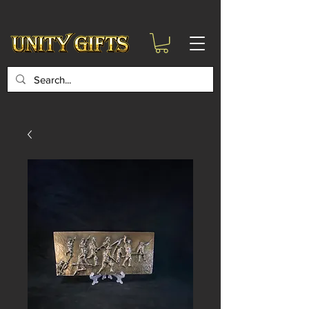
google-site-
verification=6zZVr6Aa8Y1ssI0Ls8GQvd8YluT28T7ZovYbQ84ICgU