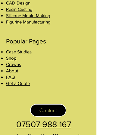
CAD Design
Resin Casting
Silicone Mould Making
Figurine Manufacturing
Popular Pages
Case Studies
Shop
Crowns
About
FAQ
Get a Quote
Contact
07507 988 167