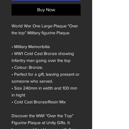
Buy Now
World War One Large Plaque "Over
the top" Military figurine Plaque
• Military Memoribilia
• WW1 Cold Cast Bronze showing
Infantry man going over the top
• Colour: Bronze.
• Perfect for a gift, leaving present or
someone who served.
• Size 240mm in width and 100 mm
in hight
• Cold Cast Bronze/Resin Mix
Discover the WWI "Over the Top"
Figurine Plaque at Unity Gifts. It