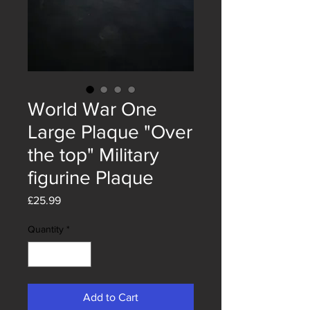
World War One
Large Plaque "Over
the top" Military
figurine Plaque
Price
£25.99
Quantity
*
Add to Cart