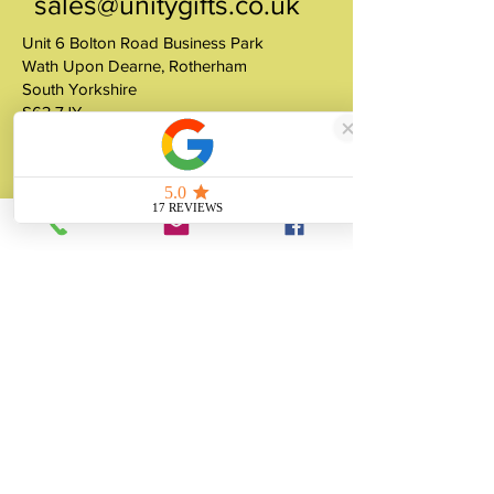
sales@unitygifts.co.uk
Unit 6 Bolton Road Business Park
Wath Upon Dearne, Rotherham
South Yorkshire
S63 7JY
United Kingdom
About
Unity Gifts is a Yorkshire-based
manufacturer specialising in bespoke prop
making, museum replicas, figurine
manufacturing, 3D printing, resin casting
and silicone mould making since 1989.
✓ 35+ Years Experience
✓ Thousands of Projects Completed
✓ Made in Yorkshire