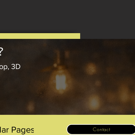
?
op, 3D
.
lar Pages
Contact