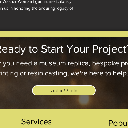
ur Washer Woman figurine, meticulously 
in us in honoring the enduring legacy of 
eady to Start Your Project
 you need a museum replica, bespoke pr
inting or resin casting, we're here to help
Get a Quote
Services
Popu