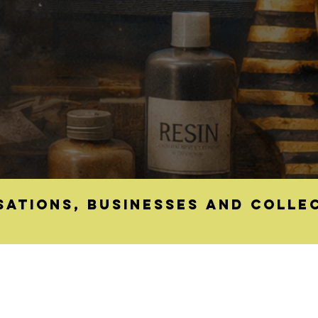
sations, businesses and colle