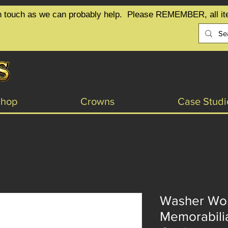
t in touch as we can probably help.  Please REMEMBER, all it
Shop
Crowns
Case Studi
Washer Wom
Memorabilia