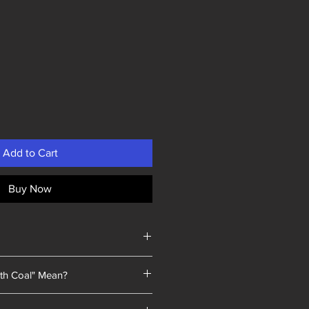
Add to Cart
Buy Now
th Coal" Mean?
 a unique selling point: every piece