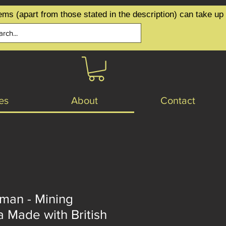
ems (apart from those stated in the description) can take up
es
About
Contact
an - Mining
 Made with British