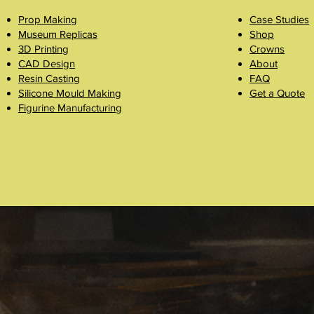
Prop Making
Case Studies
Museum Replicas
Shop
3D Printing
Crowns
CAD Design
About
Resin Casting
FAQ
Silicone Mould Making
Get a Quote
Figurine Manufacturing