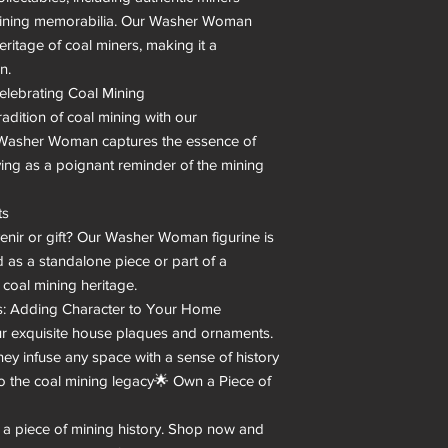
ining memorabilia. Our Washer Woman 
ritage of coal miners, making it a 
.

elebrating Coal Mining

adition of coal mining with our 
e Washer Woman captures the essence of 
ng as a poignant reminder of the mining 
s

venir or gift? Our Washer Woman figurine is 
 as a standalone piece or part of a 
 coal mining heritage.

 Adding Character to Your Home

 exquisite house plaques and ornaments. 
hey infuse any space with a sense of history 
o the coal mining legacy🌟 Own a Piece of 
 a piece of mining history. Shop now and 