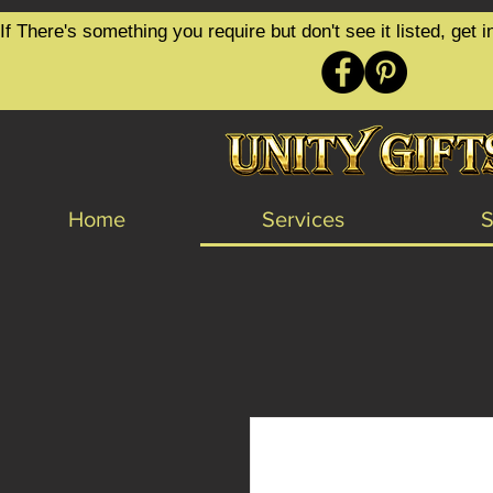
google-site-verification=6zZVr6Aa8Y1ssI0Ls8GQvd8YluT28T7ZovYbQ84ICgU
If There's something you require but don't see it listed, ge
Home
Services