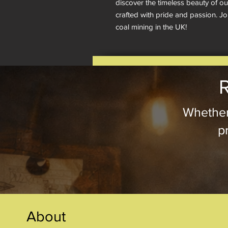
discover the timeless beauty of o
crafted with pride and passion. Jo
coal mining in the UK!
R
Whether
pr
About