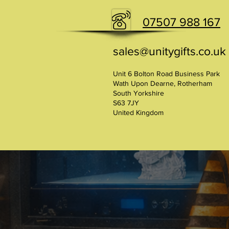
07507 988 167
sales@unitygifts.co.uk
Unit 6 Bolton Road Business Park
Wath Upon Dearne, Rotherham
South Yorkshire
S63 7JY
United Kingdom