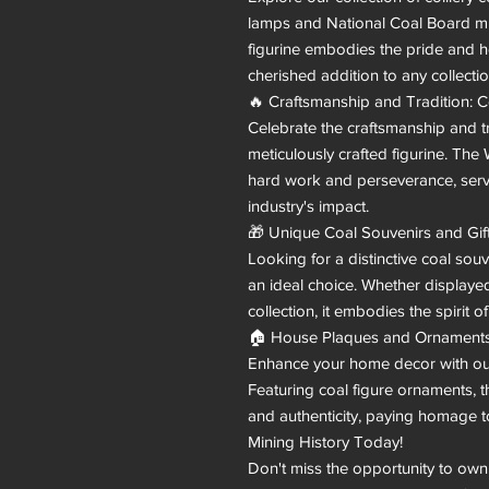
lamps and National Coal Board m
figurine embodies the pride and he
cherished addition to any collection
🔥 Craftsmanship and Tradition: C
Celebrate the craftsmanship and tr
meticulously crafted figurine. Th
hard work and perseverance, servi
industry's impact.

🎁 Unique Coal Souvenirs and Gift
Looking for a distinctive coal sou
an ideal choice. Whether displayed
collection, it embodies the spirit of
🏠 House Plaques and Ornaments:
Enhance your home decor with our
Featuring coal figure ornaments, t
and authenticity, paying homage t
Mining History Today!

Don't miss the opportunity to own