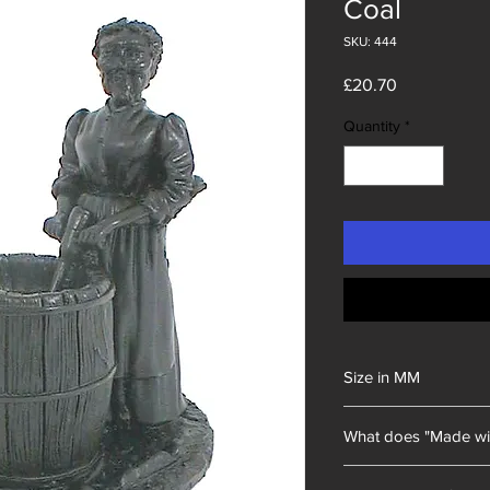
Coal
SKU: 444
Price
£20.70
Quantity
*
Size in MM
80x100x130
What does "Made wi
Unity Gifts began with