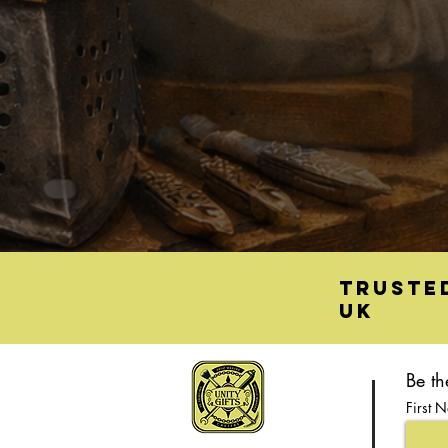
Truste
UK
Be th
First 