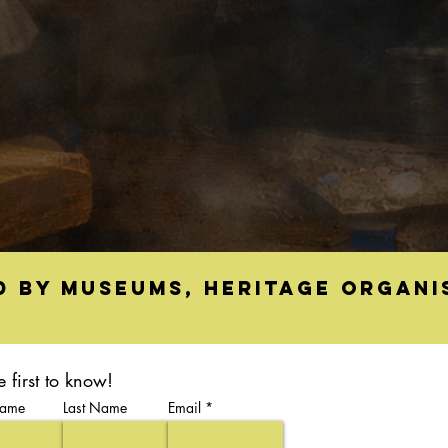
d by museums, heritage organi
e first to know!
Name
Last Name
Email