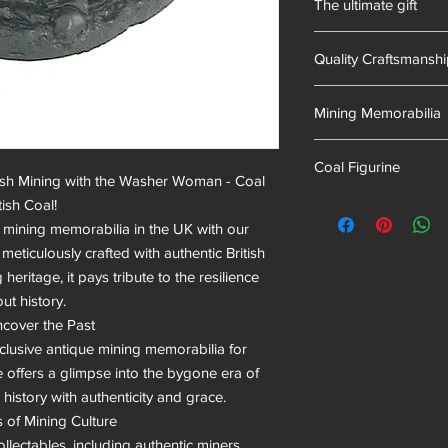
The ultimate gift
of mining memorabili
into our resin mixes.
Hand-made in South 
we have proudly uphel
Quality Craftsmansh
Hand Cast
Mining Memorabilia
Colliery Collectables
Coal Figurine
tish Mining with the Washer Woman - Coal 
mining museum gifts
sh Coal!

l mining memorabilia in the UK with our 
ticulously crafted with authentic British 
heritage, it pays tribute to the resilience 
t history.

cover the Past

xclusive antique mining memorabilia for 
offers a glimpse into the bygone era of 
history with authenticity and grace.

 of Mining Culture

ollectables, including authentic miners 