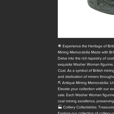
🌟 Experience the Heritage of Bri
Mining Memorabilia Made with Briti
Delve into the rich tapestry of coa
exquisite Washer Woman figurine, me
Coal. As a symbol of British mining 
and dedication of miners throughou
⛏️ Antique Mining Memorabilia: Un
Elevate your collection with our e
sale. Each Washer Woman figurine 
coal mining excellence, preserving 
🏭 Colliery Collectables: Treasures
Explore our collection of colliery c