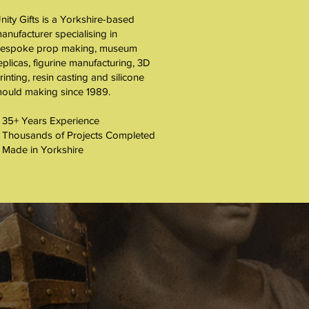
nity Gifts is a Yorkshire-based
About
anufacturer specialising in
espoke prop making, museum
eplicas, figurine manufacturing, 3D
rinting, resin casting and silicone
ould making since 1989.
 35+ Years Experience
 Thousands of Projects Completed
 Made in Yorkshire