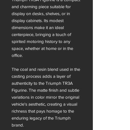
and charming piece suitable for
display on desks, shelves, or in
display cabinets. Its modest
dimensions make it an ideal
centerpiece, bringing a touch of
spirited motoring history to any
space, whether at home or in the
office.
The coal and resin blend used in the
casting process adds a layer of
authenticity to the Triumph TR3A
Figurine. The matte finish and subtle
variations in color mirror the original
vehicle's aesthetic, creating a visual
richness that pays homage to the
enduring legacy of the Triumph
brand.