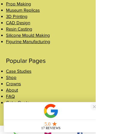
Prop Making
Museum Replicas
3D Printing
CAD Design
Resin Casting
Silicone Mould Making
Figurine Manufacturing
Popular Pages
Case Studies
Shop
Crowns
About
FAQ
Get a Quote
Contact