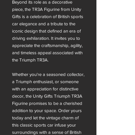
Beyond its role as a decorative
piece, the TR3A Figurine from Unity
Gifts is a celebration of British sports
car elegance and a tribute to the
iconic design that defined an era of
driving exhilaration. It invites you to
appreciate the craftsmanship, agility,
and timeless appeal associated with
the Triumph TR3A.
Whether you're a seasoned collector,
a Triumph enthusiast, or someone
with an appreciation for distinctive
decor, the Unity Gifts Triumph TR3A
Figurine promises to be a cherished
addition to your space. Order yours
today and let the vintage charm of
this classic sports car infuse your
surroundings with a sense of British