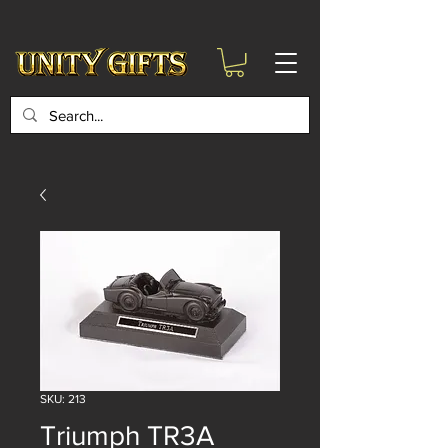
google-site-
verification=6zZVr6Aa8Y1ssI0Ls8GQvd8YluT28T7ZovYbQ84ICgU
SKU: 213
Triumph TR3A