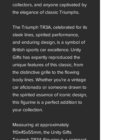
collectors, and anyone captivated by
the elegance of classic Triumphs.
The Triumph TR3A, celebrated for its
sleek lines, spirited performance,
and enduring design, is a symbol of
British sports car excellence. Unity
Gifts has expertly reproduced the
unique features of this classic, from
the distinctive grille to the flowing
body lines. Whether you're a vintage
car aficionado or someone drawn to
the spirited essence of iconic design,
this figurine is a perfect addition to
your collection.
Measuring at approximately
110x45x55mm, the Unity Gifts
Triumph TR3A Figurine is a compact