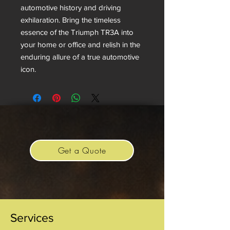
automotive history and driving
exhilaration. Bring the timeless
essence of the Triumph TR3A into
your home or office and relish in the
enduring allure of a true automotive
icon.
Get a Quote
Services