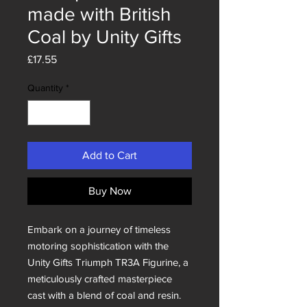
made with British
Coal by Unity Gifts
Price
£17.55
Quantity
*
Add to Cart
Buy Now
Embark on a journey of timeless
motoring sophistication with the
Unity Gifts Triumph TR3A Figurine, a
meticulously crafted masterpiece
cast with a blend of coal and resin.