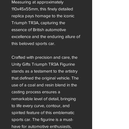
Measuring at approximately
110x45x55mm, this finely detailed
replica pays homage to the iconic
Triumph TR3A, capturing the
essence of British automotive
excellence and the enduring allure of
this beloved sports car.
Crafted with precision and care, the
Unity Gifts Triumph TR3A Figurine
stands as a testament to the artistry
that defined the original vehicle. The
use of a coal and resin blend in the
casting process ensures a
remarkable level of detail, bringing
to life every curve, contour, and
spirited feature of this emblematic
sports car. The figurine is a must-
have for automotive enthusiasts,