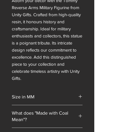
Adorn your décor with the Tommy
Reverse Arms Military Figurine from
Unity Gifts. Crafted from high-quality
resin, it honours history and
craftsmanship. Ideal for military
enthusiasts and collectors, this statue
is a poignant tribute. Its intricate
design reflects our commitment to
excellence. Add this distinguished
piece to your collection and
celebrate timeless artistry with Unity
Gifts.
Size in MM
230x120x110
What does "Made with Coal
Mean"?
Unity Gifts began with a unique selling