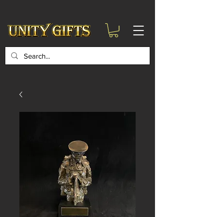
google-site-
verification=6zZVr6Aa8Y1ssI0Ls8GQvd8YluT28T7ZovYbQ84ICgU