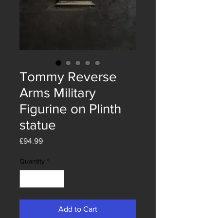
Tommy Reverse
Arms Military
Figurine on Plinth
statue
Price
£94.99
Quantity
*
Add to Cart