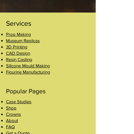
Services
Prop Making
Museum Replicas
3D Printing
CAD Design
Resin Casting
Silicone Mould Making
Figurine Manufacturing
Popular Pages
Case Studies
Shop
Crowns
About
FAQ
Get a Quote