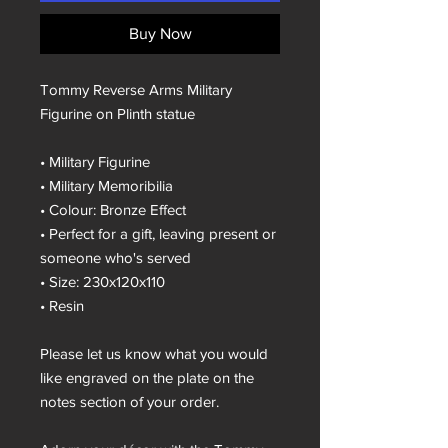
Buy Now
Tommy Reverse Arms Military
Figurine on Plinth statue
• Military Figurine
• Military Memoribilia
• Colour: Bronze Effect
• Perfect for a gift, leaving present or
someone who's served
• Size: 230x120x110
• Resin
Please let us know what you would
like engraved on the plate on the
notes section of your order.