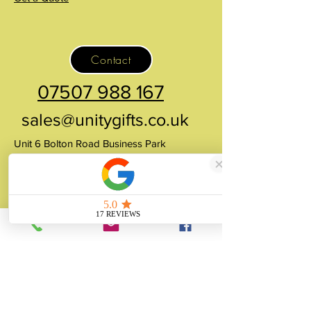
Contact
07507 988 167
sales@unitygifts.co.uk
Unit 6 Bolton Road Business Park
Wath Upon Dearne, Rotherham
South Yorkshire
S63 7JY
United Kingdom
About
Unity Gifts is a Yorkshire-based