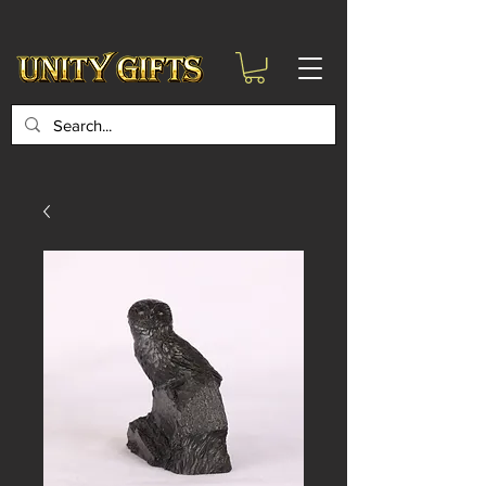
google-site-
verification=6zZVr6Aa8Y1ssI0Ls8GQvd8YluT28T7ZovYbQ84ICgU