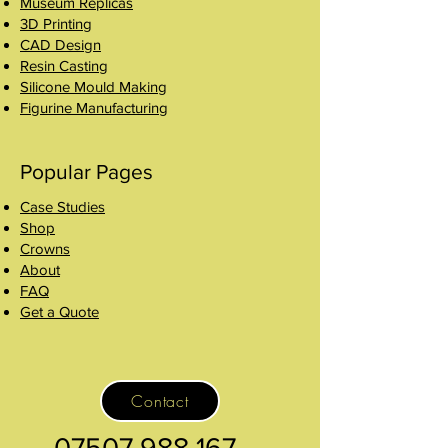
Museum Replicas
3D Printing
CAD Design
Resin Casting
Silicone Mould Making
Figurine Manufacturing
Popular Pages
Case Studies
Shop
Crowns
About
FAQ
Get a Quote
Contact
07507 988 167