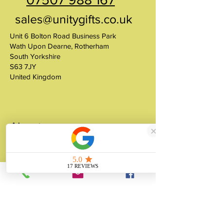
sales@unitygifts.co.uk
Unit 6 Bolton Road Business Park
Wath Upon Dearne, Rotherham
South Yorkshire
S63 7JY
United Kingdom
About
Unity Gifts is a Yorkshire-based
manufacturer specialising in bespoke prop
making, museum replicas, figurine
manufacturing, 3D printing, resin casting
and silicone mould making since 1989.
✓ 35+ Years Experience
✓ Thousands of Projects Completed