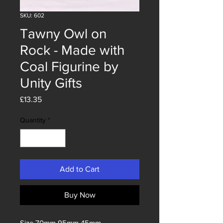
SKU: 602
Tawny Owl on
Rock - Made with
Coal Figurine by
Unity Gifts
Price
£13.35
Quantity
*
Add to Cart
Buy Now
Size 70mm 95mm 45mm