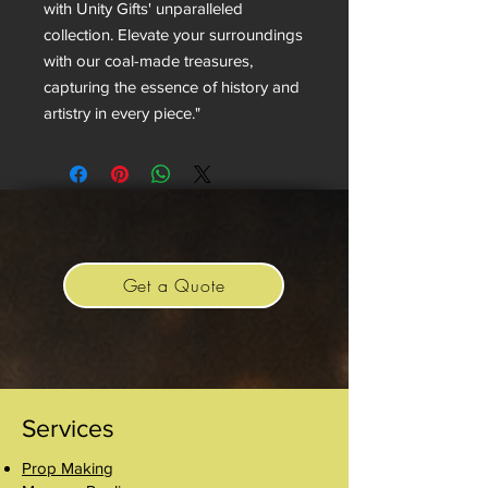
with Unity Gifts' unparalleled
collection. Elevate your surroundings
with our coal-made treasures,
capturing the essence of history and
artistry in every piece."
Get a Quote
Services
Prop Making