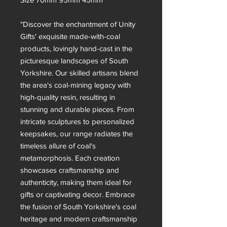
"Discover the enchantment of Unity
Gifts' exquisite made-with-coal
products, lovingly hand-cast in the
picturesque landscapes of South
Yorkshire. Our skilled artisans blend
the area's coal-mining legacy with
high-quality resin, resulting in
stunning and durable pieces. From
intricate sculptures to personalized
keepsakes, our range radiates the
timeless allure of coal's
metamorphosis. Each creation
showcases craftsmanship and
authenticity, making them ideal for
gifts or captivating decor. Embrace
the fusion of South Yorkshire's coal
heritage and modern craftsmanship