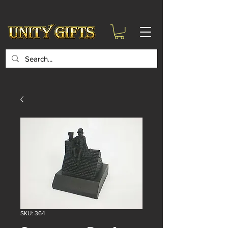
google-site-
verification=6zZVr6Aa8Y1ssI0Ls8GQvd8YluT28T7ZovYbQ84ICgU
SKU: 364