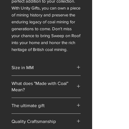
perfect addition to your collection. 
With Unity Gifts, you can own a piece 
of mining history and preserve the 
enduring legacy of coal mining for 
generations to come. Don't miss 
your chance to bring Sweep on Roof 
into your home and honor the rich 
heritage of British coal mining.
Size in MM
65x80x65
What does "Made with Coal"
Mean?
Unity Gifts began with a unique selling
The ultimate gift
point: every piece of mining
memorabilia we sold contained coal
Hand-made in South Yorkshire
blended into our resin mixes. As our
Quality Craftsmanship
product line has expanded, we have