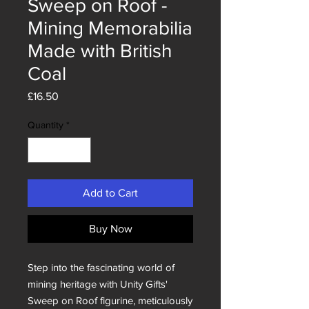
Sweep on Roof -
Mining Memorabilia
Made with British
Coal
Price
£16.50
Quantity
*
Add to Cart
Buy Now
Step into the fascinating world of 
mining heritage with Unity Gifts' 
Sweep on Roof figurine, meticulously 