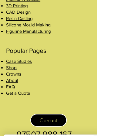
3D Printing
CAD Design
Resin Casting
Silicone Mould Making
Figurine Manufacturing
Popular Pages
Case Studies
Shop
Crowns
About
FAQ
Get a Quote
Contact
07507 988 167