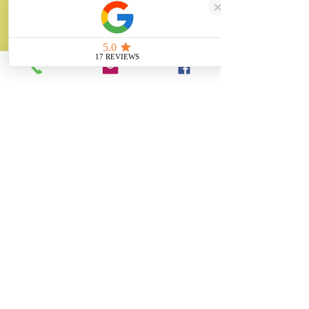
sales@unitygifts.co.uk
Unit 6 Bolton Road Business Park
Wath Upon Dearne, Rotherham
South Yorkshire
S63 7JY
United Kingdom
About
Unity Gifts is a Yorkshire-based
manufacturer specialising in bespoke prop
making, museum replicas, figurine
manufacturing, 3D printing, resin casting
and silicone mould making since 1989.
✓ 35+ Years Experience
✓ Thousands of Projects Completed