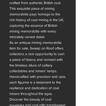
crafted from authentic British coal. 
This exquisite piece of mining 
memorabilia pays homage to the 
rich history of coal mining in the UK, 
capturing the essence of British 
mining memorabilia with every 
intricately carved detail.

As an antique mining memorabilia 
item for sale, Sweep on Roof offers 
collectors a rare opportunity to own 
a piece of history and connect with 
the timeless allure of colliery 
collectables and miners' lamps. 
Handcrafted with precision and care, 
each figurine is a testament to the 
resilience and dedication of coal 
miners throughout the ages.

Discover the beauty of coal 
souvenirs and coal gifts transformed 