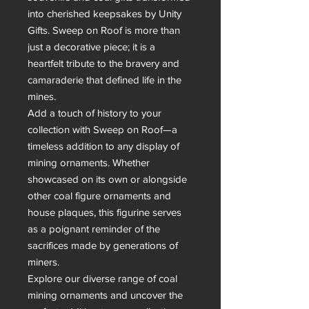
into cherished keepsakes by Unity 
Gifts. Sweep on Roof is more than 
just a decorative piece; it is a 
heartfelt tribute to the bravery and 
camaraderie that defined life in the 
mines.

Add a touch of history to your 
collection with Sweep on Roof—a 
timeless addition to any display of 
mining ornaments. Whether 
showcased on its own or alongside 
other coal figure ornaments and 
house plaques, this figurine serves 
as a poignant reminder of the 
sacrifices made by generations of 
miners.

Explore our diverse range of coal 
mining ornaments and uncover the 