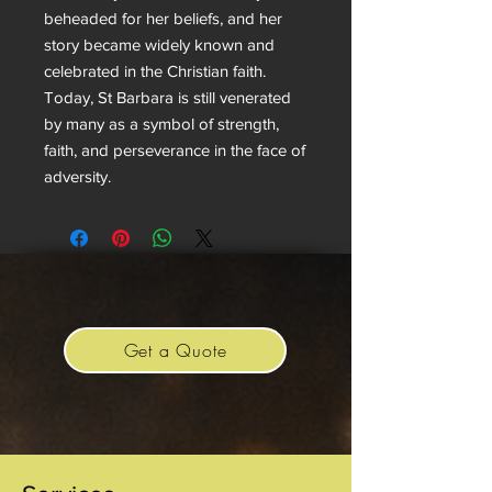
beheaded for her beliefs, and her
story became widely known and
celebrated in the Christian faith.
Today, St Barbara is still venerated
by many as a symbol of strength,
faith, and perseverance in the face of
adversity.
Get a Quote