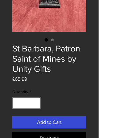
St Barbara, Patron
Saint of Mines by
Unity Gifts
Price
£65.99
Quantity
*
Add to Cart