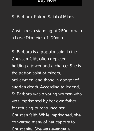
Buy Now
St Barbara, Patron Saint of Mines
Cast in resin standing at 260mm with
a base Diameter of 100mm
St Barbara is a popular saint in the
Christian faith, often depicted
holding a tower and a chalice. She is
the patron saint of miners,
artillerymen, and those in danger of
sudden death. According to legend,
St Barbara was a young woman who
was imprisoned by her own father
for refusing to renounce her
Christian faith. While imprisoned, she
converted many of her captors to
Christianity. She was eventually