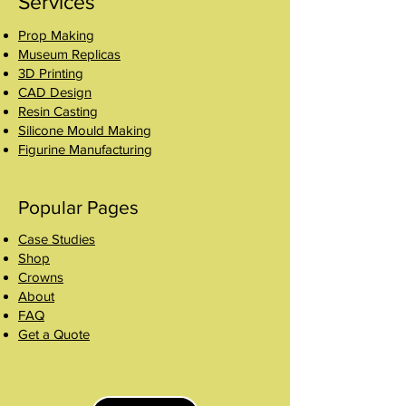
Services
Prop Making
Museum Replicas
3D Printing
CAD Design
Resin Casting
Silicone Mould Making
Figurine Manufacturing
Popular Pages
Case Studies
Shop
Crowns
About
FAQ
Get a Quote