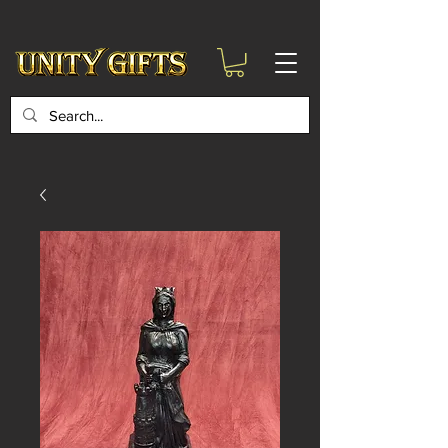
google-site-
verification=6zZVr6Aa8Y1ssI0Ls8GQvd8YluT28T7ZovYbQ84ICgU