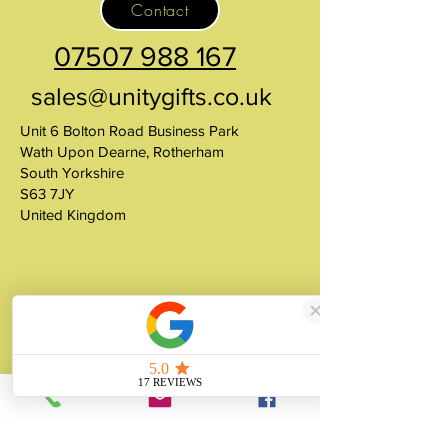
Contact
07507 988 167
sales@unitygifts.co.uk
Unit 6 Bolton Road Business Park
Wath Upon Dearne, Rotherham
South Yorkshire
S63 7JY
United Kingdom
About
Unity Gifts is a Yorkshire-based
manufacturer specialising in bespoke prop
making, museum replicas, figurine
manufacturing, 3D printing, resin casting
and silicone mould making since 1989.