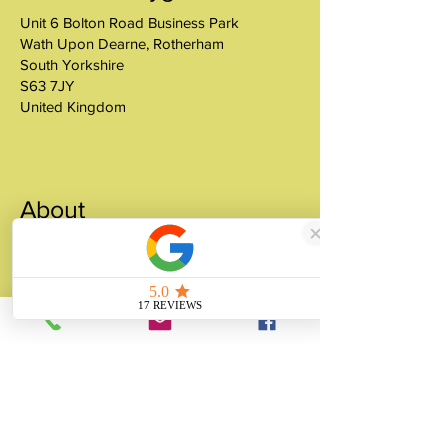
Unit 6 Bolton Road Business Park
Wath Upon Dearne, Rotherham
South Yorkshire
S63 7JY
United Kingdom
About
Unity Gifts is a Yorkshire-based
manufacturer specialising in bespoke prop
making, museum replicas, figurine
manufacturing, 3D printing, resin casting
and silicone mould making since 1989.
✓ 35+ Years Experience
✓ Thousands of Projects Completed
✓ Made in Yorkshire