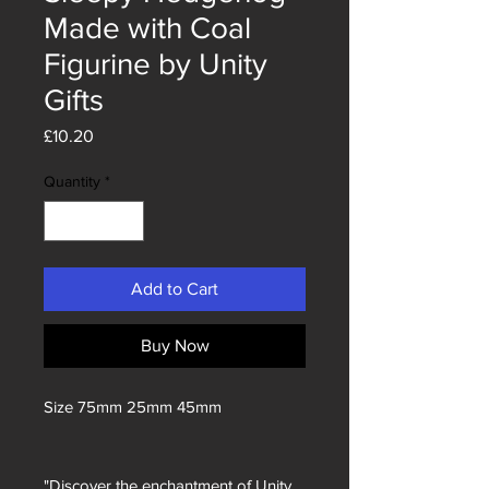
Made with Coal
Figurine by Unity
Gifts
Price
£10.20
Quantity
*
Add to Cart
Buy Now
Size 75mm 25mm 45mm
"Discover the enchantment of Unity