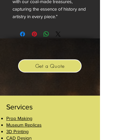
with our coal-made treasures,
capturing the essence of history and
artistry in every piece."
Get a Quote
Services
Prop Making
Museum Replicas
3D Printing
CAD Design