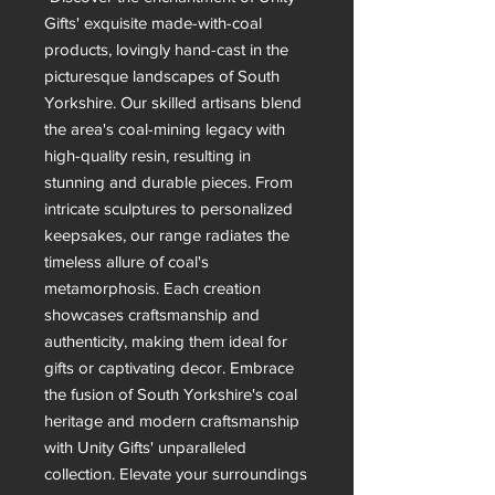
Gifts' exquisite made-with-coal
products, lovingly hand-cast in the
picturesque landscapes of South
Yorkshire. Our skilled artisans blend
the area's coal-mining legacy with
high-quality resin, resulting in
stunning and durable pieces. From
intricate sculptures to personalized
keepsakes, our range radiates the
timeless allure of coal's
metamorphosis. Each creation
showcases craftsmanship and
authenticity, making them ideal for
gifts or captivating decor. Embrace
the fusion of South Yorkshire's coal
heritage and modern craftsmanship
with Unity Gifts' unparalleled
collection. Elevate your surroundings