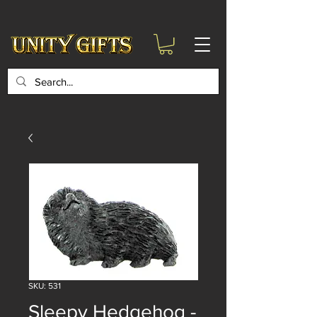
google-site-
verification=6zZVr6Aa8Y1ssI0Ls8GQvd8YluT28T7ZovYbQ84ICgU
SKU: 531
Sleepy Hedgehog -