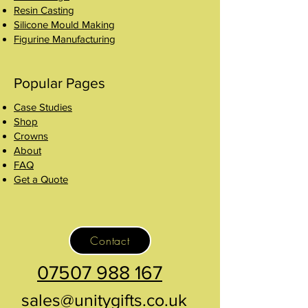
Resin Casting
Silicone Mould Making
Figurine Manufacturing
Popular Pages
Case Studies
Shop
Crowns
About
FAQ
Get a Quote
Contact
07507 988 167
sales@unitygifts.co.uk