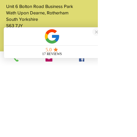
Unit 6 Bolton Road Business Park
Wath Upon Dearne, Rotherham
South Yorkshire
S63 7JY
United Kingdom
About
Unity Gifts is a Yorkshire-based
manufacturer specialising in bespoke prop
making, museum replicas, figurine
manufacturing, 3D printing, resin casting
and silicone mould making since 1989.
✓ 35+ Years Experience
✓ Thousands of Projects Completed
✓ Made in Yorkshire