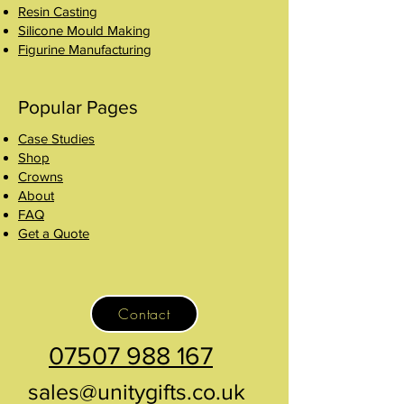
Resin Casting
Silicone Mould Making
Figurine Manufacturing
Popular Pages
Case Studies
Shop
Crowns
About
FAQ
Get a Quote
Contact
07507 988 167
sales@unitygifts.co.uk