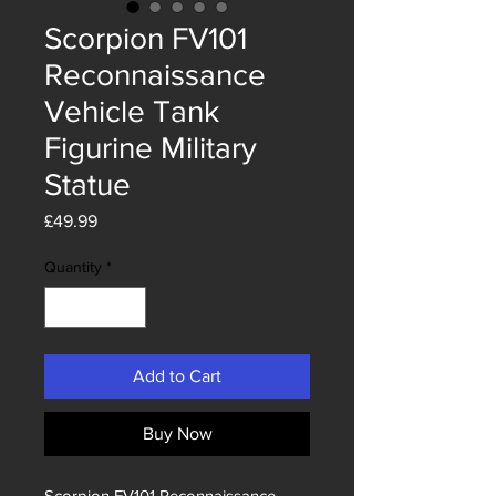
Scorpion FV101
Reconnaissance
Vehicle Tank
Figurine Military
Statue
Price
£49.99
Quantity
*
Add to Cart
Buy Now
Scorpion FV101 Reconnaissance