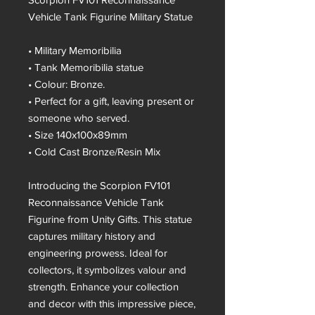
Vehicle Tank Figurine Military Statue
• Military Memoribilia
• Tank Memoribilia statue
• Colour: Bronze.
• Perfect for a gift, leaving present or
someone who served.
• Size 140x100x89mm
• Cold Cast Bronze/Resin Mix
Introducing the Scorpion FV101
Reconnaissance Vehicle Tank
Figurine from Unity Gifts. This statue
captures military history and
engineering prowess. Ideal for
collectors, it symbolizes valour and
strength. Enhance your collection
and decor with this impressive piece,