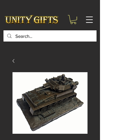
google-site-
verification=6zZVr6Aa8Y1ssI0Ls8GQvd8YluT28T7ZovYbQ84ICgU