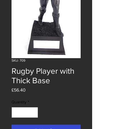
SKU: 709
Rugby Player with
Thick Base
Price
£56.40
Quantity
*