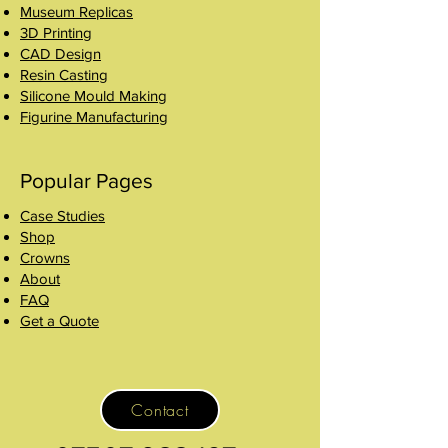
Museum Replicas
3D Printing
CAD Design
Resin Casting
Silicone Mould Making
Figurine Manufacturing
Popular Pages
Case Studies
Shop
Crowns
About
FAQ
Get a Quote
Contact