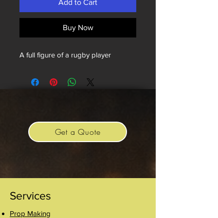
Add to Cart
Buy Now
A full figure of a rugby player
Get a Quote
Services
Prop Making