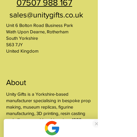
07507 988 167
sales@unitygifts.co.uk
Unit 6 Bolton Road Business Park
Wath Upon Dearne, Rotherham
South Yorkshire
S63 7JY
United Kingdom
About
Unity Gifts is a Yorkshire-based
manufacturer specialising in bespoke prop
making, museum replicas, figurine
manufacturing, 3D printing, resin casting
and silicone mould making since 1989.
✓ 35+ Years Experience