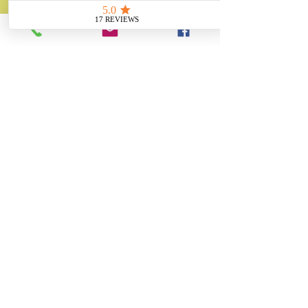
✓ Thousands of Projects Completed
✓ Made in Yorkshire
Trusted by museums,
heritage
organisations,
businesses and