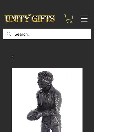
google-site-
verification=6zZVr6Aa8Y1ssI0Ls8GQvd8YluT28T7ZovYbQ84ICgU