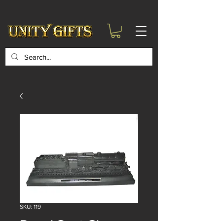
google-site-
verification=6zZVr6Aa8Y1ssI0Ls8GQvd8YluT28T7ZovYbQ84ICgU
SKU: 119