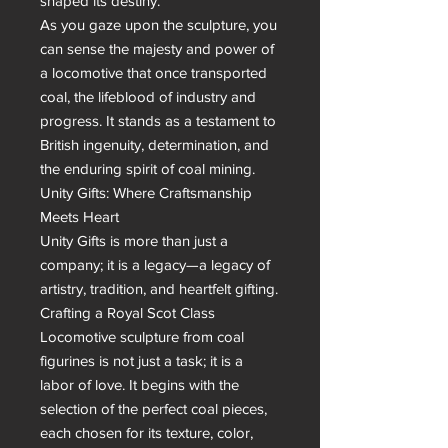
shaped its destiny.

As you gaze upon the sculpture, you 
can sense the majesty and power of 
a locomotive that once transported 
coal, the lifeblood of industry and 
progress. It stands as a testament to 
British ingenuity, determination, and 
the enduring spirit of coal mining.

Unity Gifts: Where Craftsmanship 
Meets Heart

Unity Gifts is more than just a 
company; it is a legacy—a legacy of 
artistry, tradition, and heartfelt gifting. 
Crafting a Royal Scot Class 
Locomotive sculpture from coal 
figurines is not just a task; it is a 
labor of love. It begins with the 
selection of the perfect coal pieces, 
each chosen for its texture, color, 