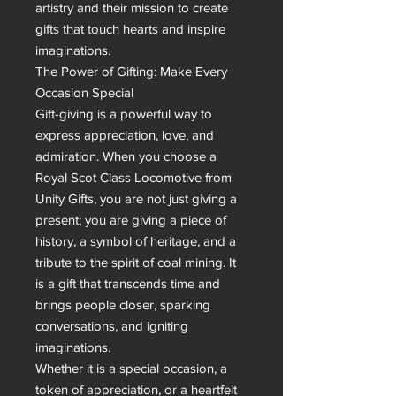
artistry and their mission to create 
gifts that touch hearts and inspire 
imaginations.

The Power of Gifting: Make Every 
Occasion Special

Gift-giving is a powerful way to 
express appreciation, love, and 
admiration. When you choose a 
Royal Scot Class Locomotive from 
Unity Gifts, you are not just giving a 
present; you are giving a piece of 
history, a symbol of heritage, and a 
tribute to the spirit of coal mining. It 
is a gift that transcends time and 
brings people closer, sparking 
conversations, and igniting 
imaginations.

Whether it is a special occasion, a 
token of appreciation, or a heartfelt 