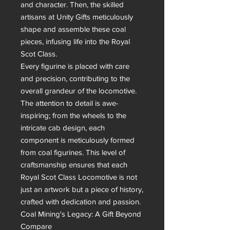
and character. Then, the skilled 
artisans at Unity Gifts meticulously 
shape and assemble these coal 
pieces, infusing life into the Royal 
Scot Class.

Every figurine is placed with care 
and precision, contributing to the 
overall grandeur of the locomotive. 
The attention to detail is awe-
inspiring; from the wheels to the 
intricate cab design, each 
component is meticulously formed 
from coal figurines. This level of 
craftsmanship ensures that each 
Royal Scot Class Locomotive is not 
just an artwork but a piece of history, 
crafted with dedication and passion.

Coal Mining's Legacy: A Gift Beyond 
Compare
