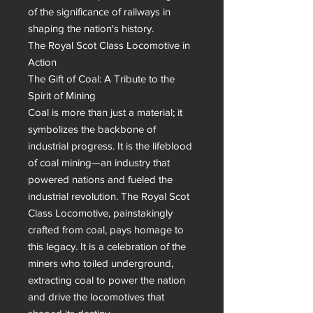
of the significance of railways in 
shaping the nation's history.

The Royal Scot Class Locomotive in 
Action

The Gift of Coal: A Tribute to the 
Spirit of Mining

Coal is more than just a material; it 
symbolizes the backbone of 
industrial progress. It is the lifeblood 
of coal mining—an industry that 
powered nations and fueled the 
industrial revolution. The Royal Scot 
Class Locomotive, painstakingly 
crafted from coal, pays homage to 
this legacy. It is a celebration of the 
miners who toiled underground, 
extracting coal to power the nation 
and drive the locomotives that 