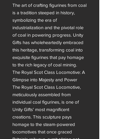
The art of crafting figurines from coal 
is a tradition steeped in history, 
symbolizing the era of 
industrialization and the pivotal role 
of coal in powering progress. Unity 
Gifts has wholeheartedly embraced 
this heritage, transforming coal into 
exquisite figurines that pay homage 
to the rich legacy of coal mining.

The Royal Scot Class Locomotive: A 
Glimpse into Majesty and Power

The Royal Scot Class Locomotive, 
meticulously assembled from 
individual coal figurines, is one of 
Unity Gifts' most magnificent 
creations. This sculpture pays 
homage to the steam-powered 
locomotives that once graced 