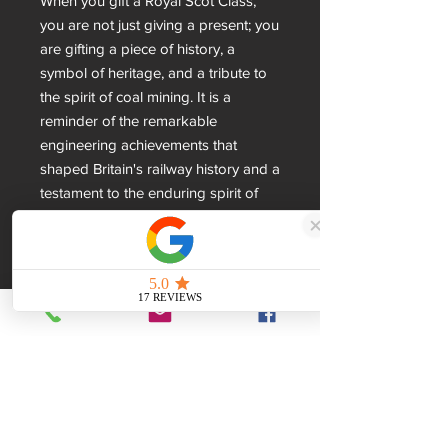
When you gift a Royal Scot Class, 
you are not just giving a present; you 
are gifting a piece of history, a 
symbol of heritage, and a tribute to 
the spirit of coal mining. It is a 
reminder of the remarkable 
engineering achievements that 
shaped Britain's railway history and a 
testament to the enduring spirit of 
coal miners. Choose Unity Gifts for 
your next special occasion and let 
the Royal Scot Class Locomotive 
sculpture speak volumes about your 
appreciation for British heritage and 
craftsmanship.
Dimensions
280x85x60mm