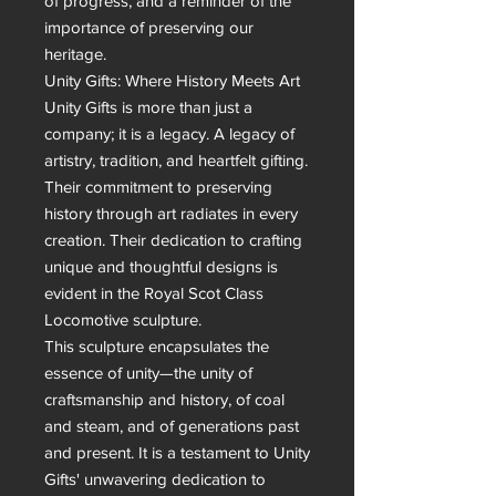
of progress, and a reminder of the 
importance of preserving our 
heritage.

Unity Gifts: Where History Meets Art

Unity Gifts is more than just a 
company; it is a legacy. A legacy of 
artistry, tradition, and heartfelt gifting. 
Their commitment to preserving 
history through art radiates in every 
creation. Their dedication to crafting 
unique and thoughtful designs is 
evident in the Royal Scot Class 
Locomotive sculpture.

This sculpture encapsulates the 
essence of unity—the unity of 
craftsmanship and history, of coal 
and steam, and of generations past 
and present. It is a testament to Unity 
Gifts' unwavering dedication to 