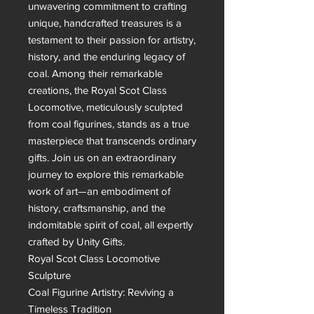
unwavering commitment to crafting 
unique, handcrafted treasures is a 
testament to their passion for artistry, 
history, and the enduring legacy of 
coal. Among their remarkable 
creations, the Royal Scot Class 
Locomotive, meticulously sculpted 
from coal figurines, stands as a true 
masterpiece that transcends ordinary 
gifts. Join us on an extraordinary 
journey to explore this remarkable 
work of art—an embodiment of 
history, craftsmanship, and the 
indomitable spirit of coal, all expertly 
crafted by Unity Gifts.

Royal Scot Class Locomotive 
Sculpture

Coal Figurine Artistry: Reviving a 
Timeless Tradition
