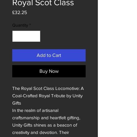
Royal Scot Class
Price
£32.25
Quantity
*
Add to Cart
Buy Now
The Royal Scot Class Locomotive: A 
Coal-Crafted Royal Tribute by Unity 
Gifts

In the realm of artisanal 
craftsmanship and heartfelt gifting, 
Unity Gifts shines as a beacon of 
creativity and devotion. Their 