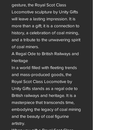
gesture, the Royal Scot Class 
Locomotive sculpture by Unity Gifts 
will leave a lasting impression. It is 
more than a gift; it is a connection to 
history, a celebration of coal mining, 
and a tribute to the unwavering spirit 
of coal miners.

A Regal Ode to British Railways and 
Heritage

In a world filled with fleeting trends 
and mass-produced goods, the 
Royal Scot Class Locomotive by 
Unity Gifts stands as a regal ode to 
British railways and heritage. It is a 
masterpiece that transcends time, 
embodying the legacy of coal mining 
and the beauty of coal figurine 
artistry.
