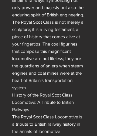
Britain's railways, symbolizing not 
only power and majesty but also the 
enduring spirit of British engineering.

The Royal Scot Class is not merely a 
sculpture; it is a living testament, a 
piece of history that comes alive at 
your fingertips. The coal figurines 
that compose this magnificent 
locomotive are not lifeless; they are 
the guardians of an era when steam 
engines and coal mines were at the 
heart of Britain's transportation 
system.

History of the Royal Scot Class 
Locomotive: A Tribute to British 
Railways

The Royal Scot Class Locomotive is 
a tribute to British railway history in 
the annals of locomotive 