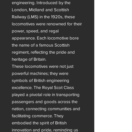
engineering. Introduced by the 
London, Midland and Scottish 
Railway (LMS) in the 1920s, these 
locomotives were renowned for their 
power, speed, and regal 
appearance. Each locomotive bore 
the name of a famous Scottish 
regiment, reflecting the pride and 
heritage of Britain.

These locomotives were not just 
powerful machines; they were 
symbols of British engineering 
excellence. The Royal Scot Class 
played a pivotal role in transporting 
passengers and goods across the 
nation, connecting communities and 
facilitating commerce. They 
embodied the spirit of British 
innovation and pride, reminding us 