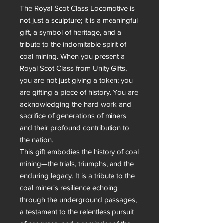
The Royal Scot Class Locomotive is 
not just a sculpture; it is a meaningful 
gift, a symbol of heritage, and a 
tribute to the indomitable spirit of 
coal mining. When you present a 
Royal Scot Class from Unity Gifts, 
you are not just giving a token; you 
are gifting a piece of history. You are 
acknowledging the hard work and 
sacrifice of generations of miners 
and their profound contribution to 
the nation.

This gift embodies the history of coal 
mining—the trials, triumphs, and the 
enduring legacy. It is a tribute to the 
coal miner's resilience echoing 
through the underground passages, 
a testament to the relentless pursuit 