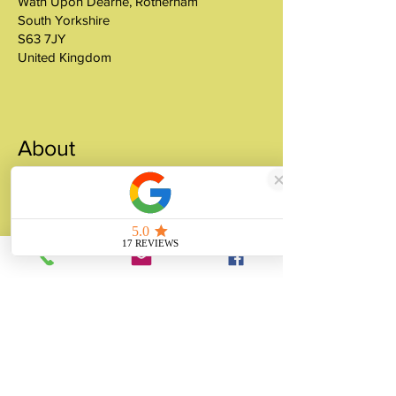
Wath Upon Dearne, Rotherham
South Yorkshire
S63 7JY
United Kingdom
About
Unity Gifts is a Yorkshire-based
manufacturer specialising in bespoke prop
making, museum replicas, figurine
manufacturing, 3D printing, resin casting
and silicone mould making since 1989.
✓ 35+ Years Experience
✓ Thousands of Projects Completed
✓ Made in Yorkshire