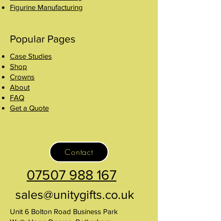
Figurine Manufacturing
Popular Pages
Case Studies
Shop
Crowns
About
FAQ
Get a Quote
Contact
07507 988 167
sales@unitygifts.co.uk
Unit 6 Bolton Road Business Park