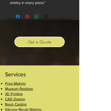
artistry in every piece."
Get a Quote
Services
Prop Making
Museum Replicas
3D Printing
CAD Design
Resin Casting
Silicone Mould Making