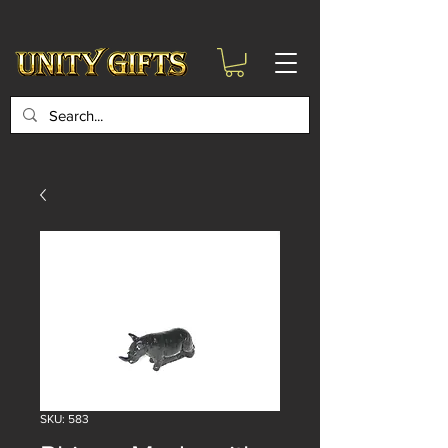
google-site-
verification=6zZVr6Aa8Y1ssI0Ls8GQvd8YluT28T7ZovYbQ84ICgU
SKU: 583