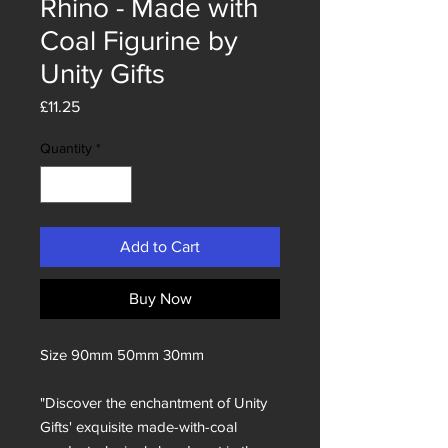
Rhino - Made with
Coal Figurine by
Unity Gifts
Price
£11.25
Quantity
*
Add to Cart
Buy Now
Size 90mm 50mm 30mm
"Discover the enchantment of Unity
Gifts' exquisite made-with-coal