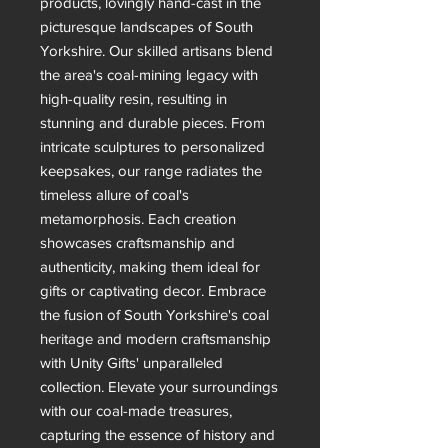
products, lovingly hand-cast in the
picturesque landscapes of South
Yorkshire. Our skilled artisans blend
the area's coal-mining legacy with
high-quality resin, resulting in
stunning and durable pieces. From
intricate sculptures to personalized
keepsakes, our range radiates the
timeless allure of coal's
metamorphosis. Each creation
showcases craftsmanship and
authenticity, making them ideal for
gifts or captivating decor. Embrace
the fusion of South Yorkshire's coal
heritage and modern craftsmanship
with Unity Gifts' unparalleled
collection. Elevate your surroundings
with our coal-made treasures,
capturing the essence of history and