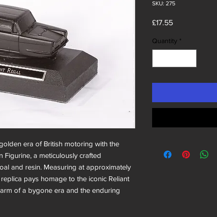
SKU: 275
Price
£17.55
Quantity
*
olden era of British motoring with the
n Figurine, a meticulously crafted
coal and resin. Measuring at approximately
 replica pays homage to the iconic Reliant
harm of a bygone era and the enduring