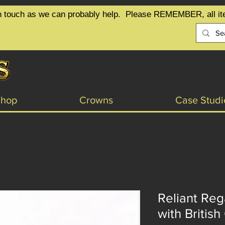
t in touch as we can probably help.  Please REMEMBER, all it
Shop
Crowns
Case Studi
Reliant Re
with British