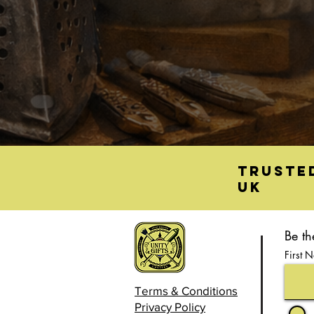
Truste
UK
Be th
First 
Terms & Conditions
Privacy Policy