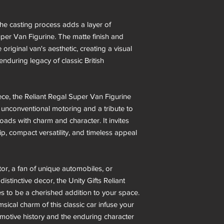
the casting process adds a layer of
Super Van Figurine. The matte finish and
e original van's aesthetic, creating a visual
nduring legacy of classic British
ece, the Reliant Regal Super Van Figurine
of unconventional motoring and a tribute to
oads with charm and character. It invites
p, compact versatility, and timeless appeal
or, a fan of unique automobiles, or
stinctive decor, the Unity Gifts Reliant
 to be a cherished addition to your space.
sical charm of this classic car infuse your
motive history and the enduring character