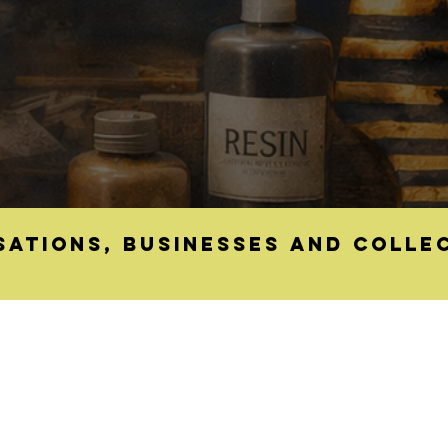
sations, businesses and colle