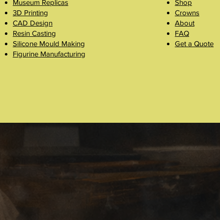
Museum Replicas
Shop
3D Printing
Crowns
CAD Design
About
Resin Casting
FAQ
Silicone Mould Making
Get a Quote
Figurine Manufacturing