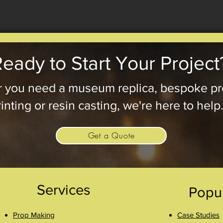
eady to Start Your Project
 you need a museum replica, bespoke pr
inting or resin casting, we're here to help
Get a Quote
Services
Popu
Prop Making
Case Studies