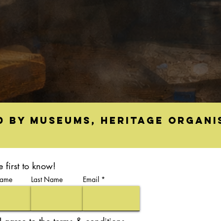
d by museums, heritage organi
e first to know!
Name
Last Name
Email
I agree to the terms & conditions