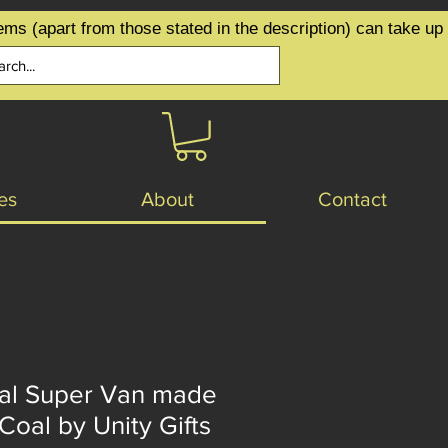
ems (apart from those stated in the description) can take up
es
About
Contact
gal Super Van made
 Coal by Unity Gifts