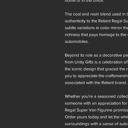
home or in the office.
The coal and resin blend used in 
authenticity to the Reliant Regal 
subtle variations in color mirror th
richness that pays homage to the e
automobiles.
Beyond its role as a decorative pi
from Unity Gifts is a celebration 
the iconic design that graced the r
you to appreciate the craftsmanshi
associated with the Reliant brand.
Whether you're a seasoned collect
someone with an appreciation for di
Regal Super Van Figurine promises
Order yours today and let the whim
surroundings with a sense of auto