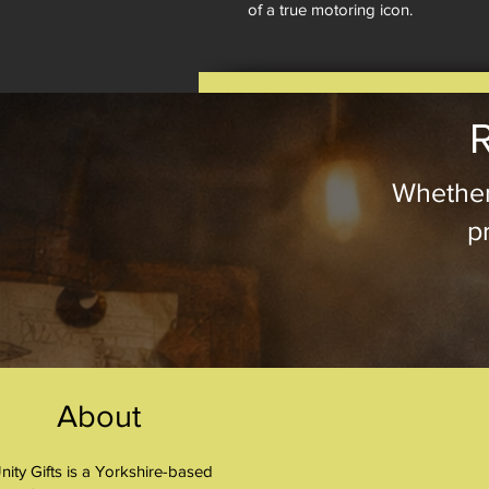
of a true motoring icon.
R
Whether
pr
About
nity Gifts is a Yorkshire-based