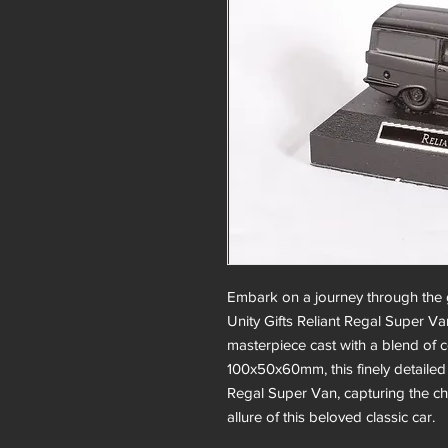
Embark on a journey through the g
Unity Gifts Reliant Regal Super Va
masterpiece cast with a blend of 
100x50x60mm, this finely detailed
Regal Super Van, capturing the c
allure of this beloved classic car.