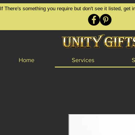
google-site-verification=6zZVr6Aa8Y1ssI0Ls8GQvd8YluT28T7ZovYbQ84ICgU
If There's something you require but don't see it listed, ge
Home
Services