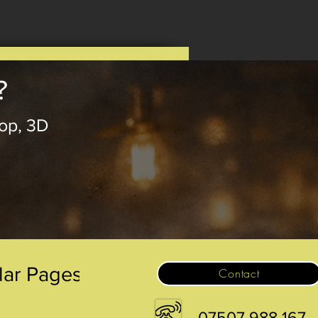
?
op, 3D
.
lar Pages
Contact
07507 988 167