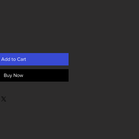
Add to Cart
Buy Now