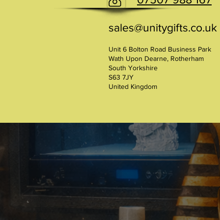
sales@unitygifts.co.uk
Unit 6 Bolton Road Business Park
Wath Upon Dearne, Rotherham
South Yorkshire
S63 7JY
United Kingdom