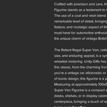
Crafted with precision and care, t
Figurine stands as a testament to th
The use of a coal and resin blend 
remarkable level of detail, bringing
feature, and nostalgic aspect of th
must-have for automotive enthusia
the unique charm of vintage Britis
The Reliant Regal Super Van, celeb
size, and enduring appeal, is a sy
wheeled motoring. Unity Gifts has
this classic, from the charming fro
you're a vintage car aficionado 
of iconic design, this figurine is a 
Measuring at approximately 100x5
Super Van Figurine is a compact an
desks, shelves, or in display cabi
centerpiece, bringing a touch of a