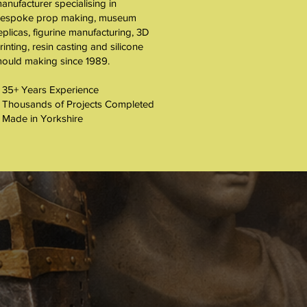
About
anufacturer specialising in
espoke prop making, museum
eplicas, figurine manufacturing, 3D
rinting, resin casting and silicone
ould making since 1989.
 35+ Years Experience
 Thousands of Projects Completed
 Made in Yorkshire