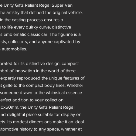
he Unity Gifts Reliant Regal Super Van
e artistry that defined the original vehicle.
in the casting process ensures a
 to life every quirky curve, distinctive
is emblematic classic car. The figurine is a
sts, collectors, and anyone captivated by
h automobiles.
rated for its distinctive design, compact
mbol of innovation in the world of three-
 expertly reproduced the unique features of
nt grille to the compact body lines. Whether
or someone drawn to the whimsical essence
perfect addition to your collection.
0x60mm, the Unity Gifts Reliant Regal
d delightful piece suitable for display on
nets. Its modest dimensions make it an ideal
utomotive history to any space, whether at