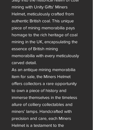
mining with Unity Gifts' Miners 
Helmet, meticulously crafted from 
authentic British coal. This unique 
piece of mining memorabilia pays 
homage to the rich heritage of coal 
mining in the UK, encapsulating the 
essence of British mining 
memorabilia with every meticulously 
carved detail.

As an antique mining memorabilia 
item for sale, the Miners Helmet 
offers collectors a rare opportunity 
to own a piece of history and 
immerse themselves in the timeless 
allure of colliery collectables and 
miners' lamps. Handcrafted with 
precision and care, each Miners 
Helmet is a testament to the 