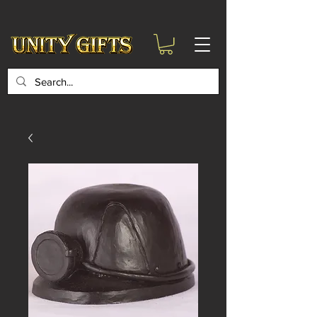
google-site-
verification=6zZVr6Aa8Y1ssI0Ls8GQvd8YluT28T7ZovYbQ84ICgU