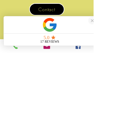
Contact
07507 988 167
sales@unitygifts.co.uk
Unit 6 Bolton Road Business Park
Wath Upon Dearne, Rotherham
South Yorkshire
S63 7JY
United Kingdom
About
Unity Gifts is a Yorkshire-based
manufacturer specialising in bespoke prop
making, museum replicas, figurine
manufacturing, 3D printing, resin casting