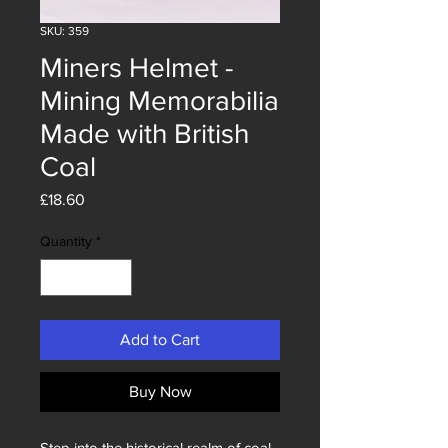
SKU: 359
Miners Helmet -
Mining Memorabilia
Made with British
Coal
Price
£18.60
Quantity
*
Add to Cart
Buy Now
Step into the historical realm of coal 