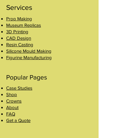
Services
Prop Making
Museum Replicas
3D Printing
CAD Design
Resin Casting
Silicone Mould Making
Figurine Manufacturing
Popular Pages
Case Studies
Shop
Crowns
About
FAQ
Get a Quote