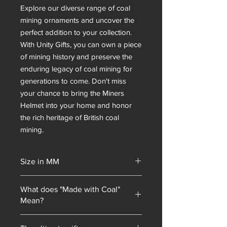
Explore our diverse range of coal 
mining ornaments and uncover the 
perfect addition to your collection. 
With Unity Gifts, you can own a piece 
of mining history and preserve the 
enduring legacy of coal mining for 
generations to come. Don't miss 
your chance to bring the Miners 
Helmet into your home and honor 
the rich heritage of British coal 
mining.
Size in MM
75x50x95
What does "Made with Coal"
Mean?
Unity Gifts began with a unique selling