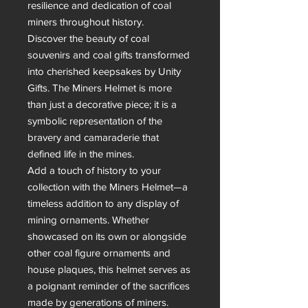
resilience and dedication of coal 
miners throughout history.

Discover the beauty of coal 
souvenirs and coal gifts transformed 
into cherished keepsakes by Unity 
Gifts. The Miners Helmet is more 
than just a decorative piece; it is a 
symbolic representation of the 
bravery and camaraderie that 
defined life in the mines.

Add a touch of history to your 
collection with the Miners Helmet—a 
timeless addition to any display of 
mining ornaments. Whether 
showcased on its own or alongside 
other coal figure ornaments and 
house plaques, this helmet serves as 
a poignant reminder of the sacrifices 
made by generations of miners.
