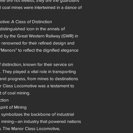
e are not lifeless; they are the guardians 
coal mines were intertwined in a dance of 
ive: A Class of Distinction

stinguished icon in the annals of 
d by the Great Western Railway (GWR) in 
 renowned for their refined design and 
"Manors" to reflect the dignified elegance 
istinction, known for their service on 
They played a vital role in transporting 
 and progress, from mines to destinations 
r Class Locomotive was a testament to 
 of coal mining.

tion

pirit of Mining

it symbolizes the backbone of industrial 
oal mining—an industry that powered nations 
on. The Manor Class Locomotive, 