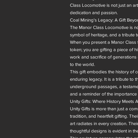
Class Locomotive is not just an art
dedication and passion.

Coal Mining's Legacy: A Gift Bey
The Manor Class Locomotive is not ju
symbol of heritage, and a tribute to
When you present a Manor Class fro
token; you are gifting a piece of 
work and sacrifice of generations 
to the world.

This gift embodies the history of c
enduring legacy. It is a tribute to
underground passages, a testament 
and a reminder of the importance o
Unity Gifts: Where History Meets Ar
Unity Gifts is more than just a compa
tradition, and heartfelt gifting. T
art radiates in every creation. Thei
thoughtful designs is evident in t