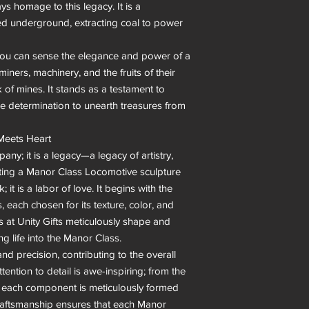
ys homage to this legacy. It is a 
ed underground, extracting coal to power 
you can sense the elegance and power of a 
ners, machinery, and the fruits of their 
 of mines. It stands as a testament to 
he determination to unearth treasures from 
Meets Heart

any; it is a legacy—a legacy of artistry, 
rafting a Manor Class Locomotive sculpture 
; it is a labor of love. It begins with the 
, each chosen for its texture, color, and 
ns at Unity Gifts meticulously shape and 
g life into the Manor Class.

nd precision, contributing to the overall 
ention to detail is awe-inspiring; from the 
, each component is meticulously formed 
 craftsmanship ensures that each Manor 