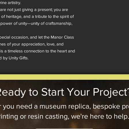
ne artistry.

re not just giving a present; you are 
of heritage, and a tribute to the spirit of 
e power of unity—unity of craftsmanship, 
pecial occasion, and let the Manor Class 
s of your appreciation, love, and 
t is a timeless connection to the heart and 
d by Unity Gifts.
eady to Start Your Project
 you need a museum replica, bespoke pr
inting or resin casting, we're here to help