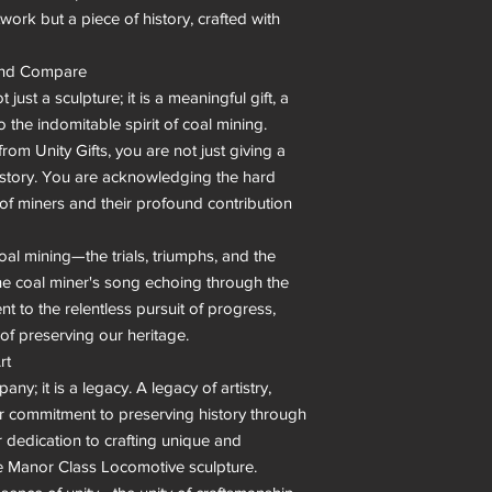
work but a piece of history, crafted with 
ond Compare

st a sculpture; it is a meaningful gift, a 
 the indomitable spirit of coal mining. 
m Unity Gifts, you are not just giving a 
history. You are acknowledging the hard 
of miners and their profound contribution 
oal mining—the trials, triumphs, and the 
 the coal miner's song echoing through the 
to the relentless pursuit of progress, 
f preserving our heritage.

t

ny; it is a legacy. A legacy of artistry, 
heir commitment to preserving history through 
r dedication to crafting unique and 
he Manor Class Locomotive sculpture.
