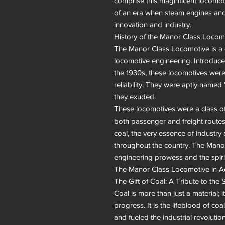
comprise this magnificent locomotiv
of an era when steam engines and 
innovation and industry.

History of the Manor Class Locomot
The Manor Class Locomotive is a di
locomotive engineering. Introduce
the 1930s, these locomotives were
reliability. They were aptly named 
they exuded.

These locomotives were a class of d
both passenger and freight routes. 
coal, the very essence of industry
throughout the country. The Mano
engineering prowess and the spirit
The Manor Class Locomotive in Ac
The Gift of Coal: A Tribute to the S
Coal is more than just a material; 
progress. It is the lifeblood of c
and fueled the industrial revoluti