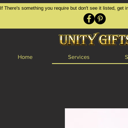
google-site-verification=6zZVr6Aa8Y1ssI0Ls8GQvd8YluT28T7ZovYbQ84ICgU
If There's something you require but don't see it listed, ge
Home
Services