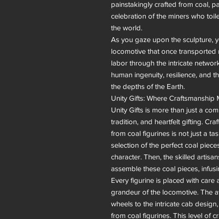
painstakingly crafted from coal, pa
celebration of the miners who toil
the world.

As you gaze upon the sculpture, 
locomotive that once transported mi
labor through the intricate network
human ingenuity, resilience, and t
the depths of the Earth.

Unity Gifts: Where Craftsmanship 
Unity Gifts is more than just a comp
tradition, and heartfelt gifting. C
from coal figurines is not just a task
selection of the perfect coal pieces
character. Then, the skilled artisa
assemble these coal pieces, infusin
Every figurine is placed with care a
grandeur of the locomotive. The att
wheels to the intricate cab design
from coal figurines. This level of