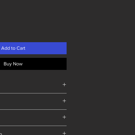
Add to Cart
Buy Now
Yorkshire
ip