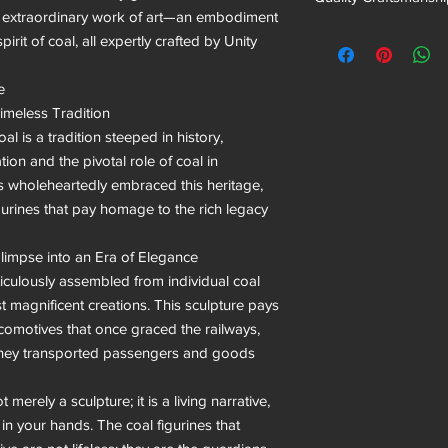
s extraordinary work of art—an embodiment 
irit of coal, all expertly crafted by Unity 


imeless Tradition

al is a tradition steeped in history, 
tion and the pivotal role of coal in 
s wholeheartedly embraced this heritage, 
gurines that pay homage to the rich legacy 
impse into an Era of Elegance

ulously assembled from individual coal 
st magnificent creations. This sculpture pays 
motives that once graced the railways, 
hey transported passengers and goods 
rely a sculpture; it is a living narrative, 
 in your hands. The coal figurines that 