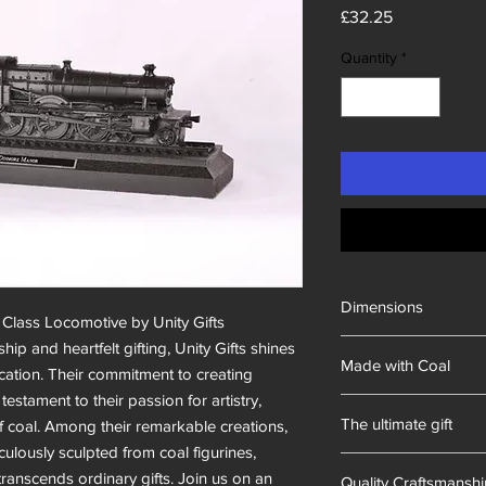
Price
£32.25
Quantity
*
Dimensions
Class Locomotive by Unity Gifts

280x85x60mm
hip and heartfelt gifting, Unity Gifts shines 
Made with Coal
cation. Their commitment to creating 
estament to their passion for artistry, 
British
The ultimate gift
f coal. Among their remarkable creations, 
lously sculpted from coal figurines, 
Hand-made in South 
ranscends ordinary gifts. Join us on an 
Quality Craftsmansh