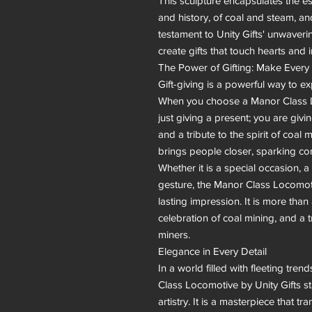
This sculpture encapsulates the es
and history, of coal and steam, and
testament to Unity Gifts' unwaverin
create gifts that touch hearts and i
The Power of Gifting: Make Every 
Gift-giving is a powerful way to ex
When you choose a Manor Class Lo
just giving a present; you are givin
and a tribute to the spirit of coal m
brings people closer, sparking con
Whether it is a special occasion, a 
gesture, the Manor Class Locomotiv
lasting impression. It is more than a 
celebration of coal mining, and a tr
miners.

Elegance in Every Detail

In a world filled with fleeting tr
Class Locomotive by Unity Gifts st
artistry. It is a masterpiece that 