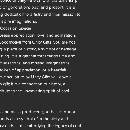
sence of unity—the unity of craftsmanship 
 of generations past and present. It is a 
g dedication to artistry and their mission to 
nspire imaginations.

Occasion Special

press appreciation, love, and admiration. 
comotive from Unity Gifts, you are not 
g a piece of history, a symbol of heritage, 
ining. It is a gift that transcends time and 
versations, and igniting imaginations.

token of appreciation, or a heartfelt 
e sculpture by Unity Gifts will leave a 
gift; it is a connection to history, a 
ibute to the unwavering spirit of coal 
ends and mass-produced goods, the Manor 
ands as a symbol of authenticity and 
transcends time, embodying the legacy of coal 