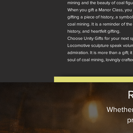
mining and the beauty of coal figuri
When you gift a Manor Class, you a
gifting a piece of history, a symbol 
coal mining. It is a reminder of th
history, and heartfelt gifting.

Choose Unity Gifts for your next s
Locomotive sculpture speak volume
admiration. It is more than a gift; i
soul of coal mining, lovingly crafte
R
Whether
pr