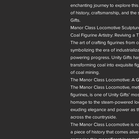
enchanting journey to explore thi
of history, craftsmanship, and the sp
Gifts.

Manor Class Locomotive Sculpture
Coal Figurine Artistry: Reviving a T
The art of crafting figurines from co
symbolizing the era of industrializa
powering progress. Unity Gifts ha
transforming coal into exquisite fi
of coal mining.

The Manor Class Locomotive: A Gl
The Manor Class Locomotive, metic
figurines, is one of Unity Gifts' mo
homage to the steam-powered loco
exuding elegance and power as t
across the countryside.

The Manor Class Locomotive is not me
a piece of history that comes alive