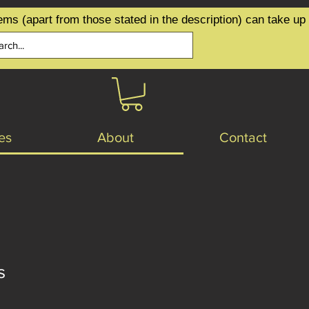
ems (apart from those stated in the description) can take up
es
About
Contact
s