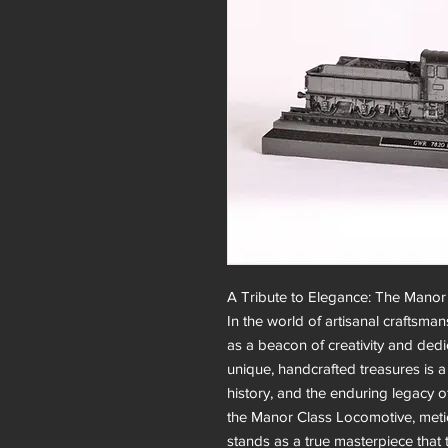
A Tribute to Elegance: The Manor 
In the world of artisanal craftsmans
as a beacon of creativity and dedi
unique, handcrafted treasures is a t
history, and the enduring legacy o
the Manor Class Locomotive, meticu
stands as a true masterpiece that t