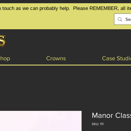
t in touch as we can probably help.  Please REMEMBER, all it
Shop
Crowns
Case Studi
Manor Clas
SKU: 111