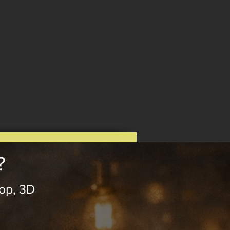
?
op, 3D
.