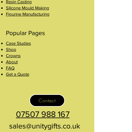
Resin Casting
Silicone Mould Making
Figurine Manufacturing
Popular Pages
Case Studies
Shop
Crowns
About
FAQ
Get a Quote
Contact
07507 988 167
sales@unitygifts.co.uk