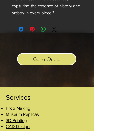
capturing the essence of history and
artistry in every piece."
Get a Quote
Services
Prop Making
Museum Replicas
3D Printing
CAD Design