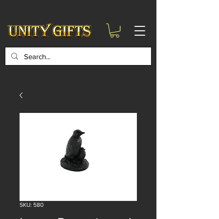
google-site-
verification=6zZVr6Aa8Y1ssI0Ls8GQvd8YluT28T7ZovYbQ84ICgU
SKU: 580