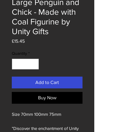
Large Penguin and
Chick - Made with
Coal Figurine by
Unity Gifts
Price
£15.45
Quantity
*
Add to Cart
Buy Now
Size 70mm 100mm 75mm
"Discover the enchantment of Unity