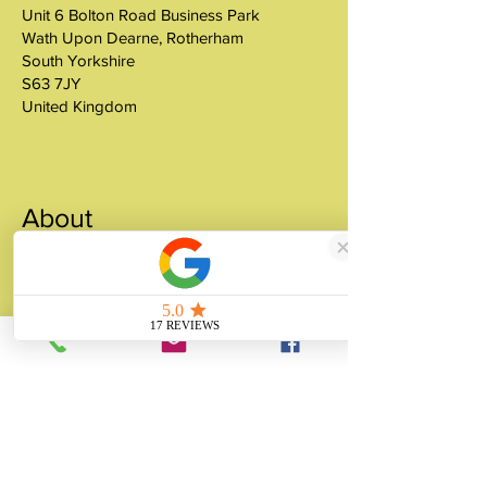
Unit 6 Bolton Road Business Park
Wath Upon Dearne, Rotherham
South Yorkshire
S63 7JY
United Kingdom
About
Unity Gifts is a Yorkshire-based
manufacturer specialising in bespoke prop
making, museum replicas, figurine
manufacturing, 3D printing, resin casting
and silicone mould making since 1989.
✓ 35+ Years Experience
✓ Thousands of Projects Completed
✓ Made in Yorkshire