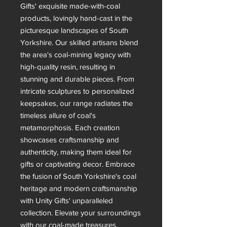
Gifts' exquisite made-with-coal
products, lovingly hand-cast in the
picturesque landscapes of South
Yorkshire. Our skilled artisans blend
the area's coal-mining legacy with
high-quality resin, resulting in
stunning and durable pieces. From
intricate sculptures to personalized
keepsakes, our range radiates the
timeless allure of coal's
metamorphosis. Each creation
showcases craftsmanship and
authenticity, making them ideal for
gifts or captivating decor. Embrace
the fusion of South Yorkshire's coal
heritage and modern craftsmanship
with Unity Gifts' unparalleled
collection. Elevate your surroundings
with our coal-made treasures,