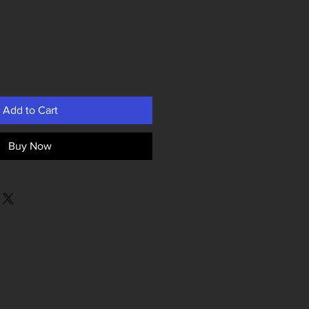
Add to Cart
Buy Now