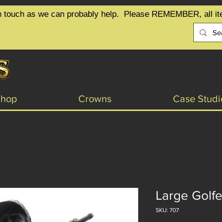
t in touch as we can probably help.  Please REMEMBER, all it
Shop
Crowns
Case Studi
Large Golfe
SKU: 707