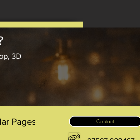
?
op, 3D
.
lar Pages
Contact