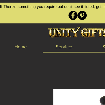
google-site-verification=6zZVr6Aa8Y1ssI0Ls8GQvd8YluT28T7ZovYbQ84ICgU
If There's something you require but don't see it listed, ge
Home
Services