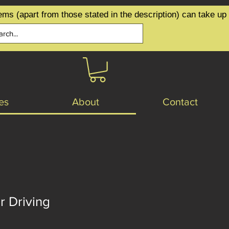
ems (apart from those stated in the description) can take up
es
About
Contact
r Driving