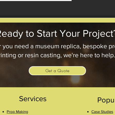
eady to Start Your Project
 you need a museum replica, bespoke pr
inting or resin casting, we're here to help
Get a Quote
Services
Popu
Prop Making
Case Studies