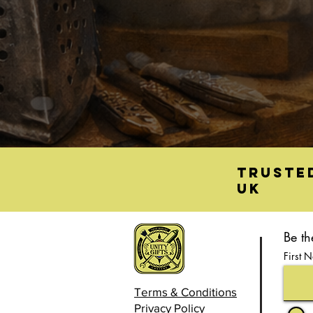
Truste
UK
Be th
First 
Terms & Conditions
Privacy Policy