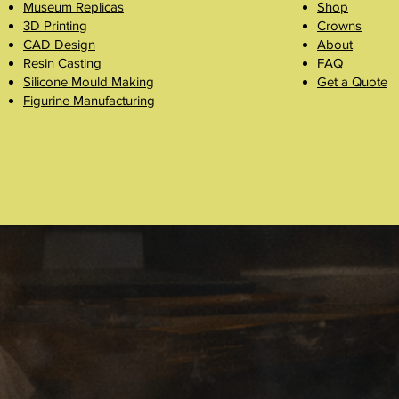
Museum Replicas
Shop
3D Printing
Crowns
CAD Design
About
Resin Casting
FAQ
Silicone Mould Making
Get a Quote
Figurine Manufacturing