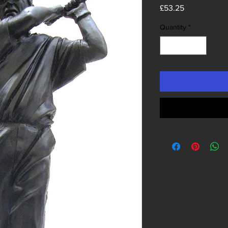
Price
£53.25
Quantity
*