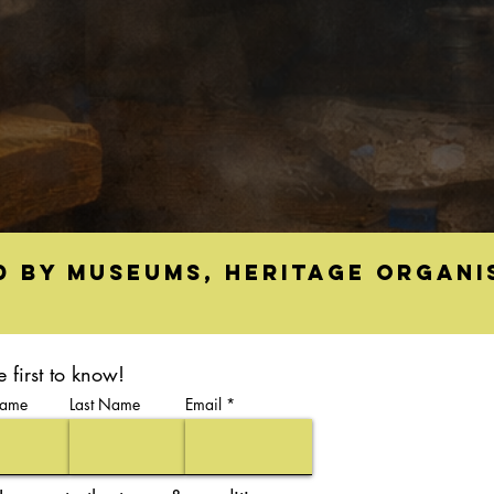
d by museums, heritage organi
e first to know!
Name
Last Name
Email