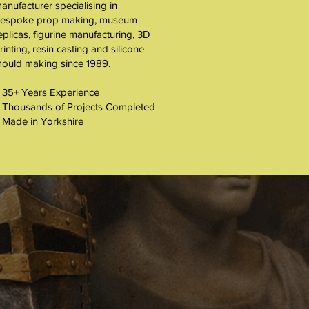
About
anufacturer specialising in
espoke prop making, museum
eplicas, figurine manufacturing, 3D
rinting, resin casting and silicone
ould making since 1989.
 35+ Years Experience
 Thousands of Projects Completed
 Made in Yorkshire