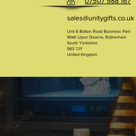
07507 988 167
sales@unitygifts.co.uk
Unit 6 Bolton Road Business Park
Wath Upon Dearne, Rotherham
South Yorkshire
S63 7JY
United Kingdom