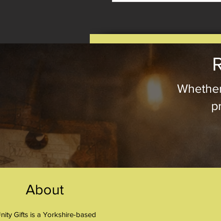
R
Whether
pr
About
nity Gifts is a Yorkshire-based