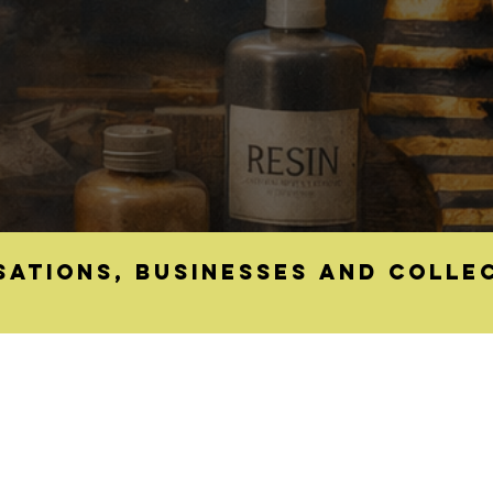
sations, businesses and colle