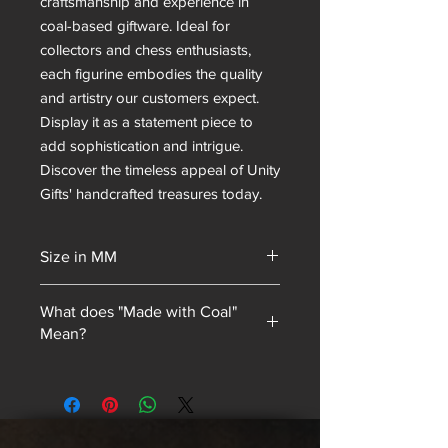
craftsmanship and experience in
coal-based giftware. Ideal for
collectors and chess enthusiasts,
each figurine embodies the quality
and artistry our customers expect.
Display it as a statement piece to
add sophistication and intrigue.
Discover the timeless appeal of Unity
Gifts' handcrafted treasures today.
Size in MM
320 in height
What does "Made with Coal"
Mean?
Unity Gifts began with a unique selling
point: every piece of mining
memorabilia we sold contained coal
blended into our resin mixes. As our