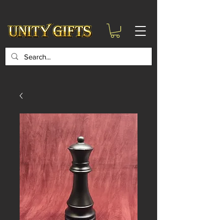
google-site-
verification=6zZVr6Aa8Y1ssI0Ls8GQvd8YluT28T7ZovYbQ84ICgU