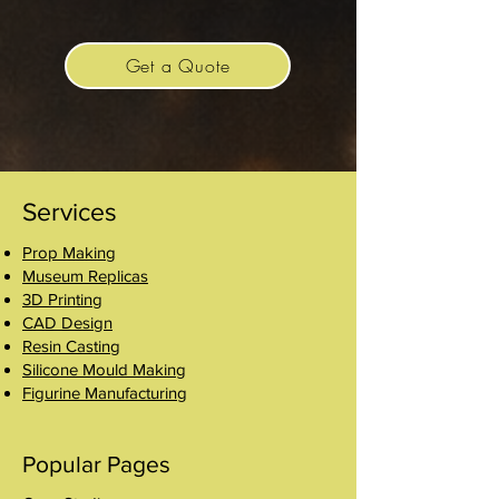
product line has expanded, we have
proudly upheld this tradition.
Get a Quote
Services
Prop Making
Museum Replicas
3D Printing
CAD Design
Resin Casting
Silicone Mould Making
Figurine Manufacturing
Popular Pages