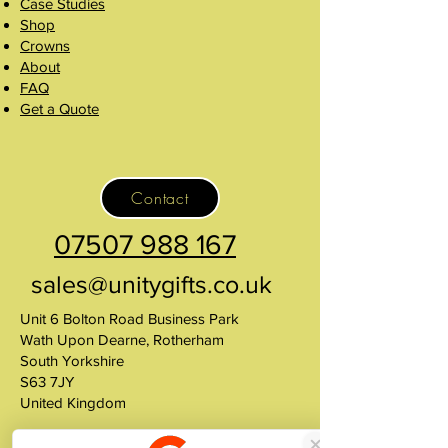
Case Studies
Shop
Crowns
About
FAQ
Get a Quote
Contact
07507 988 167
sales@unitygifts.co.uk
Unit 6 Bolton Road Business Park
Wath Upon Dearne, Rotherham
South Yorkshire
S63 7JY
United Kingdom