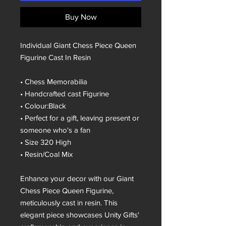
Buy Now
Individual Giant Chess Piece Queen
Figurine Cast In Resin
• Chess Memorabilia
• Handcrafted cast Figurine
• Colour:Black
• Perfect for a gift, leaving present or
someone who's a fan
• Size 320 High
• Resin/Coal Mix
Enhance your decor with our Giant
Chess Piece Queen Figurine,
meticulously cast in resin. This
elegant piece showcases Unity Gifts'