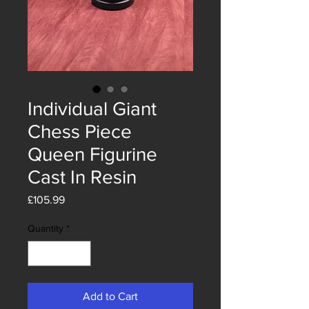
Individual Giant
Chess Piece
Queen Figurine
Cast In Resin
Price
£105.99
Quantity
*
Add to Cart