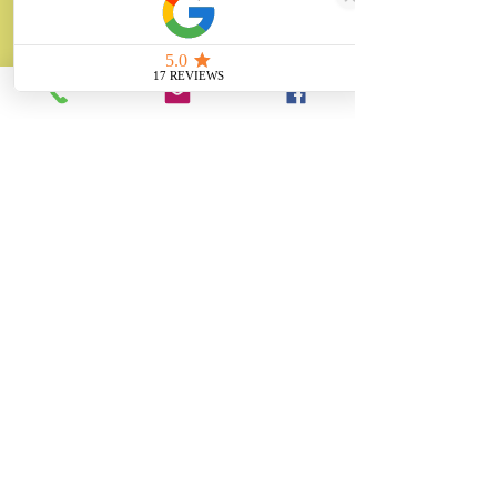
About
Unity Gifts is a Yorkshire-based
manufacturer specialising in bespoke prop
making, museum replicas, figurine
manufacturing, 3D printing, resin casting
and silicone mould making since 1989.
✓ 35+ Years Experience
✓ Thousands of Projects Completed
✓ Made in Yorkshire