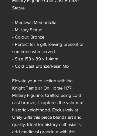
Military Figurine Cold Cast Bronze
Statue
• Medieval Memoribilia
• Military Statue
• Colour: Bronze.
• Perfect for a gift, leaving present or
someone who served.
• Size 153 x 89 x 114mm
• Cold Cast Bronze/Resin Mix
Elevate your collection with the
Knight Templar On Horse 1177
Military Figurine. Crafted using cold
cast bronze, it captures the valour of
historic knighthood. Exclusively at
Unity Gifts this piece blends art and
quality. Ideal for history enthusiasts,
add medieval grandeur with this