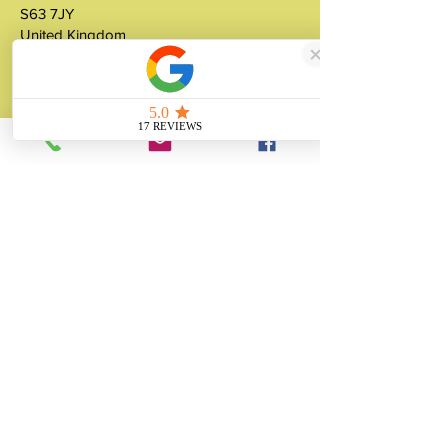
S63 7JY
United Kingdom
About
Unity Gifts is a Yorkshire-based
manufacturer specialising in bespoke prop
making, museum replicas, figurine
manufacturing, 3D printing, resin casting
and silicone mould making since 1989.
✓ 35+ Years Experience
✓ Thousands of Projects Completed
✓ Made in Yorkshire