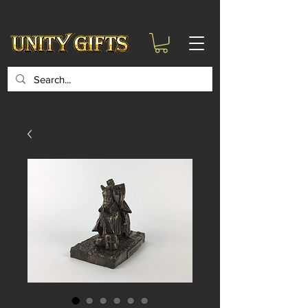
google-site-
verification=6zZVr6Aa8Y1ssI0Ls8GQvd8YluT28T7ZovYbQ84ICgU