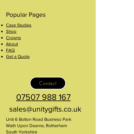
Popular Pages
Case Studies
Shop
Crowns
About
FAQ
Get a Quote
Contact
07507 988 167
sales@unitygifts.co.uk
Unit 6 Bolton Road Business Park
Wath Upon Dearne, Rotherham
South Yorkshire