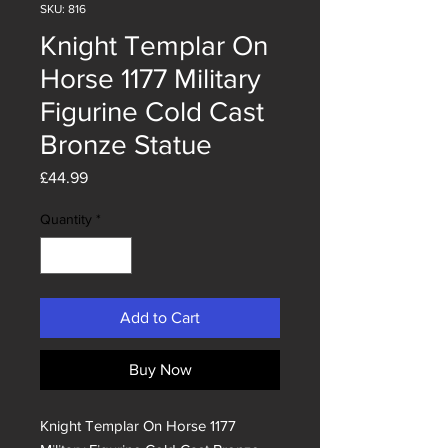
SKU: 816
Knight Templar On
Horse 1177 Military
Figurine Cold Cast
Bronze Statue
Price
£44.99
Quantity
*
Add to Cart
Buy Now
Knight Templar On Horse 1177