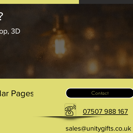
?
op, 3D
.
lar Pages
Contact
07507 988 167
sales@unitygifts.co.uk