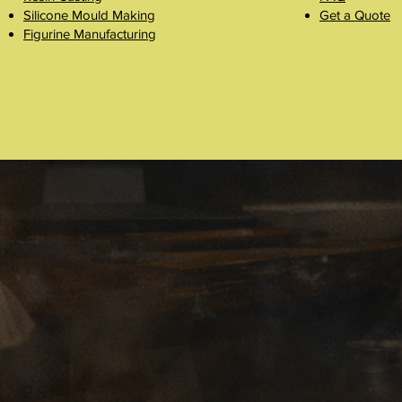
Silicone Mould Making
Get a Quote
Figurine Manufacturing