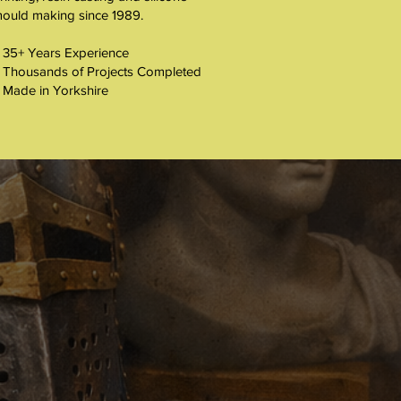
ould making since 1989.
 35+ Years Experience
 Thousands of Projects Completed
 Made in Yorkshire