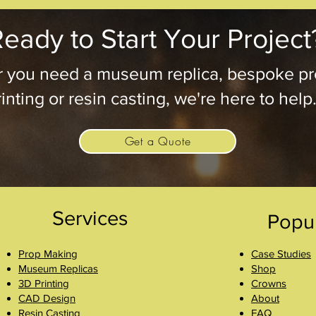
eady to Start Your Project
 you need a museum replica, bespoke pr
inting or resin casting, we're here to help
Get a Quote
Services
Popu
Prop Making
Case Studies
Museum Replicas
Shop
3D Printing
Crowns
CAD Design
About
Resin Casting
FAQ