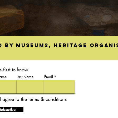
d by museums, heritage organi
e first to know!
Name
Last Name
Email
I agree to the terms & conditions
Subscribe