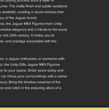
the casting process adds a layer of
urine. The matte finish and subtle variations
s aesthetic, creating a visual richness that
cy of the Jaguar brand.
ece, the Jaguar MKII Figurine from Unity
utomotive elegance and a tribute to the iconic
 mid-20th century. It invites you to
er, and prestige associated with the
or, a Jaguar enthusiast, or someone with
or, the Unity Gifts Jaguar MKII Figurine
on to your space. Order yours today and
ic car infuse your surroundings with a sense
uxury. Bring the timeless essence of the
e and relish in the enduring allure of a