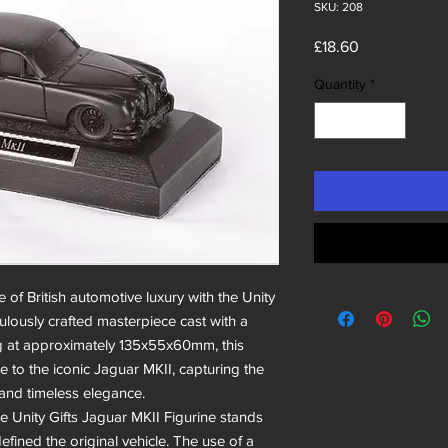
SKU: 208
Price
£18.60
Quantity
*
 of British automotive luxury with the Unity
culously crafted masterpiece cast with a
ng at approximately 135x55x60mm, this
e to the iconic Jaguar MKII, capturing the
 and timeless elegance.
he Unity Gifts Jaguar MKII Figurine stands
defined the original vehicle. The use of a