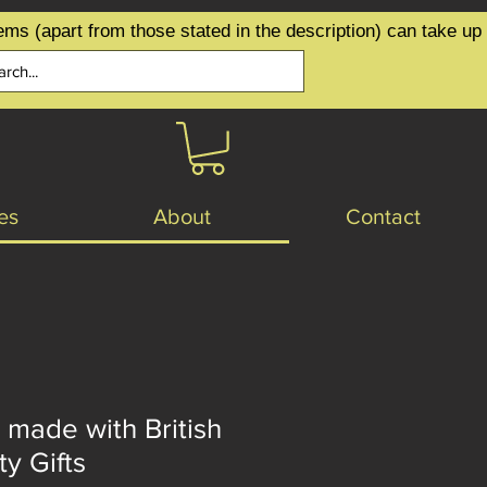
ems (apart from those stated in the description) can take up
es
About
Contact
 made with British
ty Gifts