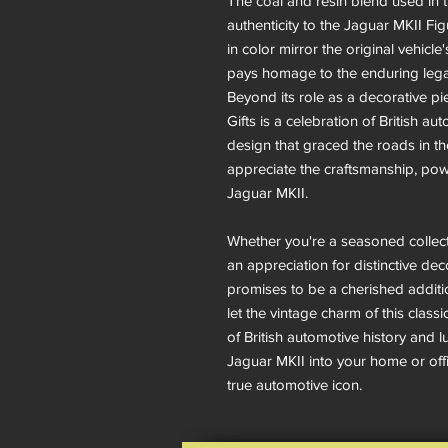
The coal and resin blend used in 
authenticity to the Jaguar MKII Fig
in color mirror the original vehicle'
pays homage to the enduring lega
Beyond its role as a decorative pi
Gifts is a celebration of British a
design that graced the roads in the
appreciate the craftsmanship, pow
Jaguar MKII.
Whether you're a seasoned collect
an appreciation for distinctive dec
promises to be a cherished additi
let the vintage charm of this class
of British automotive history and l
Jaguar MKII into your home or offic
true automotive icon.