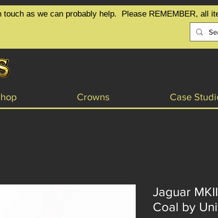
t in touch as we can probably help.  Please REMEMBER, all it
Shop
Crowns
Case Studi
Jaguar MKII
Coal by Uni