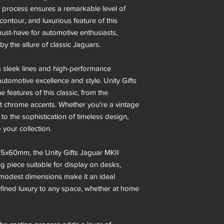
g process ensures a remarkable level of
, contour, and luxurious feature of this
must-have for automotive enthusiasts,
y the allure of classic Jaguars.
ts sleek lines and high-performance
 automotive excellence and style. Unity Gifts
 features of this classic, from the
gant chrome accents. Whether you're a vintage
o the sophistication of timeless design,
o your collection.
5x60mm, the Unity Gifts Jaguar MKII
g piece suitable for display on desks,
ts modest dimensions make it an ideal
efined luxury to any space, whether at home