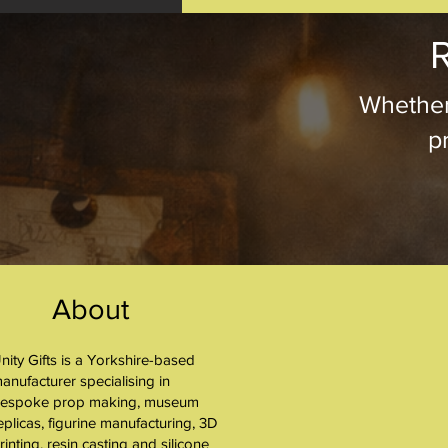
R
Whether
pr
About
nity Gifts is a Yorkshire-based
About
anufacturer specialising in
espoke prop making, museum
eplicas, figurine manufacturing, 3D
rinting, resin casting and silicone