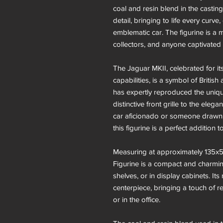
coal and resin blend in the castin
detail, bringing to life every curve
emblematic car. The figurine is a 
collectors, and anyone captivated b
The Jaguar MKII, celebrated for i
capabilities, is a symbol of British
has expertly reproduced the unique
distinctive front grille to the ele
car aficionado or someone drawn t
this figurine is a perfect addition t
Measuring at approximately 135x5
Figurine is a compact and charmin
shelves, or in display cabinets. I
centerpiece, bringing a touch of r
or in the office.