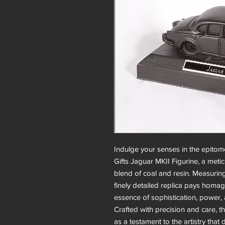
Indulge your senses in the epitome
Gifts Jaguar MKII Figurine, a meti
blend of coal and resin. Measuri
finely detailed replica pays homag
essence of sophistication, power,
Crafted with precision and care, t
as a testament to the artistry that 