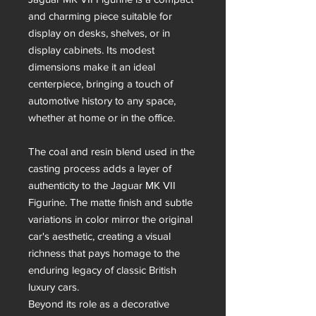
and charming piece suitable for
display on desks, shelves, or in
display cabinets. Its modest
dimensions make it an ideal
centerpiece, bringing a touch of
automotive history to any space,
whether at home or in the office.
The coal and resin blend used in the
casting process adds a layer of
authenticity to the Jaguar MK VII
Figurine. The matte finish and subtle
variations in color mirror the original
car's aesthetic, creating a visual
richness that pays homage to the
enduring legacy of classic British
luxury cars.
Beyond its role as a decorative