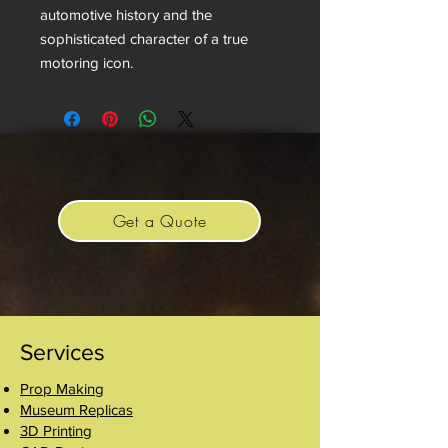
automotive history and the
sophisticated character of a true
motoring icon.
Get a Quote
Services
Prop Making
Museum Replicas
3D Printing