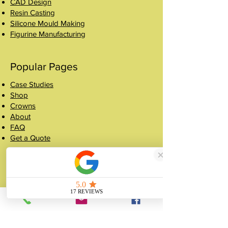
CAD Design
Resin Casting
Silicone Mould Making
Figurine Manufacturing
Popular Pages
Case Studies
Shop
Crowns
About
FAQ
Get a Quote
Contact
07507 988 167
sales@unitygifts.co.uk