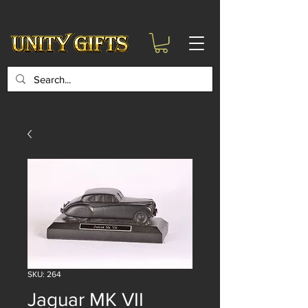
google-site-
verification=6zZVr6Aa8Y1ssI0Ls8GQvd8YluT28T7ZovYbQ84ICgU
SKU: 264
Jaguar MK VII