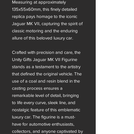
Measuring at approximately
135x55x60mm, this finely detailed
replica pays homage to the iconic
Jaguar MK VII, capturing the spirit of
classic motoring and the enduring
allure of this beloved luxury car.
Crafted with precision and care, the
Unity Gifts Jaguar MK VII Figurine
stands as a testament to the artistry
that defined the original vehicle. The
use of a coal and resin blend in the
casting process ensures a
remarkable level of detail, bringing
to life every curve, sleek line, and
nostalgic feature of this emblematic
luxury car. The figurine is a must-
have for automotive enthusiasts,
collectors, and anyone captivated by