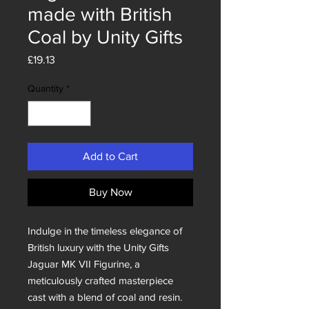
made with British
Coal by Unity Gifts
Price
£19.13
Quantity
*
Add to Cart
Buy Now
Indulge in the timeless elegance of
British luxury with the Unity Gifts
Jaguar MK VII Figurine, a
meticulously crafted masterpiece
cast with a blend of coal and resin.