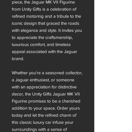
piece, the Jaguar MK VII Figurine
from Unity Gifts is a celebration of
refined motoring and a tribute to the
iconic design that graced the roads
with elegance and style. It invites you
to appreciate the craftsmanship,
luxurious comfort, and timeless
appeal associated with the Jaguar
brand.
Whether you're a seasoned collector,
a Jaguar enthusiast, or someone
with an appreciation for distinctive
decor, the Unity Gifts Jaguar MK VII
Figurine promises to be a cherished
addition to your space. Order yours
today and let the refined charm of
this classic luxury car infuse your
surroundings with a sense of