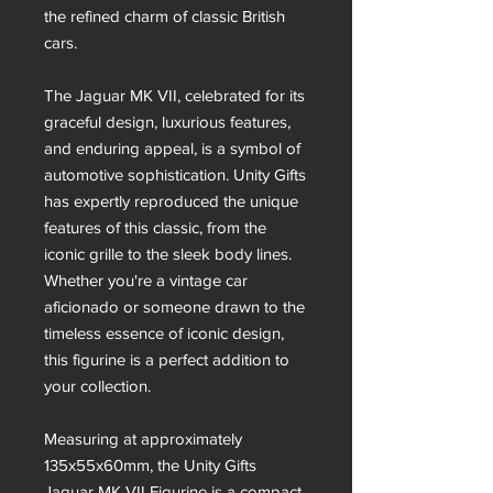
the refined charm of classic British
cars.
The Jaguar MK VII, celebrated for its
graceful design, luxurious features,
and enduring appeal, is a symbol of
automotive sophistication. Unity Gifts
has expertly reproduced the unique
features of this classic, from the
iconic grille to the sleek body lines.
Whether you're a vintage car
aficionado or someone drawn to the
timeless essence of iconic design,
this figurine is a perfect addition to
your collection.
Measuring at approximately
135x55x60mm, the Unity Gifts
Jaguar MK VII Figurine is a compact