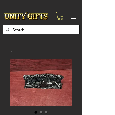
google-site-
verification=6zZVr6Aa8Y1ssI0Ls8GQvd8YluT28T7ZovYbQ84ICgU