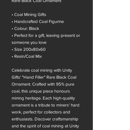
Rare Black Coal Ornament
• Coal Mining Gifts
• Handcrafted Coal Figurine
• Colour: Black
• Perfect for a gift, leaving present or
someone you love
• Size 200x80x60
• Resin/Coal Mix
Celebrate coal mining with Unity
Gifts' "Hand Filler" Rare Black Coal
Ornament. Crafted with 95% pure
coal, this unique piece honours
mining heritage. Each high-quality
ornament is a tribute to miners' hard
work, perfect for collectors and
enthusiasts. Discover craftsmanship
and the spirit of coal mining at Unity