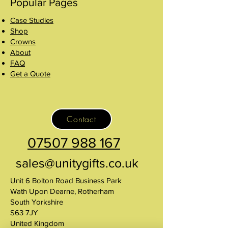
Popular Pages
Case Studies
Shop
Crowns
About
FAQ
Get a Quote
Contact
07507 988 167
sales@unitygifts.co.uk
Unit 6 Bolton Road Business Park
Wath Upon Dearne, Rotherham
South Yorkshire
S63 7JY
United Kingdom