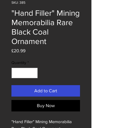
SKU: 385
"Hand Filler" Mining
Memorabilia Rare
Black Coal
Ornament
Price
£20.99
Quantity
*
Add to Cart
Buy Now
"Hand Filler" Mining Memorabilia