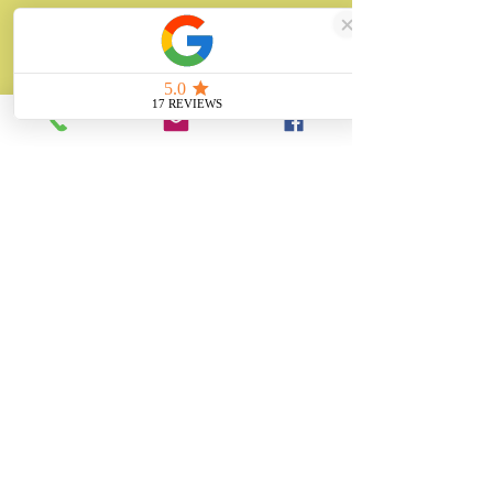
About
Unity Gifts is a Yorkshire-based
manufacturer specialising in bespoke prop
making, museum replicas, figurine
manufacturing, 3D printing, resin casting
and silicone mould making since 1989.
✓ 35+ Years Experience
✓ Thousands of Projects Completed
✓ Made in Yorkshire