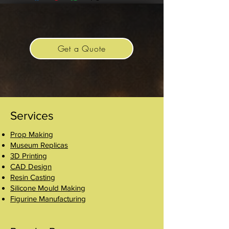
Get a Quote
Services
Prop Making
Museum Replicas
3D Printing
CAD Design
Resin Casting
Silicone Mould Making
Figurine Manufacturing