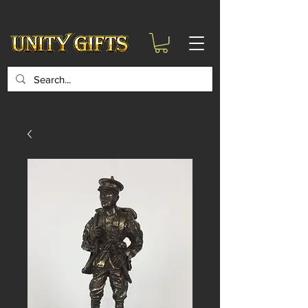
google-site-
verification=6zZVr6Aa8Y1ssI0Ls8GQvd8YluT28T7ZovYbQ84ICgU