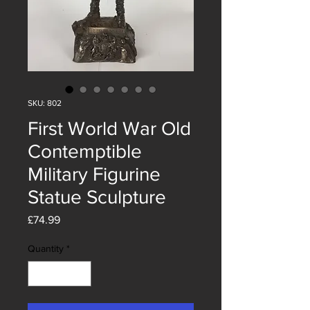
SKU: 802
First World War Old
Contemptible
Military Figurine
Statue Sculpture
Price
£74.99
Quantity
*