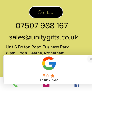
Contact
07507 988 167
sales@unitygifts.co.uk
Unit 6 Bolton Road Business Park
Wath Upon Dearne, Rotherham
South Yorkshire
S63 7JY
United Kingdom
About
Unity Gifts is a Yorkshire-based
manufacturer specialising in bespoke prop
making, museum replicas, figurine