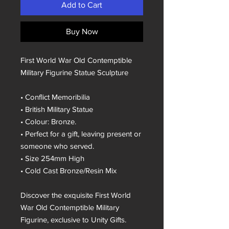
Add to Cart
Buy Now
First World War Old Contemptible
Military Figurine Statue Sculpture
• Conflict Memoribilia
• British Military Statue
• Colour: Bronze.
• Perfect for a gift, leaving present or
someone who served.
• Size 254mm High
• Cold Cast Bronze/Resin Mix
Discover the exquisite First World
War Old Contemptible Military
Figurine, exclusive to Unity Gifts.