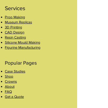
Services
Prop Making
Museum Replicas
3D Printing
CAD Design
Resin Casting
Silicone Mould Making
Figurine Manufacturing
Popular Pages
Case Studies
Shop
Crowns
About
FAQ
Get a Quote