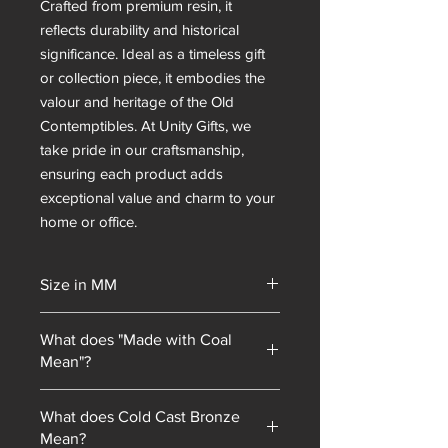
Crafted from premium resin, it
reflects durability and historical
significance. Ideal as a timeless gift
or collection piece, it embodies the
valour and heritage of the Old
Contemptibles. At Unity Gifts, we
take pride in our craftsmanship,
ensuring each product adds
exceptional value and charm to your
home or office.
Size in MM
254 mm Tall
What does "Made with Coal
Mean"?
Unity Gifts began with a unique selling
What does Cold Cast Bronze
point: every piece of mining
Mean?
memorabilia we sold contained coal