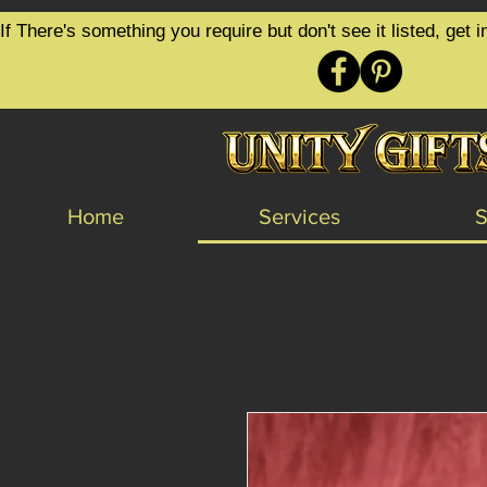
google-site-verification=6zZVr6Aa8Y1ssI0Ls8GQvd8YluT28T7ZovYbQ84ICgU
If There's something you require but don't see it listed, ge
Home
Services