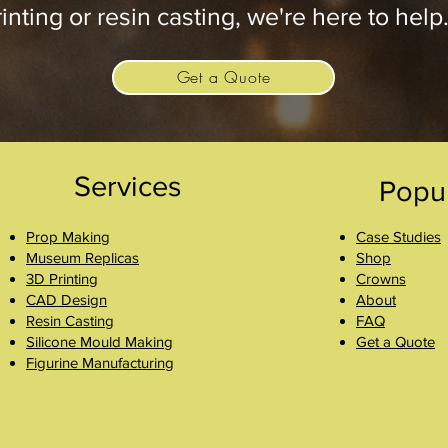
inting or resin casting, we're here to help
Get a Quote
Services
Popu
Prop Making
Case Studies
Museum Replicas
Shop
3D Printing
Crowns
CAD Design
About
Resin Casting
FAQ
Silicone Mould Making
Get a Quote
Figurine Manufacturing