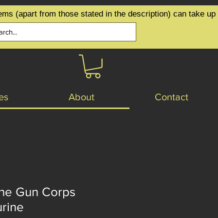
ems (apart from those stated in the description) can take up
es
About
Contact
ne Gun Corps
urine