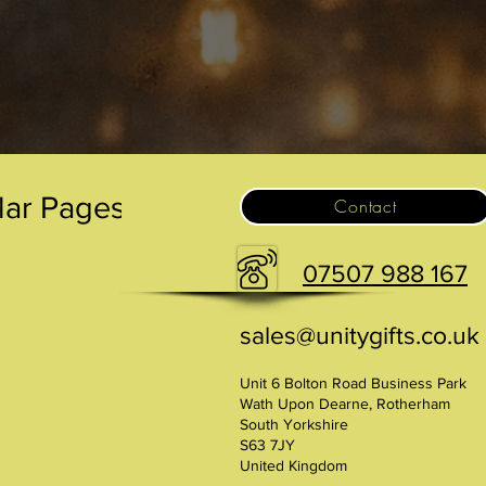
.
lar Pages
Contact
07507 988 167
sales@unitygifts.co.uk
Unit 6 Bolton Road Business Park
Wath Upon Dearne, Rotherham
South Yorkshire
S63 7JY
United Kingdom