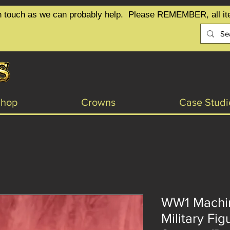
t in touch as we can probably help.  Please REMEMBER, all it
Shop
Crowns
Case Studi
WW1 Machi
Military Fig