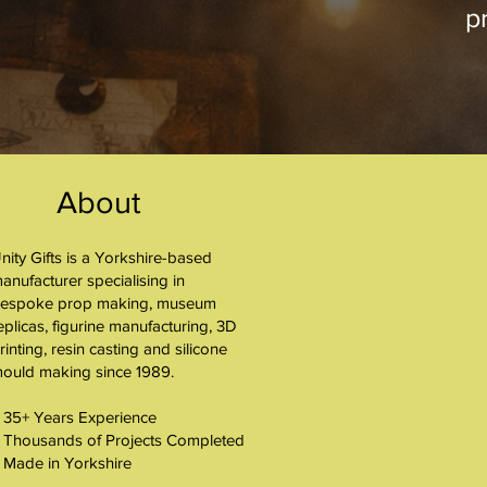
pr
About
nity Gifts is a Yorkshire-based
About
anufacturer specialising in
espoke prop making, museum
eplicas, figurine manufacturing, 3D
rinting, resin casting and silicone
ould making since 1989.
 35+ Years Experience
 Thousands of Projects Completed
 Made in Yorkshire