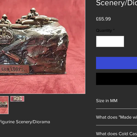
Scenery/Di
Price
£65.99
Quantity
*
Size in MM
228x139x127mm
What does "Made wi
Figurine Scenery/Diorama
Unity Gifts began with
What does Cold Cas
of mining memorabili