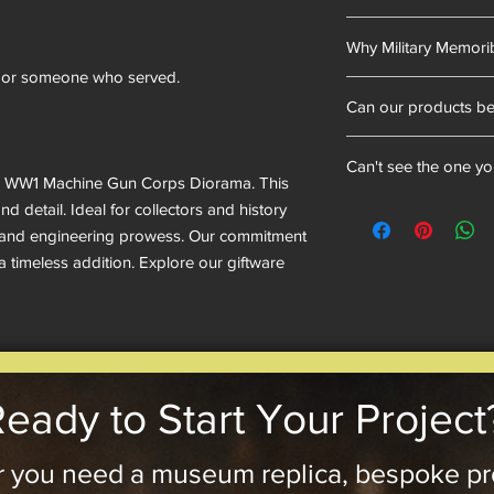
into our resin mixes.
Cold cast bronze is 
we have proudly uphel
Why Military Memorib
mixed with resin and 
bronze powder is dus
ent or someone who served.
We sell military memo
outer layer is real met
Can our products b
heritage, and provide
look and feel.
enthusiasts with mea
Not exactly, as they 
celebrate bravery, ser
Can't see the one y
can add plaques and f
historical artifacts 
fts' WW1 Machine Gun Corps Diorama. This
idea, reach out—sinc
appreciated.
Need a military tank, 
d detail. Ideal for collectors and history
we’d love to hear it!
don’t see it on our w
ry and engineering prowess. Our commitment
bring it to life!
 a timeless addition. Explore our giftware
eady to Start Your Project
 you need a museum replica, bespoke pr