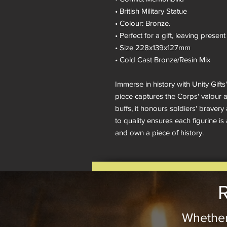
• British Military Statue
• Colour: Bronze.
• Perfect for a gift, leaving pres
• Size 228x139x127mm
• Cold Cast Bronze/Resin Mix
Immerse in history with Unity Gi
piece captures the Corps' valour an
buffs, it honours soldiers' brave
to quality ensures each figurine is
and own a piece of history.
R
Whether