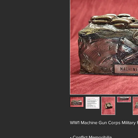
WW1 Machine Gun Corps Military 
• Conflict Memoribilia