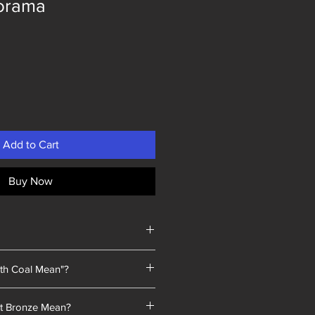
orama
Add to Cart
Buy Now
th Coal Mean"?
 a unique selling point: every piece
t Bronze Mean?
a we sold contained coal blended