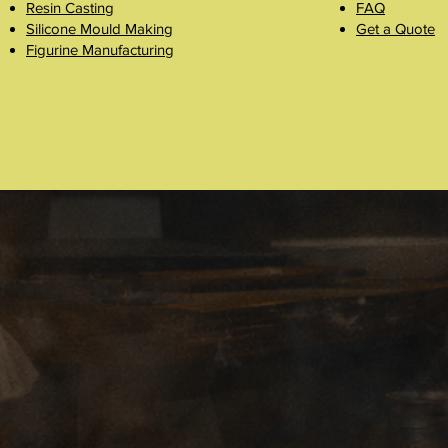
Resin Casting
FAQ
Silicone Mould Making
Get a Quote
Figurine Manufacturing