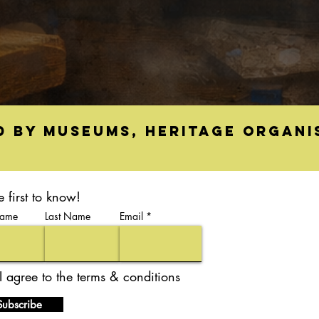
d by museums, heritage organi
e first to know!
Name
Last Name
Email
I agree to the terms & conditions
Subscribe