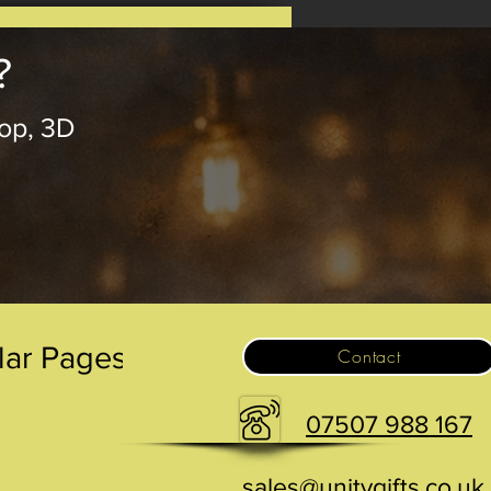
?
op, 3D
.
lar Pages
Contact
07507 988 167
sales@unitygifts.co.uk