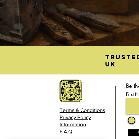
Truste
UK
Be th
First 
Terms & Conditions
Privacy Policy
Information
F.A.Q