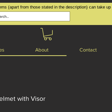
ems (apart from those stated in the description) can take up
es
About
Contact
lmet with Visor