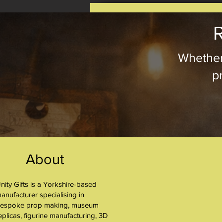
R
Whether
pr
About
nity Gifts is a Yorkshire-based
About
anufacturer specialising in
espoke prop making, museum
eplicas, figurine manufacturing, 3D