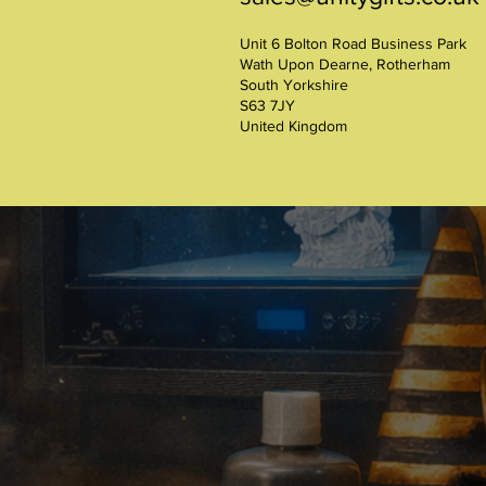
Unit 6 Bolton Road Business Park
Wath Upon Dearne, Rotherham
South Yorkshire
S63 7JY
United Kingdom