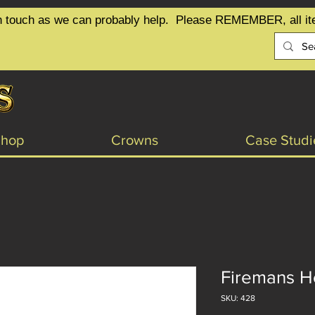
t in touch as we can probably help.  Please REMEMBER, all it
Shop
Crowns
Case Studi
Firemans He
SKU: 428