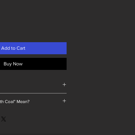
Add to Cart
Buy Now
th Coal" Mean?
 a unique selling point: every piece
a we sold contained coal blended
 As our product line has expanded,
d this tradition.