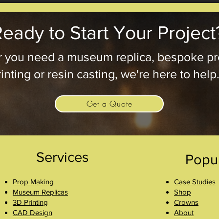
eady to Start Your Project
 you need a museum replica, bespoke pr
inting or resin casting, we're here to help
Get a Quote
Services
Popu
Prop Making
Case Studies
Museum Replicas
Shop
3D Printing
Crowns
CAD Design
About