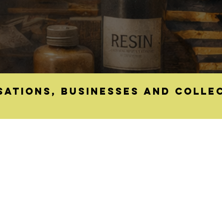
sations, businesses and colle