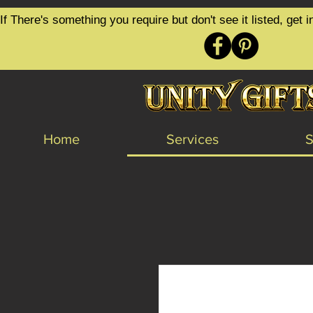
google-site-verification=6zZVr6Aa8Y1ssI0Ls8GQvd8YluT28T7ZovYbQ84ICgU
If There's something you require but don't see it listed, ge
Home
Services