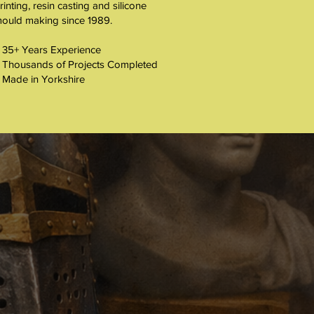
rinting, resin casting and silicone
ould making since 1989.
 35+ Years Experience
 Thousands of Projects Completed
 Made in Yorkshire