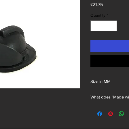
Price
£21.75
Quantity
*
Size in MM
135x70x100
What does "Made wi
Unity Gifts began with
of mining memorabili
into our resin mixes.
we have proudly uphel