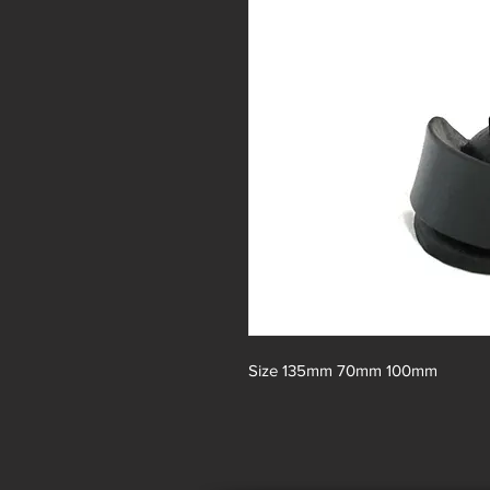
Size 135mm 70mm 100mm