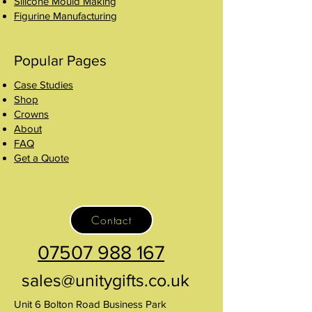
Silicone Mould Making
Figurine Manufacturing
Popular Pages
Case Studies
Shop
Crowns
About
FAQ
Get a Quote
Contact
07507 988 167
sales@unitygifts.co.uk
Unit 6 Bolton Road Business Park