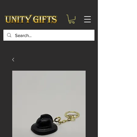
google-site-
verification=6zZVr6Aa8Y1ssI0Ls8GQvd8YluT28T7ZovYbQ84ICgU