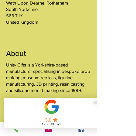
Wath Upon Dearne, Rotherham
South Yorkshire
S63 7JY
United Kingdom
About
Unity Gifts is a Yorkshire-based
manufacturer specialising in bespoke prop
making, museum replicas, figurine
manufacturing, 3D printing, resin casting
and silicone mould making since 1989.
✓ 35+ Years Experience
✓ Thousands of Projects Completed
✓ Made in Yorkshire