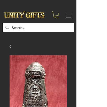
google-site-
verification=6zZVr6Aa8Y1ssI0Ls8GQvd8YluT28T7ZovYbQ84ICgU