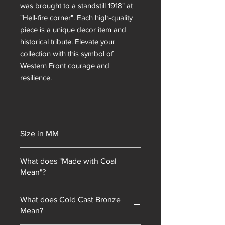
was brought to a standstill 1918" at
"Hell-fire corner". Each high-quality
piece is a unique decor item and
historical tribute. Elevate your
collection with this symbol of
Western Front courage and
resilience.
Size in MM
145
What does "Made with Coal
Mean"?
Unity Gifts began with a unique selling
What does Cold Cast Bronze
point: every piece of mining
Mean?
memorabilia we sold contained coal
blended into our resin mixes. As our