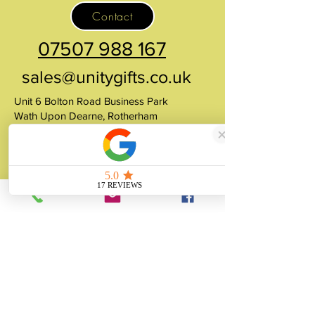
Contact
07507 988 167
sales@unitygifts.co.uk
Unit 6 Bolton Road Business Park
Wath Upon Dearne, Rotherham
South Yorkshire
S63 7JY
United Kingdom
About
Unity Gifts is a Yorkshire-based
manufacturer specialising in bespoke prop
making, museum replicas, figurine
manufacturing, 3D printing, resin casting