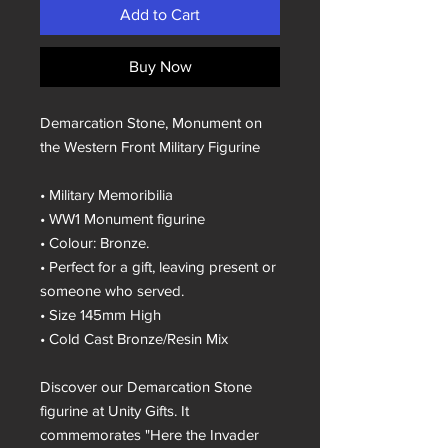
Add to Cart
Buy Now
Demarcation Stone, Monument on
the Western Front Military Figurine
• Military Memoribilia
• WW1 Monument figurine
• Colour: Bronze.
• Perfect for a gift, leaving present or
someone who served.
• Size 145mm High
• Cold Cast Bronze/Resin Mix
Discover our Demarcation Stone
figurine at Unity Gifts. It
commemorates "Here the Invader