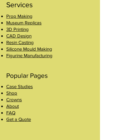
Services
Prop Making
Museum Replicas
3D Printing
CAD Design
Resin Casting
Silicone Mould Making
Figurine Manufacturing
Popular Pages
Case Studies
Shop
Crowns
About
FAQ
Get a Quote