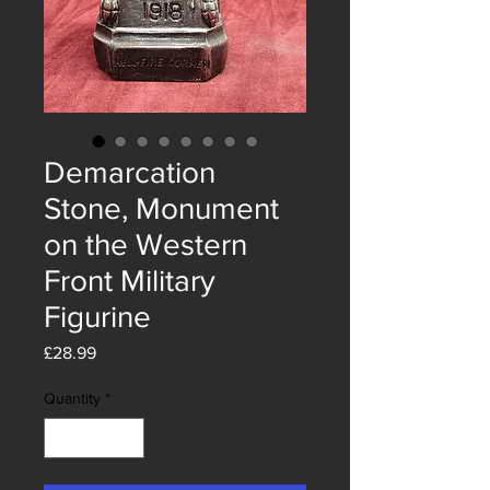
Demarcation
Stone, Monument
on the Western
Front Military
Figurine
Price
£28.99
Quantity
*