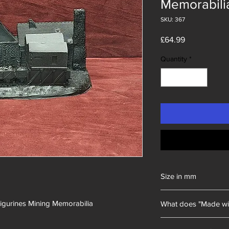
Memorabili
SKU: 367
Price
£64.99
Quantity
*
Size in mm
230x170x120
Figurines Mining Memorabilia
What does "Made wi
Unity Gifts began with