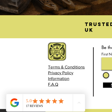
Truste
UK
Be th
First 
Terms & Conditions
Privacy Policy
Information
F.A.Q