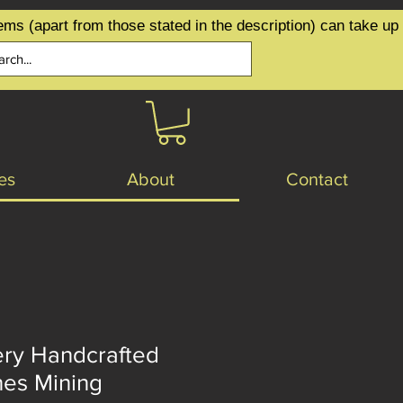
ems (apart from those stated in the description) can take up
es
About
Contact
ery Handcrafted
nes Mining