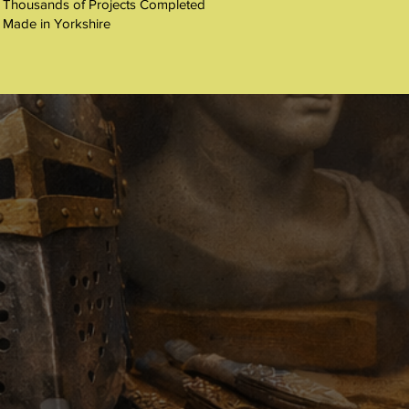
 Thousands of Projects Completed
 Made in Yorkshire