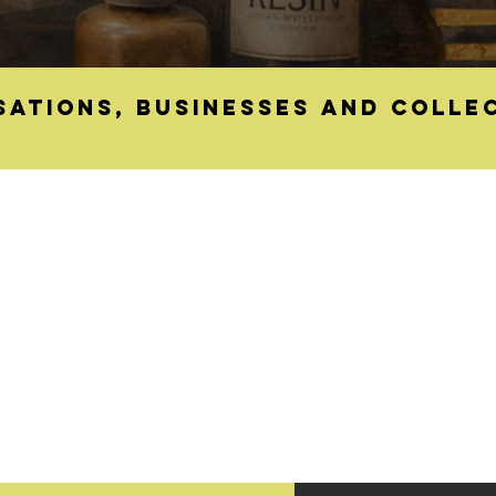
sations, businesses and colle