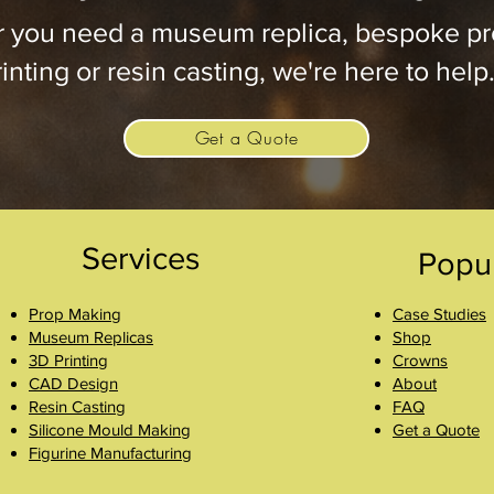
 you need a museum replica, bespoke pr
inting or resin casting, we're here to help
Get a Quote
Services
Popu
Prop Making
Case Studies
Museum Replicas
Shop
3D Printing
Crowns
CAD Design
About
Resin Casting
FAQ
Silicone Mould Making
Get a Quote
Figurine Manufacturing