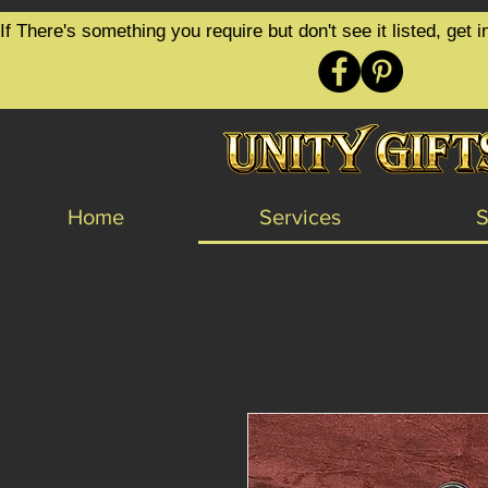
google-site-verification=6zZVr6Aa8Y1ssI0Ls8GQvd8YluT28T7ZovYbQ84ICgU
If There's something you require but don't see it listed, ge
Home
Services