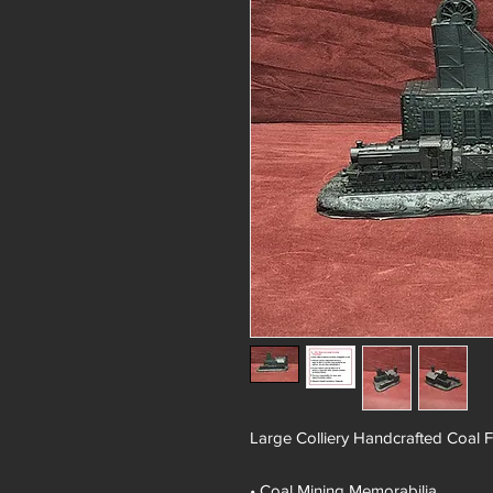
Large Colliery Handcrafted Coal 
• Coal Mining Memorabilia