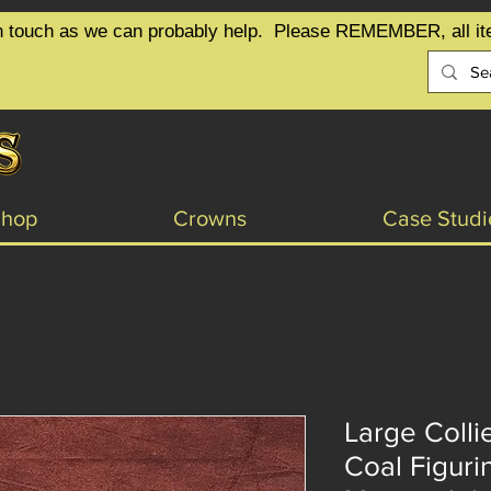
t in touch as we can probably help.  Please REMEMBER, all it
Shop
Crowns
Case Studi
Large Colli
Coal Figuri