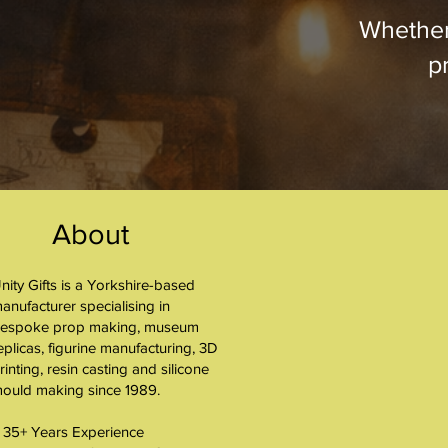
Whether
pr
About
nity Gifts is a Yorkshire-based
About
anufacturer specialising in
espoke prop making, museum
eplicas, figurine manufacturing, 3D
rinting, resin casting and silicone
ould making since 1989.
 35+ Years Experience