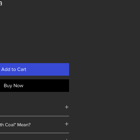
a
Add to Cart
Buy Now
th Coal" Mean?
 a unique selling point: every piece