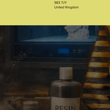
S63 7JY
United Kingdom