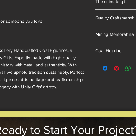
The ultimate gift
of mining memorabili
into our resin mixes.
Hand-made in South 
we have proudly uphel
Quality Craftsmansh
ent or someone you love
Hand Cast
Mining Memorabilia
Colliery Collectables
olliery Handcrafted Coal Figurines, a
Coal Figurine
 Gifts. Expertly made with high-quality
mining museum gifts
history with detail and authenticity. With
l, we uphold tradition sustainably. Perfect
his figurine adds heritage and craftsmanship
acy with Unity Gifts' artistry.
eady to Start Your Project