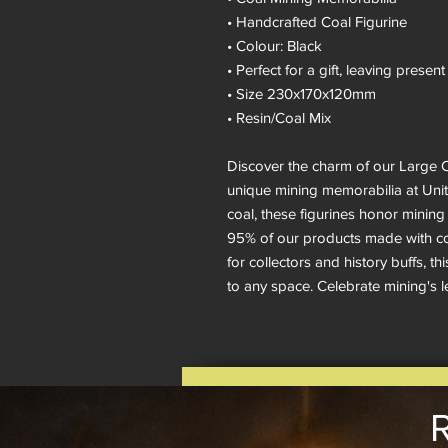
• Handcrafted Coal Figurine
• Colour: Black
• Perfect for a gift, leaving pres
• Size 230x170x120mm
• Resin/Coal Mix
Discover the charm of our Large C
unique mining memorabilia at Unity
coal, these figurines honor mining 
95% of our products made with coa
for collectors and history buffs, t
to any space. Celebrate mining's leg
R