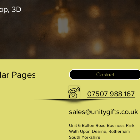
op, 3D
.
lar Pages
Contact
07507 988 167
sales@unitygifts.co.uk
Unit 6 Bolton Road Business Park
Wath Upon Dearne, Rotherham
South Yorkshire