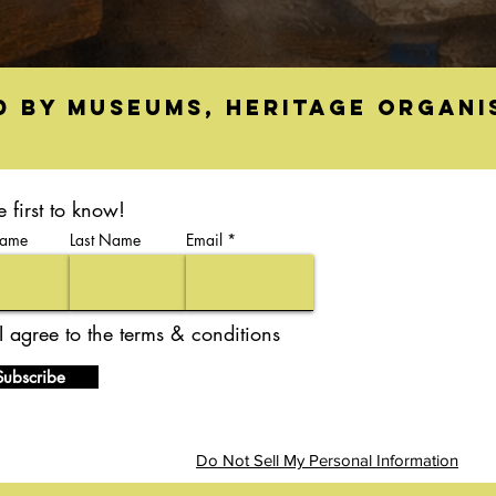
d by museums, heritage organi
e first to know!
Name
Last Name
Email
I agree to the terms & conditions
Subscribe
Do Not Sell My Personal Information