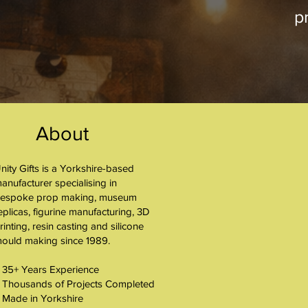
pr
About
nity Gifts is a Yorkshire-based
About
anufacturer specialising in
espoke prop making, museum
eplicas, figurine manufacturing, 3D
rinting, resin casting and silicone
ould making since 1989.
 35+ Years Experience
 Thousands of Projects Completed
 Made in Yorkshire