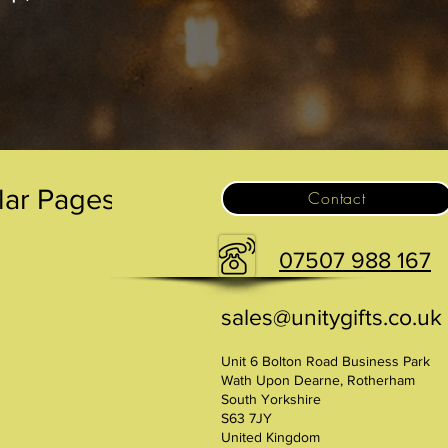
.
lar Pages
Contact
07507 988 167
sales@unitygifts.co.uk
Unit 6 Bolton Road Business Park
Wath Upon Dearne, Rotherham
South Yorkshire
S63 7JY
United Kingdom