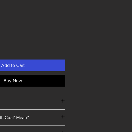
Add to Cart
Buy Now
th Coal" Mean?
 a unique selling point: every piece