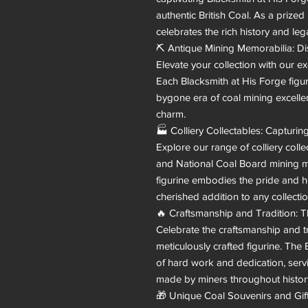
authentic British Coal. As a prized 
celebrates the rich history and leg
⛏️ Antique Mining Memorabilia: Di
Elevate your collection with our ex
Each Blacksmith at His Forge figuri
bygone era of coal mining excellen
charm.

🏭 Colliery Collectables: Capturin
Explore our range of colliery colle
and National Coal Board mining me
figurine embodies the pride and he
cherished addition to any collection
🔥 Craftsmanship and Tradition: T
Celebrate the craftsmanship and tr
meticulously crafted figurine. The 
of hard work and dedication, servi
made by miners throughout history
🎁 Unique Coal Souvenirs and Gift