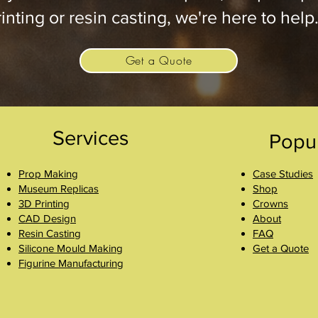
inting or resin casting, we're here to help
Get a Quote
Services
Popu
Prop Making
Case Studies
Museum Replicas
Shop
3D Printing
Crowns
CAD Design
About
Resin Casting
FAQ
Silicone Mould Making
Get a Quote
Figurine Manufacturing