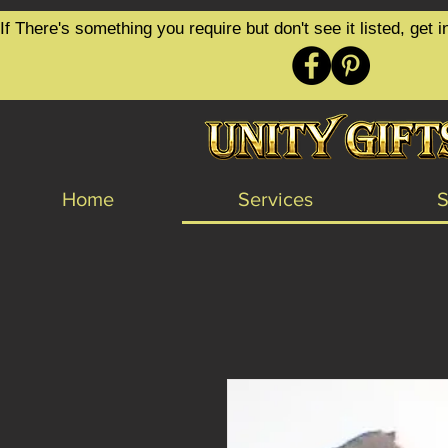
google-site-verification=6zZVr6Aa8Y1ssI0Ls8GQvd8YluT28T7ZovYbQ84ICgU
If There's something you require but don't see it listed, ge
Home
Services