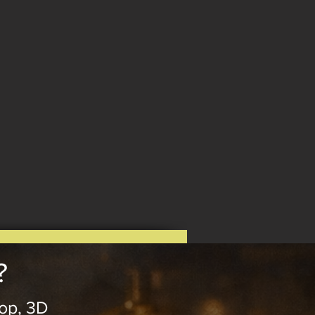
?
op, 3D