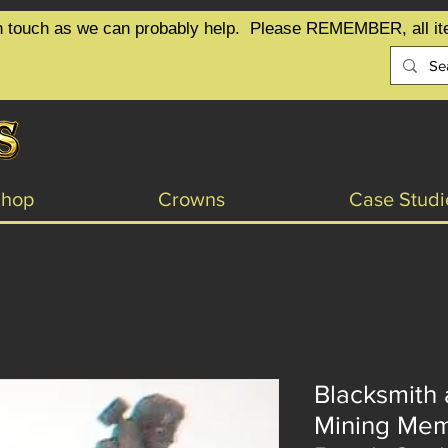
t in touch as we can probably help.  Please REMEMBER, all it
Shop
Crowns
Case Studi
Blacksmith 
Mining Mem