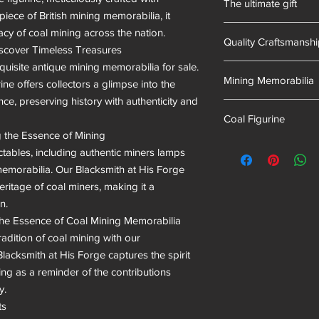
The ultimate gift
of mining memorabili
piece of British mining memorabilia, it 
into our resin mixes.
Hand-made in South 
acy of coal mining across the nation.

we have proudly uphel
Quality Craftsmansh
scover Timeless Treasures

quisite antique mining memorabilia for sale. 
Hand Cast
Mining Memorabilia
ne offers collectors a glimpse into the 
ce, preserving history with authenticity and 
Colliery Collectables
Coal Figurine
g the Essence of Mining

mining museum gifts
ctables, including authentic miners lamps 
morabilia. Our Blacksmith at His Forge 
ritage of coal miners, making it a 
.

he Essence of Coal Mining Memorabilia

adition of coal mining with our 
Blacksmith at His Forge captures the spirit 
ng as a reminder of the contributions 
.

s
