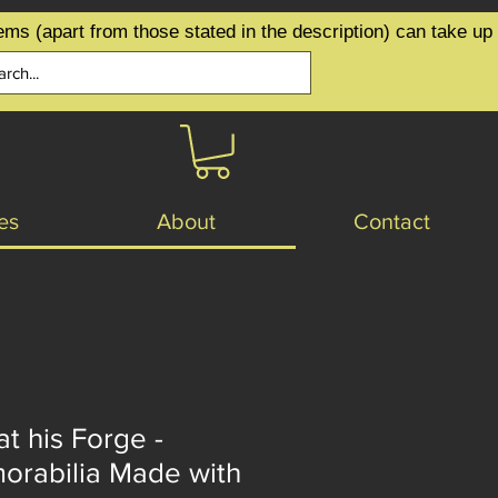
ems (apart from those stated in the description) can take up
es
About
Contact
at his Forge -
orabilia Made with