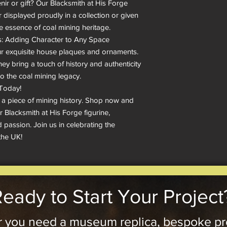
ir or gift? Our Blacksmith at His Forge 
r displayed proudly in a collection or given 
he essence of coal mining heritage.

 Adding Character to Any Space

 exquisite house plaques and ornaments. 
ey bring a touch of history and authenticity 
to the coal mining legacy.

Today!

 a piece of mining history. Shop now and 
 Blacksmith at His Forge figurine, 
 passion. Join us in celebrating the 
the UK!
eady to Start Your Project
 you need a museum replica, bespoke pr