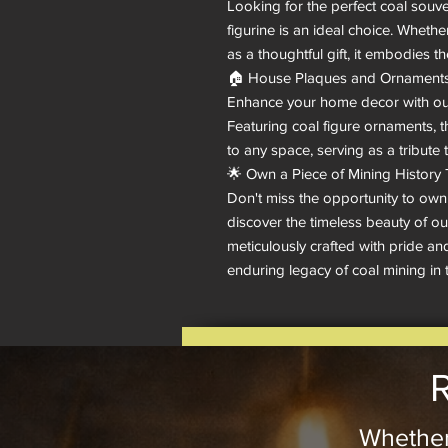
Looking for the perfect coal souven
figurine is an ideal choice. Whethe
as a thoughtful gift, it embodies t
🏠 House Plaques and Ornaments:
Enhance your home decor with our
Featuring coal figure ornaments, th
to any space, serving as a tribute 
🌟 Own a Piece of Mining History 
Don't miss the opportunity to own
discover the timeless beauty of our
meticulously crafted with pride and
enduring legacy of coal mining in 
R
Whether