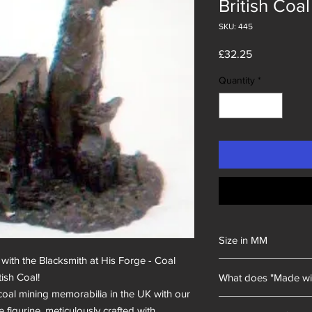
British Coal
SKU: 445
Price
£32.25
Quantity
*
Size in MM
with the Blacksmith at His Forge - Coal 
100x120x120
sh Coal!

What does "Made wi
 coal mining memorabilia in the UK with our 
Unity Gifts began with
 figurine, meticulously crafted with 