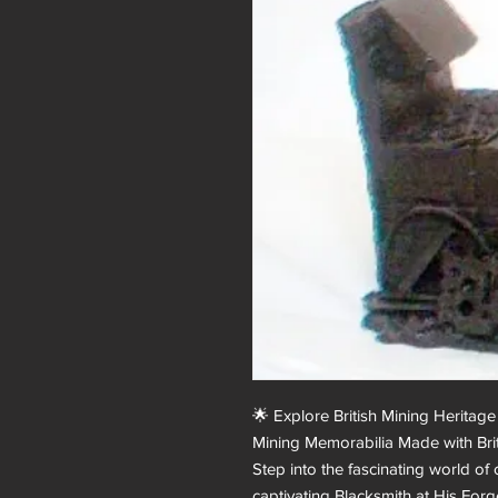
🌟 Explore British Mining Heritage 
Mining Memorabilia Made with Briti
Step into the fascinating world of
captivating Blacksmith at His Forge