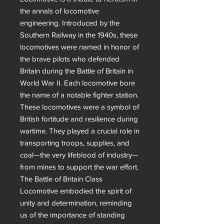
the annals of locomotive 
engineering. Introduced by the 
Southern Railway in the 1940s, these 
locomotives were named in honor of 
the brave pilots who defended 
Britain during the Battle of Britain in 
World War II. Each locomotive bore 
the name of a notable fighter station.

These locomotives were a symbol of 
British fortitude and resilience during 
wartime. They played a crucial role in 
transporting troops, supplies, and 
coal—the very lifeblood of industry—
from mines to support the war effort. 
The Battle of Britain Class 
Locomotive embodied the spirit of 
unity and determination, reminding 
us of the importance of standing 