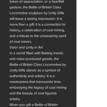
token of appreciation, or a heartfelt 
gesture, the Battle of Britain Class 
Locomotive sculpture by Unity Gifts 
will leave a lasting impression. It is 
more than a gift; it is a connection to 
history, a celebration of coal mining, 
and a tribute to the unwavering spirit 
of coal miners.

Valor and Unity in Art

In a world filled with fleeting trends 
and mass-produced goods, the 
Battle of Britain Class Locomotive by 
Unity Gifts stands as a symbol of 
authenticity and artistry. It is a 
masterpiece that transcends time, 
embodying the legacy of coal mining 
and the beauty of coal figurine 
artistry.

When you gift a Battle of Britain 