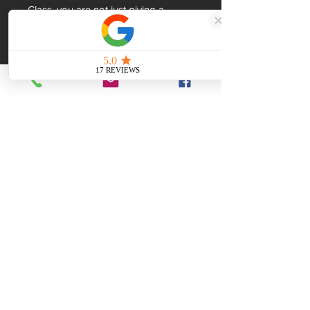
Class, you are not just giving a 
present; you are gifting a piece of 
history
Dimensions
270x80x60mm
Made with Coal
British
The ultimate gift
Hand-made in South Yorkshire
Quality Craftsmanship