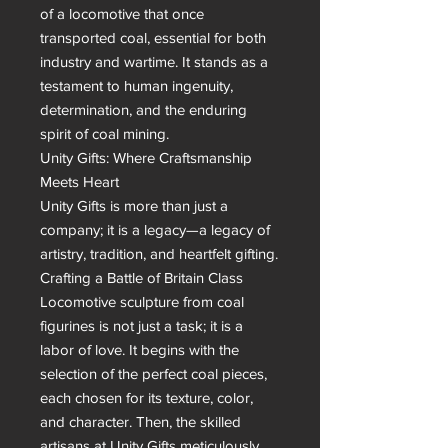
of a locomotive that once 
transported coal, essential for both 
industry and wartime. It stands as a 
testament to human ingenuity, 
determination, and the enduring 
spirit of coal mining.

Unity Gifts: Where Craftsmanship 
Meets Heart

Unity Gifts is more than just a 
company; it is a legacy—a legacy of 
artistry, tradition, and heartfelt gifting. 
Crafting a Battle of Britain Class 
Locomotive sculpture from coal 
figurines is not just a task; it is a 
labor of love. It begins with the 
selection of the perfect coal pieces, 
each chosen for its texture, color, 
and character. Then, the skilled 
artisans at Unity Gifts meticulously 