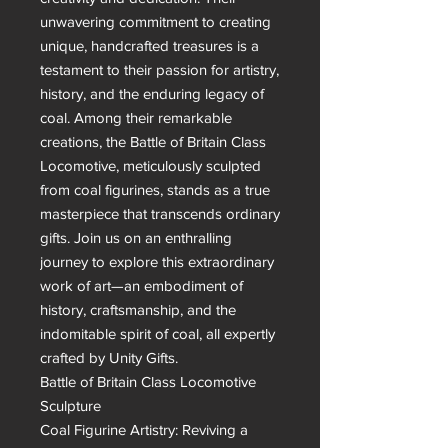
unwavering commitment to creating 
unique, handcrafted treasures is a 
testament to their passion for artistry, 
history, and the enduring legacy of 
coal. Among their remarkable 
creations, the Battle of Britain Class 
Locomotive, meticulously sculpted 
from coal figurines, stands as a true 
masterpiece that transcends ordinary 
gifts. Join us on an enthralling 
journey to explore this extraordinary 
work of art—an embodiment of 
history, craftsmanship, and the 
indomitable spirit of coal, all expertly 
crafted by Unity Gifts.

Battle of Britain Class Locomotive 
Sculpture

Coal Figurine Artistry: Reviving a 