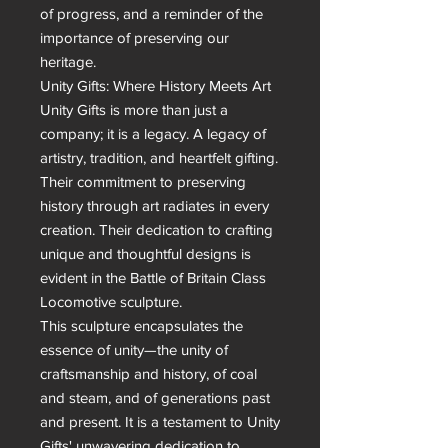
of progress, and a reminder of the 
importance of preserving our 
heritage.

Unity Gifts: Where History Meets Art

Unity Gifts is more than just a 
company; it is a legacy. A legacy of 
artistry, tradition, and heartfelt gifting. 
Their commitment to preserving 
history through art radiates in every 
creation. Their dedication to crafting 
unique and thoughtful designs is 
evident in the Battle of Britain Class 
Locomotive sculpture.

This sculpture encapsulates the 
essence of unity—the unity of 
craftsmanship and history, of coal 
and steam, and of generations past 
and present. It is a testament to Unity 
Gifts' unwavering dedication to 