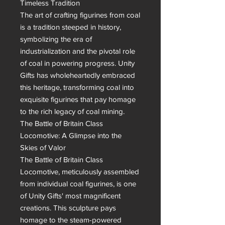
Timeless Tradition

The art of crafting figurines from coal 
is a tradition steeped in history, 
symbolizing the era of 
industrialization and the pivotal role 
of coal in powering progress. Unity 
Gifts has wholeheartedly embraced 
this heritage, transforming coal into 
exquisite figurines that pay homage 
to the rich legacy of coal mining.

The Battle of Britain Class 
Locomotive: A Glimpse into the 
Skies of Valor

The Battle of Britain Class 
Locomotive, meticulously assembled 
from individual coal figurines, is one 
of Unity Gifts' most magnificent 
creations. This sculpture pays 
homage to the steam-powered 