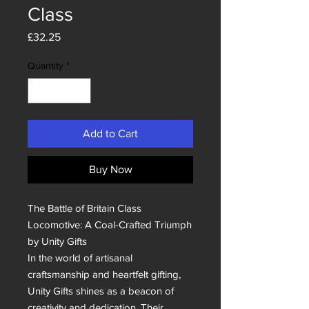
Class
Price
£32.25
Quantity
*
Add to Cart
Buy Now
The Battle of Britain Class 
Locomotive: A Coal-Crafted Triumph 
by Unity Gifts

In the world of artisanal 
craftsmanship and heartfelt gifting, 
Unity Gifts shines as a beacon of 
creativity and dedication. Their 