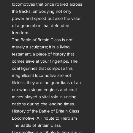
locomotives that once roared across 
the tracks, embodying not only 
power and speed but also the valor 
of a generation that defended 
freedom.

The Battle of Britain Class is not 
merely a sculpture; it is a living 
testament, a piece of history that 
comes alive at your fingertips. The 
coal figurines that compose this 
magnificent locomotive are not 
lifeless; they are the guardians of an 
era when steam engines and coal 
mines played a vital role in uniting 
nations during challenging times.

History of the Battle of Britain Class 
Locomotive: A Tribute to Heroism

The Battle of Britain Class 
Locomotive is a tribute to heroism in 