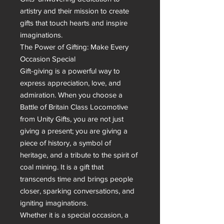
artistry and their mission to create 
gifts that touch hearts and inspire 
imaginations.

The Power of Gifting: Make Every 
Occasion Special

Gift-giving is a powerful way to 
express appreciation, love, and 
admiration. When you choose a 
Battle of Britain Class Locomotive 
from Unity Gifts, you are not just 
giving a present; you are giving a 
piece of history, a symbol of 
heritage, and a tribute to the spirit of 
coal mining. It is a gift that 
transcends time and brings people 
closer, sparking conversations, and 
igniting imaginations.

Whether it is a special occasion, a 