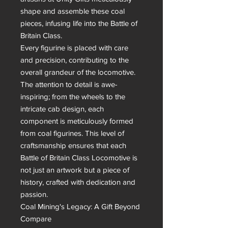
shape and assemble these coal 
pieces, infusing life into the Battle of 
Britain Class.

Every figurine is placed with care 
and precision, contributing to the 
overall grandeur of the locomotive. 
The attention to detail is awe-
inspiring; from the wheels to the 
intricate cab design, each 
component is meticulously formed 
from coal figurines. This level of 
craftsmanship ensures that each 
Battle of Britain Class Locomotive is 
not just an artwork but a piece of 
history, crafted with dedication and 
passion.

Coal Mining's Legacy: A Gift Beyond 
Compare
