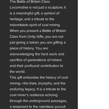
The Battle of Britain Class 
Locomotive is not just a sculpture; it 
is a meaningful gift, a symbol of 
heritage, and a tribute to the 
indomitable spirit of coal mining. 
When you present a Battle of Britain 
Class from Unity Gifts, you are not 
just giving a token; you are gifting a 
piece of history. You are 
acknowledging the hard work and 
sacrifice of generations of miners 
and their profound contribution to 
the world.

This gift embodies the history of coal 
mining—the trials, triumphs, and the 
enduring legacy. It is a tribute to the 
coal miner's resilience echoing 
through the underground passages, 
a testament to the relentless pursuit 