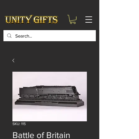
google-site-
verification=6zZVr6Aa8Y1ssI0Ls8GQvd8YluT28T7ZovYbQ84ICgU
SKU: 115
Battle of Britain