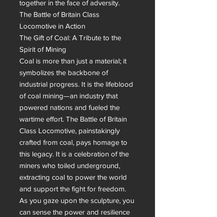
together in the face of adversity.

The Battle of Britain Class 
Locomotive in Action

The Gift of Coal: A Tribute to the 
Spirit of Mining

Coal is more than just a material; it 
symbolizes the backbone of 
industrial progress. It is the lifeblood 
of coal mining—an industry that 
powered nations and fueled the 
wartime effort. The Battle of Britain 
Class Locomotive, painstakingly 
crafted from coal, pays homage to 
this legacy. It is a celebration of the 
miners who toiled underground, 
extracting coal to power the world 
and support the fight for freedom.

As you gaze upon the sculpture, you 
can sense the power and resilience 