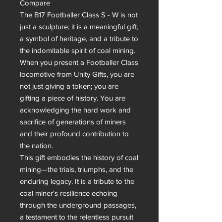
Compare

The B17 Footballer Class S - W is not 
just a sculpture; it is a meaningful gift, 
a symbol of heritage, and a tribute to 
the indomitable spirit of coal mining. 
When you present a Footballer Class 
locomotive from Unity Gifts, you are 
not just giving a token; you are 
gifting a piece of history. You are 
acknowledging the hard work and 
sacrifice of generations of miners 
and their profound contribution to 
the nation.

This gift embodies the history of coal 
mining—the trials, triumphs, and the 
enduring legacy. It is a tribute to the 
coal miner's resilience echoing 
through the underground passages, 
a testament to the relentless pursuit 