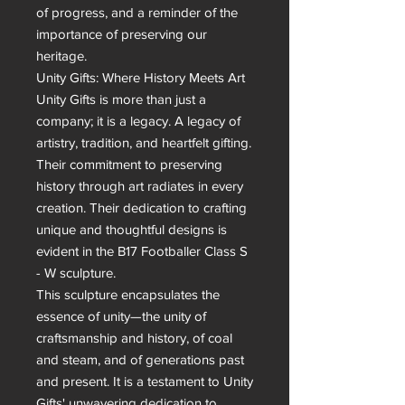
of progress, and a reminder of the 
importance of preserving our 
heritage.

Unity Gifts: Where History Meets Art

Unity Gifts is more than just a 
company; it is a legacy. A legacy of 
artistry, tradition, and heartfelt gifting. 
Their commitment to preserving 
history through art radiates in every 
creation. Their dedication to crafting 
unique and thoughtful designs is 
evident in the B17 Footballer Class S 
- W sculpture.

This sculpture encapsulates the 
essence of unity—the unity of 
craftsmanship and history, of coal 
and steam, and of generations past 
and present. It is a testament to Unity 
Gifts' unwavering dedication to 