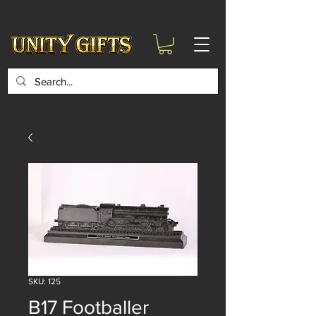
google-site-
verification=6zZVr6Aa8Y1ssI0Ls8GQvd8YluT28T7ZovYbQ84ICgU
SKU: 125
B17 Footballer