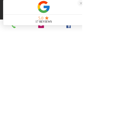
masterpiece that transcends time, 
embodying
Dimensions
160x60x80mm
Made with Coal
British
The ultimate gift
Hand-made in South Yorkshire
Quality Craftsmanship
Get a Quote