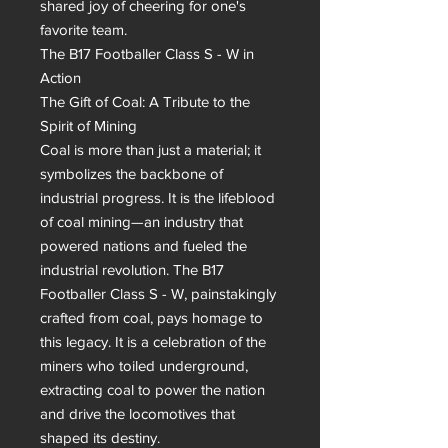
shared joy of cheering for one's 
favorite team.

The B17 Footballer Class S - W in 
Action

The Gift of Coal: A Tribute to the 
Spirit of Mining

Coal is more than just a material; it 
symbolizes the backbone of 
industrial progress. It is the lifeblood 
of coal mining—an industry that 
powered nations and fueled the 
industrial revolution. The B17 
Footballer Class S - W, painstakingly 
crafted from coal, pays homage to 
this legacy. It is a celebration of the 
miners who toiled underground, 
extracting coal to power the nation 
and drive the locomotives that 
shaped its destiny.
