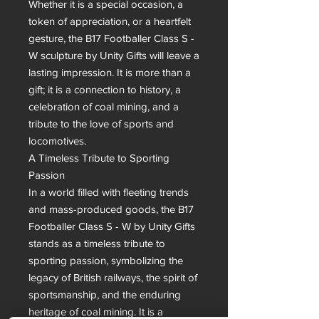
Whether it is a special occasion, a 
token of appreciation, or a heartfelt 
gesture, the B17 Footballer Class S - 
W sculpture by Unity Gifts will leave a 
lasting impression. It is more than a 
gift; it is a connection to history, a 
celebration of coal mining, and a 
tribute to the love of sports and 
locomotives.

A Timeless Tribute to Sporting 
Passion

In a world filled with fleeting trends 
and mass-produced goods, the B17 
Footballer Class S - W by Unity Gifts 
stands as a timeless tribute to 
sporting passion, symbolizing the 
legacy of British railways, the spirit of 
sportsmanship, and the enduring 
heritage of coal mining. It is a 