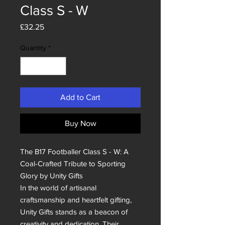
Class S - W
Price
£32.25
Quantity
*
Add to Cart
Buy Now
The B17 Footballer Class S - W: A 
Coal-Crafted Tribute to Sporting 
Glory by Unity Gifts

In the world of artisanal 
craftsmanship and heartfelt gifting, 
Unity Gifts stands as a beacon of 
creativity and dedication. Their 