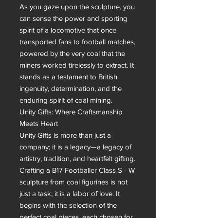
As you gaze upon the sculpture, you 
can sense the power and sporting 
spirit of a locomotive that once 
transported fans to football matches, 
powered by the very coal that the 
miners worked tirelessly to extract. It 
stands as a testament to British 
ingenuity, determination, and the 
enduring spirit of coal mining.

Unity Gifts: Where Craftsmanship 
Meets Heart

Unity Gifts is more than just a 
company; it is a legacy—a legacy of 
artistry, tradition, and heartfelt gifting. 
Crafting a B17 Footballer Class S - W 
sculpture from coal figurines is not 
just a task; it is a labor of love. It 
begins with the selection of the 
perfect coal pieces, each chosen for 