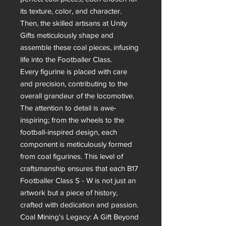
its texture, color, and character. 
Then, the skilled artisans at Unity 
Gifts meticulously shape and 
assemble these coal pieces, infusing 
life into the Footballer Class.

Every figurine is placed with care 
and precision, contributing to the 
overall grandeur of the locomotive. 
The attention to detail is awe-
inspiring; from the wheels to the 
football-inspired design, each 
component is meticulously formed 
from coal figurines. This level of 
craftsmanship ensures that each B17 
Footballer Class S - W is not just an 
artwork but a piece of history, 
crafted with dedication and passion.

Coal Mining's Legacy: A Gift Beyond 