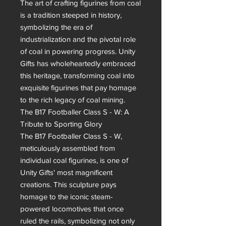
The art of crafting figurines from coal 
is a tradition steeped in history, 
symbolizing the era of 
industrialization and the pivotal role 
of coal in powering progress. Unity 
Gifts has wholeheartedly embraced 
this heritage, transforming coal into 
exquisite figurines that pay homage 
to the rich legacy of coal mining.

The B17 Footballer Class S - W: A 
Tribute to Sporting Glory

The B17 Footballer Class S - W, 
meticulously assembled from 
individual coal figurines, is one of 
Unity Gifts' most magnificent 
creations. This sculpture pays 
homage to the iconic steam-
powered locomotives that once 
ruled the rails, symbolizing not only 