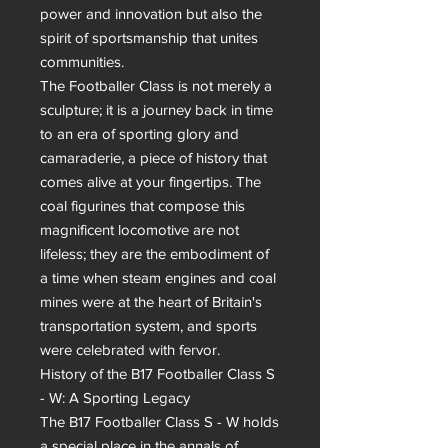
power and innovation but also the 
spirit of sportsmanship that unites 
communities.

The Footballer Class is not merely a 
sculpture; it is a journey back in time 
to an era of sporting glory and 
camaraderie, a piece of history that 
comes alive at your fingertips. The 
coal figurines that compose this 
magnificent locomotive are not 
lifeless; they are the embodiment of 
a time when steam engines and coal 
mines were at the heart of Britain's 
transportation system, and sports 
were celebrated with fervor.

History of the B17 Footballer Class S 
- W: A Sporting Legacy

The B17 Footballer Class S - W holds 
a special place in the annals of 