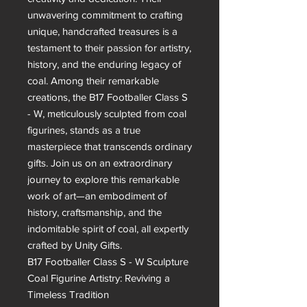
unwavering commitment to crafting 
unique, handcrafted treasures is a 
testament to their passion for artistry, 
history, and the enduring legacy of 
coal. Among their remarkable 
creations, the B17 Footballer Class S 
- W, meticulously sculpted from coal 
figurines, stands as a true 
masterpiece that transcends ordinary 
gifts. Join us on an extraordinary 
journey to explore this remarkable 
work of art—an embodiment of 
history, craftsmanship, and the 
indomitable spirit of coal, all expertly 
crafted by Unity Gifts.

B17 Footballer Class S - W Sculpture

Coal Figurine Artistry: Reviving a 
Timeless Tradition
