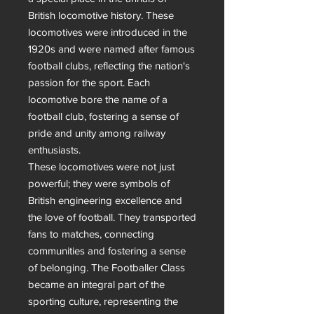
British locomotive history. These 
locomotives were introduced in the 
1920s and were named after famous 
football clubs, reflecting the nation's 
passion for the sport. Each 
locomotive bore the name of a 
football club, fostering a sense of 
pride and unity among railway 
enthusiasts.

These locomotives were not just 
powerful; they were symbols of 
British engineering excellence and 
the love of football. They transported 
fans to matches, connecting 
communities and fostering a sense 
of belonging. The Footballer Class 
became an integral part of the 
sporting culture, representing the 