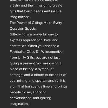
artistry and their mission to create 
gifts that touch hearts and inspire 
imaginations.

The Power of Gifting: Make Every 
Occasion Special

Gift-giving is a powerful way to 
express appreciation, love, and 
admiration. When you choose a 
Footballer Class S - W locomotive 
from Unity Gifts, you are not just 
giving a present; you are giving a 
piece of history, a symbol of 
heritage, and a tribute to the spirit of 
coal mining and sportsmanship. It is 
a gift that transcends time and brings 
people closer, sparking 
conversations, and igniting 
imaginations.
