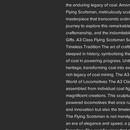
the enduring legacy of coal. Amon
Flying Scotsman, meticulously scul
masterpiece that transcends ordina
journey to explore this remarkabl
craftsmanship, and the indomitable s
Gifts. A3 Class Flying Scotsman Sc
Timeless Tradition The art of crafti
steeped in history, symbolizing the
of coal in powering progress. Uni
heritage, transforming coal into e
rich legacy of coal mining. The A
World of Locomotives The A3 Clas
assembled from individual coal figu
magnificent creations. This sculp
powered locomotives that once rul
and innovation but also the timele
The Flying Scotsman is not merely a
an era of elegance and speed, a pi