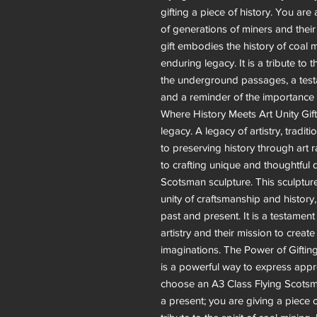
gifting a piece of history. You ar
of generations of miners and their
gift embodies the history of coal m
enduring legacy. It is a tribute to
the underground passages, a testa
and a reminder of the importance o
Where History Meets Art Unity Gifts
legacy. A legacy of artistry, tradit
to preserving history through art r
to crafting unique and thoughtful d
Scotsman sculpture. This sculptur
unity of craftsmanship and history
past and present. It is a testament
artistry and their mission to create
imaginations. The Power of Giftin
is a powerful way to express appr
choose an A3 Class Flying Scotsman
a present; you are giving a piece o