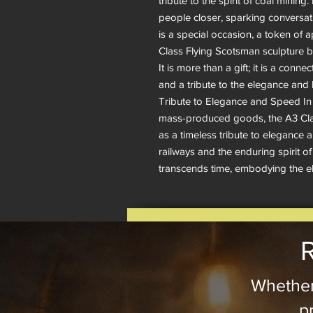
tribute to the spirit of coal mining.
people closer, sparking conversati
is a special occasion, a token of a
Class Flying Scotsman sculpture by 
It is more than a gift; it is a conne
and a tribute to the elegance and 
Tribute to Elegance and Speed In a
mass-produced goods, the A3 Clas
as a timeless tribute to elegance 
railways and the enduring spirit of
transcends time, embodying the 
R
Whether
pr