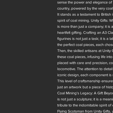
sense the power and elegance of 
country, powered by the very coal 
It stands as a testament to British
spirit of coal mining. Unity Gifts:
is more than just a company; it is a
heartfelt gifting. Crafting an A3 C
figurines is not just a task; it is a 
the perfect coal pieces, each chose
Then, the skilled artisans at Unit
these coal pieces, infusing life int
placed with care and precision, co
locomotive. The attention to detail
iconic design, each component is 
This level of craftsmanship ensure
just an artwork but a piece of hist
Coal Mining's Legacy: A Gift Be
is not just a sculpture; it is a mean
tribute to the indomitable spirit 
Flying Scotsman from Unity Gifts, 