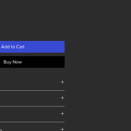
Add to Cart
Buy Now
Yorkshire
ip