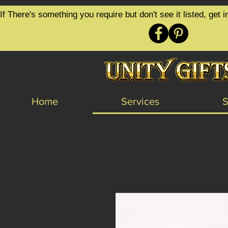
google-site-verification=6zZVr6Aa8Y1ssI0Ls8GQvd8YluT28T7ZovYbQ84ICgU
If There's something you require but don't see it listed, ge
Home
Services