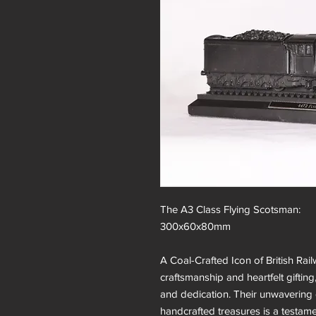
The A3 Class Flying Scotsman:
300x60x80mm
A Coal-Crafted Icon of British Rail
craftsmanship and heartfelt gifting
and dedication. Their unwavering 
handcrafted treasures is a testament