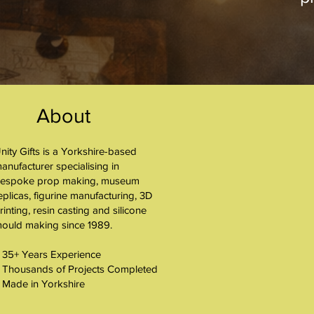
About
nity Gifts is a Yorkshire-based
About
anufacturer specialising in
espoke prop making, museum
eplicas, figurine manufacturing, 3D
rinting, resin casting and silicone
ould making since 1989.
 35+ Years Experience
 Thousands of Projects Completed
 Made in Yorkshire