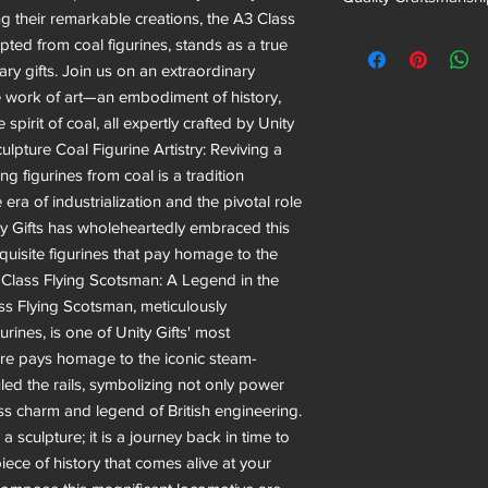
g their remarkable creations, the A3 Class
pted from coal figurines, stands as a true
ry gifts. Join us on an extraordinary
e work of art—an embodiment of history,
pirit of coal, all expertly crafted by Unity
ulpture Coal Figurine Artistry: Reviving a
ng figurines from coal is a tradition
 era of industrialization and the pivotal role
ty Gifts has wholeheartedly embraced this
xquisite figurines that pay homage to the
3 Class Flying Scotsman: A Legend in the
s Flying Scotsman, meticulously
rines, is one of Unity Gifts' most
ture pays homage to the iconic steam-
ed the rails, symbolizing not only power
ss charm and legend of British engineering.
 sculpture; it is a journey back in time to
ece of history that comes alive at your