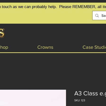
t in touch as we can probably help.  Please REMEMBER, all it
Shop
Crowns
Case Studi
A3 Class e.
SKU: 123