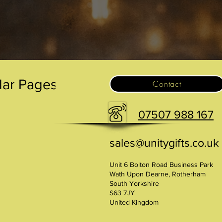
lar Pages
Contact
07507 988 167
sales@unitygifts.co.uk
Unit 6 Bolton Road Business Park
Wath Upon Dearne, Rotherham
South Yorkshire
S63 7JY
United Kingdom