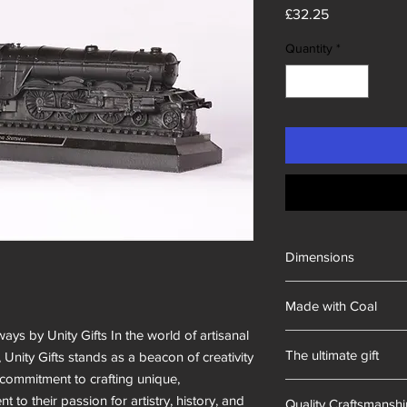
Price
£32.25
Quantity
*
Dimensions
300x60x80mm
Made with Coal
ways by Unity Gifts In the world of artisanal
British
The ultimate gift
, Unity Gifts stands as a beacon of creativity
commitment to crafting unique,
Hand-made in South 
 to their passion for artistry, history, and
Quality Craftsmansh