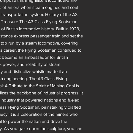
t compose this magnificent locomotive are
ans of an era when steam engines and coal
s transportation system. History of the A3
l Treasure The A3 Class Flying Scotsman
of British locomotive history. Built in 1923,
istance express passenger train and set the
stop run by a steam locomotive, covering
ous career, the Flying Scotsman continued to
It became an ambassador for British
, power, and reliability of steam
ry and distinctive whistle made it an
ish engineering. The A3 Class Flying
: A Tribute to the Spirit of Mining Coal is
lizes the backbone of industrial progress. It
n industry that powered nations and fueled
Class Flying Scotsman, painstakingly crafted
acy. It is a celebration of the miners who
l to power the nation and drive the
ny. As you gaze upon the sculpture, you can