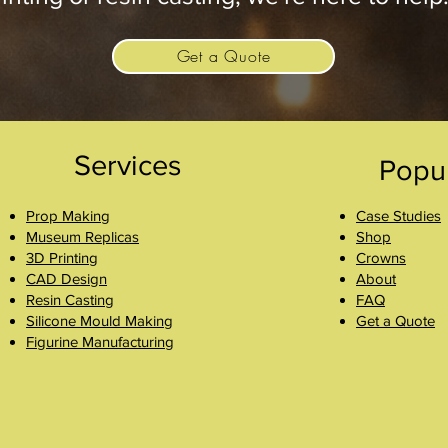
Get a Quote
Services
Popu
Prop Making
Case Studies
Museum Replicas
Shop
3D Printing
Crowns
CAD Design
About
Resin Casting
FAQ
Silicone Mould Making
Get a Quote
Figurine Manufacturing