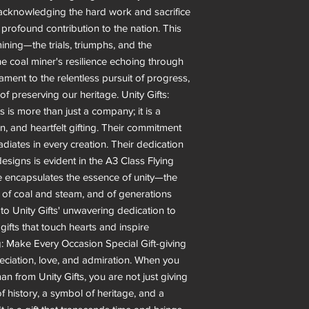
e acknowledging the hard work and sacrifice
 profound contribution to the nation. This
ining—the trials, triumphs, and the
 the coal miner's resilience echoing through
ment to the relentless pursuit of progress,
f preserving our heritage. Unity Gifts:
 is more than just a company; it is a
ion, and heartfelt gifting. Their commitment
adiates in every creation. Their dedication
esigns is evident in the A3 Class Flying
e encapsulates the essence of unity—the
, of coal and steam, and of generations
 to Unity Gifts' unwavering dedication to
 gifts that touch hearts and inspire
g: Make Every Occasion Special Gift-giving
eciation, love, and admiration. When you
 from Unity Gifts, you are not just giving
f history, a symbol of heritage, and a