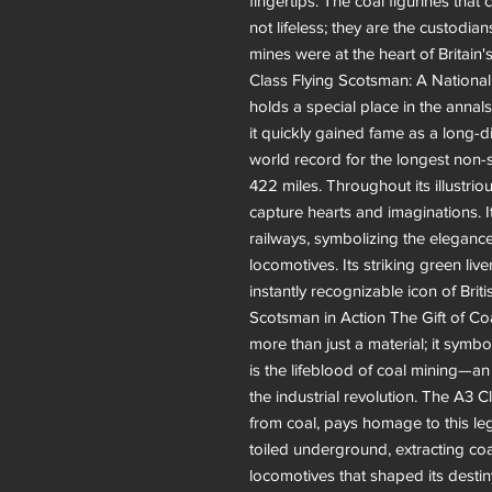
fingertips. The coal figurines tha
not lifeless; they are the custodi
mines were at the heart of Britain'
Class Flying Scotsman: A Nationa
holds a special place in the annals 
it quickly gained fame as a long-d
world record for the longest non-
422 miles. Throughout its illustri
capture hearts and imaginations. 
railways, symbolizing the elegance
locomotives. Its striking green live
instantly recognizable icon of Brit
Scotsman in Action The Gift of Coal
more than just a material; it symbo
is the lifeblood of coal mining—a
the industrial revolution. The A3 
from coal, pays homage to this leg
toiled underground, extracting coa
locomotives that shaped its desti