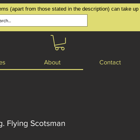
ems (apart from those stated in the description) can take up
es
About
Contact
g. Flying Scotsman