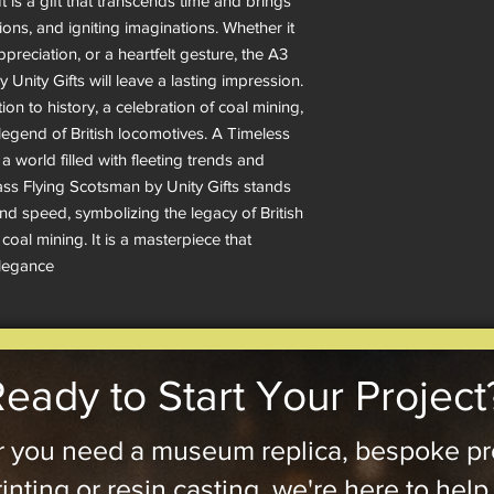
 It is a gift that transcends time and brings
ons, and igniting imaginations. Whether it
ppreciation, or a heartfelt gesture, the A3
Unity Gifts will leave a lasting impression.
ction to history, a celebration of coal mining,
legend of British locomotives. A Timeless
 world filled with fleeting trends and
s Flying Scotsman by Unity Gifts stands
and speed, symbolizing the legacy of British
 coal mining. It is a masterpiece that
elegance
eady to Start Your Project
 you need a museum replica, bespoke pr
inting or resin casting, we're here to help