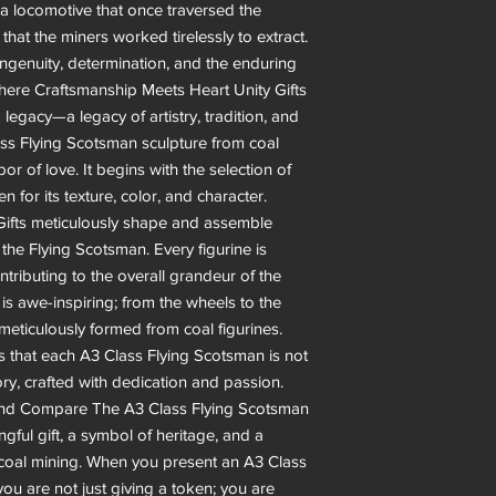
a locomotive that once traversed the
that the miners worked tirelessly to extract.
 ingenuity, determination, and the enduring
 Where Craftsmanship Meets Heart Unity Gifts
 legacy—a legacy of artistry, tradition, and
lass Flying Scotsman sculpture from coal
labor of love. It begins with the selection of
n for its texture, color, and character.
y Gifts meticulously shape and assemble
o the Flying Scotsman. Every figurine is
ntributing to the overall grandeur of the
 is awe-inspiring; from the wheels to the
meticulously formed from coal figurines.
s that each A3 Class Flying Scotsman is not
ory, crafted with dedication and passion.
yond Compare The A3 Class Flying Scotsman
ingful gift, a symbol of heritage, and a
of coal mining. When you present an A3 Class
you are not just giving a token; you are