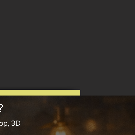
?
op, 3D
.