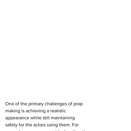
One of the primary challenges of prop 
making is achieving a realistic 
appearance while still maintaining 
safety for the actors using them. For 