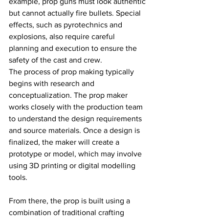
example, prop guns must look authentic 
but cannot actually fire bullets. Special 
effects, such as pyrotechnics and 
explosions, also require careful 
planning and execution to ensure the 
safety of the cast and crew.
The process of prop making typically 
begins with research and 
conceptualization. The prop maker 
works closely with the production team 
to understand the design requirements 
and source materials. Once a design is 
finalized, the maker will create a 
prototype or model, which may involve 
using 3D printing or digital modelling 
tools.
From there, the prop is built using a 
combination of traditional crafting 