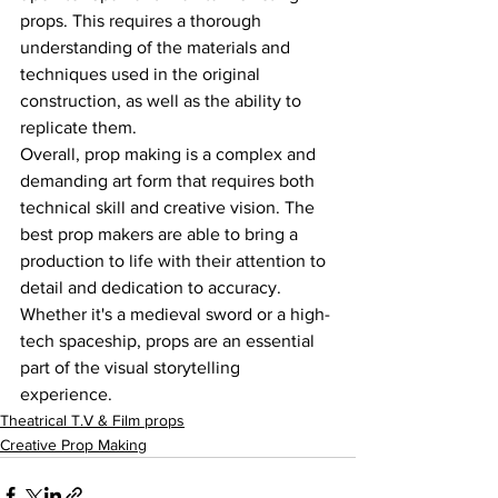
props. This requires a thorough 
understanding of the materials and 
techniques used in the original 
construction, as well as the ability to 
replicate them.
Overall, prop making is a complex and 
demanding art form that requires both 
technical skill and creative vision. The 
best prop makers are able to bring a 
production to life with their attention to 
detail and dedication to accuracy. 
Whether it's a medieval sword or a high-
tech spaceship, props are an essential 
part of the visual storytelling 
experience.
Theatrical T.V & Film props
Creative Prop Making