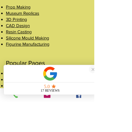
Prop Making
Museum Replicas
3D Printing
CAD Design
Resin Casting
Silicone Mould Making
Figurine Manufacturing
Popular Pages
Case Studies
Shop
Crowns
About
FAQ
Get a Quote
Contact