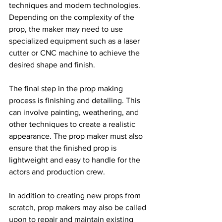
techniques and modern technologies. 
Depending on the complexity of the 
prop, the maker may need to use 
specialized equipment such as a laser 
cutter or CNC machine to achieve the 
desired shape and finish.
The final step in the prop making 
process is finishing and detailing. This 
can involve painting, weathering, and 
other techniques to create a realistic 
appearance. The prop maker must also 
ensure that the finished prop is 
lightweight and easy to handle for the 
actors and production crew.
In addition to creating new props from 
scratch, prop makers may also be called 
upon to repair and maintain existing 