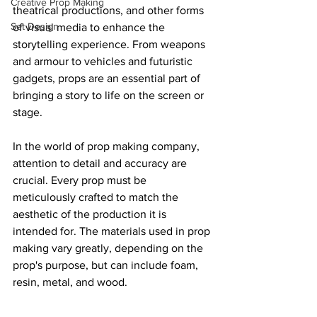
Creative Prop Making
theatrical productions, and other forms 
Set Design
of visual media to enhance the 
storytelling experience. From weapons 
and armour to vehicles and futuristic 
gadgets, props are an essential part of 
bringing a story to life on the screen or 
stage.
In the world of prop making company, 
attention to detail and accuracy are 
crucial. Every prop must be 
meticulously crafted to match the 
aesthetic of the production it is 
intended for. The materials used in prop 
making vary greatly, depending on the 
prop's purpose, but can include foam, 
resin, metal, and wood.