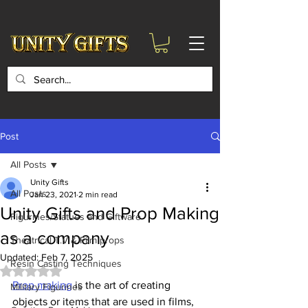
google-site-
verification=6zZVr6Aa8Y1ssI0Ls8GQvd8YluT28T7ZovYbQ84ICgU
Post
All Posts
Unity Gifts
All Posts
Jan 23, 2021
2 min read
Unity Gifts and Prop Making
Figurines/Statues and Giftware
as a company
Theatrical T.V & Film props
Updated:
Feb 7, 2025
Resin Casting Techniques
Rated NaN out of 5 stars.
Prop making
 is the art of creating 
Military Figurines
objects or items that are used in films, 