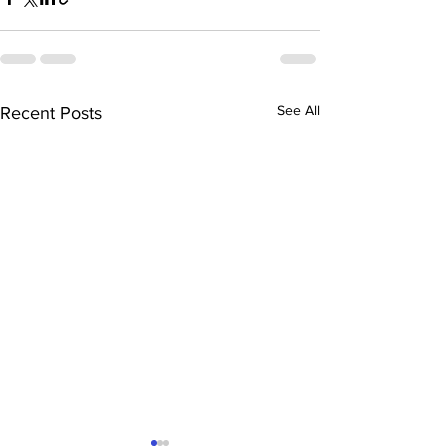
See All
Recent Posts