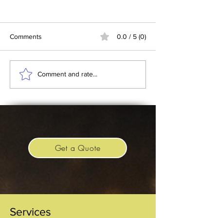
Comments
0.0 / 5 (0)
Batman 1989 and the
Replica Imperial 
Comment and rate...
Silver Throne Prop
Crown
Get a Quote
Services