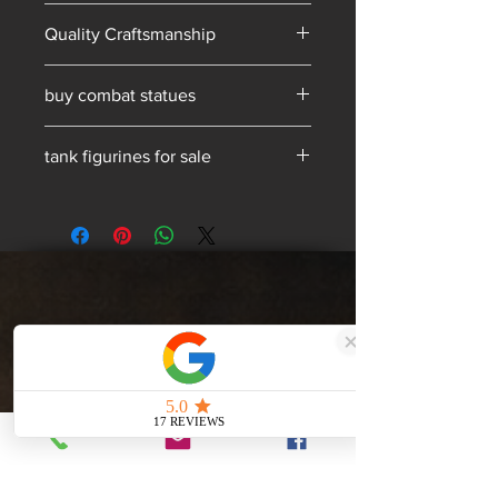
Hand-made in South Yorkshire
Quality Craftsmanship
buy combat statues
military bronze statues
tank figurines for sale
Get a Quote
Services