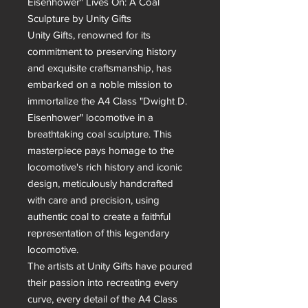
Eisenhower" Lives On: A Coal 
Sculpture by Unity Gifts

Unity Gifts, renowned for its 
commitment to preserving history 
and exquisite craftsmanship, has 
embarked on a noble mission to 
immortalize the A4 Class "Dwight D. 
Eisenhower" locomotive in a 
breathtaking coal sculpture. This 
masterpiece pays homage to the 
locomotive's rich history and iconic 
design, meticulously handcrafted 
with care and precision, using 
authentic coal to create a faithful 
representation of this legendary 
locomotive.

The artists at Unity Gifts have poured 
their passion into recreating every 
curve, every detail of the A4 Class 