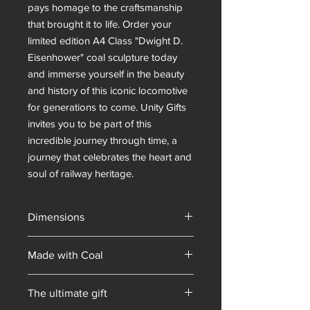
pays homage to the craftsmanship 
that brought it to life. Order your 
limited edition A4 Class "Dwight D. 
Eisenhower" coal sculpture today 
and immerse yourself in the beauty 
and history of this iconic locomotive 
for generations to come. Unity Gifts 
invites you to be part of this 
incredible journey through time, a 
journey that celebrates the heart and 
soul of railway heritage.
Dimensions
Made with Coal
British
The ultimate gift