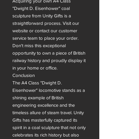
Acquiring your own A4 Class 
"Dwight D. Eisenhower" coal 
sculpture from Unity Gifts is a 
straightforward process. Visit our 
website or contact our customer 
service team to place your order.  
Don't miss this exceptional 
opportunity to own a piece of British 
railway history and proudly display it 
in your home or office.

Conclusion

The A4 Class "Dwight D. 
Eisenhower" locomotive stands as a 
shining example of British 
engineering excellence and the 
timeless allure of steam travel. Unity 
Gifts has masterfully captured its 
spirit in a coal sculpture that not only 
celebrates its rich history but also 