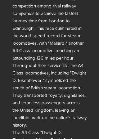
competition among rival railway 
companies to achieve the fastest 
journey time from London to 
Edinburgh. This race culminated in 
the world speed record for steam 
locomotives, with "Mallard," another 
A4 Class locomotive, reaching an 
astounding 126 miles per hour.

Throughout their service life, the A4 
Class locomotives, including "Dwight 
D. Eisenhower," symbolized the 
zenith of British steam locomotion. 
They transported royalty, dignitaries, 
and countless passengers across 
the United Kingdom, leaving an 
indelible mark on the nation's railway 
history.

The A4 Class "Dwight D. 