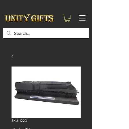
google-site-
verification=6zZVr6Aa8Y1ssI0Ls8GQvd8YluT28T7ZovYbQ84ICgU
SKU: 122D