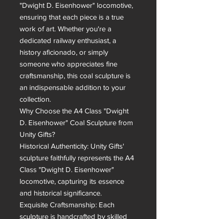
"Dwight D. Eisenhower" locomotive, 
ensuring that each piece is a true 
work of art. Whether you're a 
dedicated railway enthusiast, a 
history aficionado, or simply 
someone who appreciates fine 
craftsmanship, this coal sculpture is 
an indispensable addition to your 
collection.

Why Choose the A4 Class "Dwight 
D. Eisenhower" Coal Sculpture from 
Unity Gifts?

Historical Authenticity: Unity Gifts' 
sculpture faithfully represents the A4 
Class "Dwight D. Eisenhower" 
locomotive, capturing its essence 
and historical significance.

Exquisite Craftsmanship: Each 
sculpture is handcrafted by skilled 