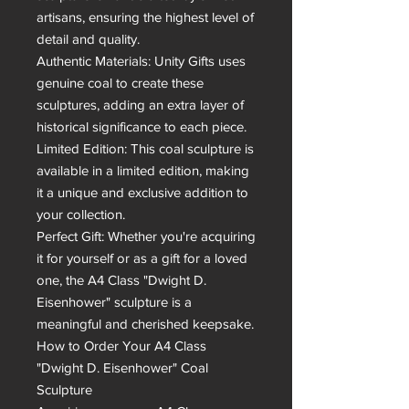
artisans, ensuring the highest level of 
detail and quality.

Authentic Materials: Unity Gifts uses 
genuine coal to create these 
sculptures, adding an extra layer of 
historical significance to each piece.

Limited Edition: This coal sculpture is 
available in a limited edition, making 
it a unique and exclusive addition to 
your collection.

Perfect Gift: Whether you're acquiring 
it for yourself or as a gift for a loved 
one, the A4 Class "Dwight D. 
Eisenhower" sculpture is a 
meaningful and cherished keepsake.

How to Order Your A4 Class 
"Dwight D. Eisenhower" Coal 
Sculpture
