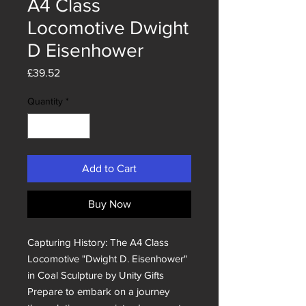
A4 Class
Locomotive Dwight
D Eisenhower
Price
£39.52
Quantity
*
Add to Cart
Buy Now
Capturing History: The A4 Class 
Locomotive "Dwight D. Eisenhower" 
in Coal Sculpture by Unity Gifts

Prepare to embark on a journey 