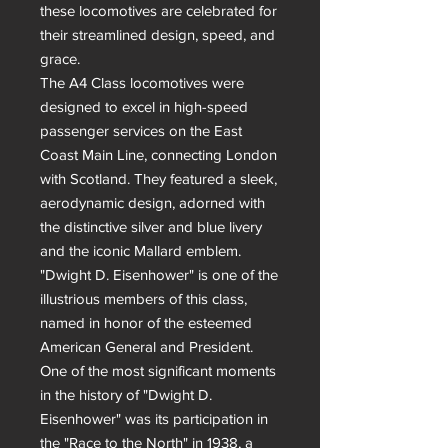
these locomotives are celebrated for 
their streamlined design, speed, and 
grace.

The A4 Class locomotives were 
designed to excel in high-speed 
passenger services on the East 
Coast Main Line, connecting London 
with Scotland. They featured a sleek, 
aerodynamic design, adorned with 
the distinctive silver and blue livery 
and the iconic Mallard emblem. 
"Dwight D. Eisenhower" is one of the 
illustrious members of this class, 
named in honor of the esteemed 
American General and President.

One of the most significant moments 
in the history of "Dwight D. 
Eisenhower" was its participation in 
the "Race to the North" in 1938, a 