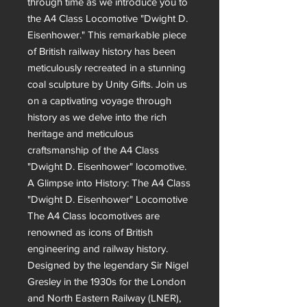
through time as we introduce you to 
the A4 Class Locomotive "Dwight D. 
Eisenhower." This remarkable piece 
of British railway history has been 
meticulously recreated in a stunning 
coal sculpture by Unity Gifts. Join us 
on a captivating voyage through 
history as we delve into the rich 
heritage and meticulous 
craftsmanship of the A4 Class 
"Dwight D. Eisenhower" locomotive.

A Glimpse into History: The A4 Class 
"Dwight D. Eisenhower" Locomotive

The A4 Class locomotives are 
renowned as icons of British 
engineering and railway history. 
Designed by the legendary Sir Nigel 
Gresley in the 1930s for the London 
and North Eastern Railway (LNER), 