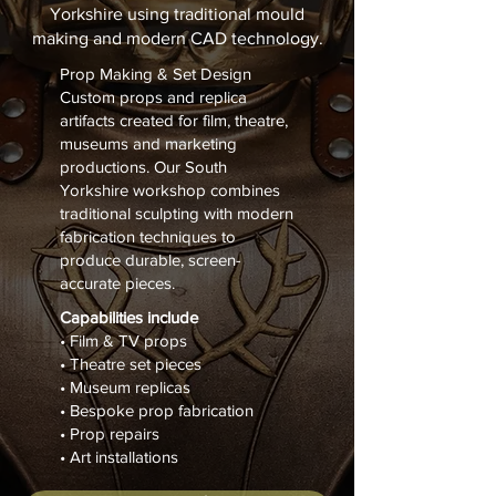
Yorkshire using traditional mould
making and modern CAD technology.
Prop Making & Set Design
Custom props and replica
artifacts created for film, theatre,
museums and marketing
productions. Our South
Yorkshire workshop combines
traditional sculpting with modern
fabrication techniques to
produce durable, screen-
accurate pieces.
Capabilities include
• Film & TV props
• Theatre set pieces
• Museum replicas
• Bespoke prop fabrication
• Prop repairs
• Art installations