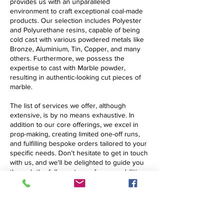
provides us with an unparalleled
environment to craft exceptional coal-made
products. Our selection includes Polyester
and Polyurethane resins, capable of being
cold cast with various powdered metals like
Bronze, Aluminium, Tin, Copper, and many
others. Furthermore, we possess the
expertise to cast with Marble powder,
resulting in authentic-looking cut pieces of
marble.
The list of services we offer, although
extensive, is by no means exhaustive. In
addition to our core offerings, we excel in
prop-making, creating limited one-off runs,
and fulfilling bespoke orders tailored to your
specific needs. Don't hesitate to get in touch
with us, and we'll be delighted to guide you
through the full spectrum of our capabilities.
The Largest