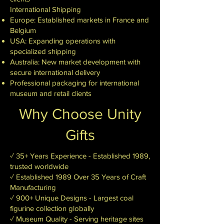
International Shipping
Europe: Established markets in France and
Belgium
USA: Expanding operations with
specialized shipping
Australia: New market development with
secure international delivery
Professional packaging for international
museum and retail clients
Why Choose Unity
Gifts
✓ 35+ Years Experience - Established 1989,
trusted worldwide
✓ Established 1989 Over 35 Years of Craft
Manufacturing
✓ 900+ Unique Designs - Largest coal
figurine collection globally
✓ Museum Quality - Serving heritage sites