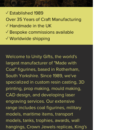
✓ Established 1989
Over 35 Years of Craft Manufacturing
✓ Handmade in the UK
✓ Bespoke commissions available
✓ Worldwide shipping
Welcome to Unity Gifts, the world's
largest manufacturer of "Made with
Coal" figurines, based in Rotherham,
South Yorkshire. Since 1989, we've
specialized in custom resin casting, 3D
printing, prop making, mould making,
CAD design, and developing laser
engraving services. Our extensive
range includes coal figurines, military
models, maritime items, transport
models, tanks, trophies, awards, wall
hangings, Crown Jewels replicas, King's