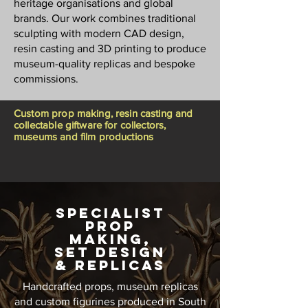
heritage organisations and global
brands. Our work combines traditional
sculpting with modern CAD design,
resin casting and 3D printing to produce
museum-quality replicas and bespoke
commissions.
Custom prop making, resin casting and
collectable giftware for collectors,
museums and film productions
Specialist
Prop
MaKING,
SET DESIGN
& REPLICAS
Handcrafted props, museum replicas
and custom figurines produced in South