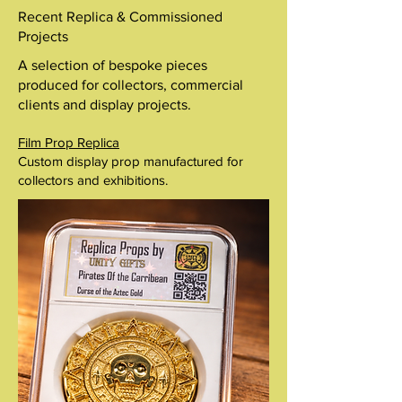
Recent Replica & Commissioned
Projects
A selection of bespoke pieces
produced for collectors, commercial
clients and display projects.
Film Prop Replica
Custom display prop manufactured for
collectors and exhibitions.