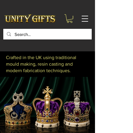
google-site-
verification=6zZVr6Aa8Y1ssI0Ls8GQvd8YluT28T7ZovYbQ84ICgU
Crafted in the UK using traditional
mould making, resin casting and
modern fabrication techniques.