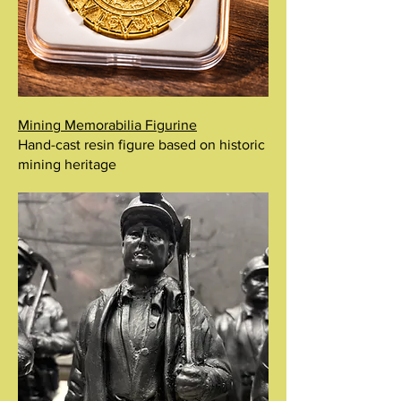
Mining Memorabilia Figurine
Hand-cast resin figure based on historic
mining heritage