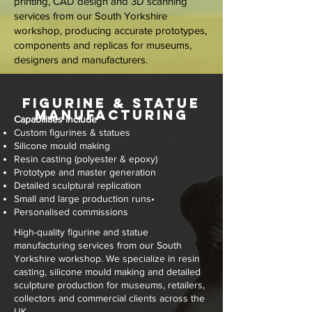
printing, CAD design and 3D scanning
services from our South Yorkshire
workshop, producing accurate prototypes,
components and replicas for museums,
designers and manufacturers.
Figurine & Statue
Manufacturing
Capabilities include
Custom figurines & statues
Silicone mould making
Resin casting (polyester & epoxy)
Prototype and master generation
Detailed sculptural replication
Small and large production runs
•
Personalised commissions
High-quality figurine and statue
manufacturing services from our South
Yorkshire workshop. We specialize in resin
casting, silicone mould making and detailed
sculpture production for museums, retailers,
collectors and commercial clients across the
UK.