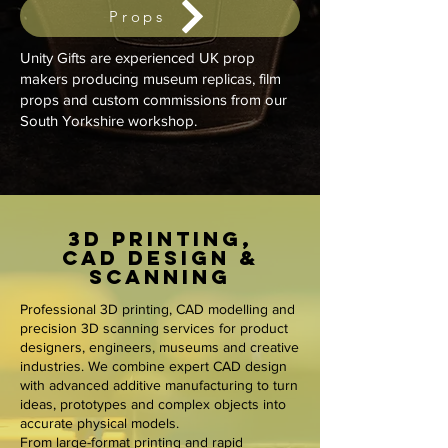
Props
Unity Gifts are experienced UK prop
makers producing museum replicas, film
props and custom commissions from our
South Yorkshire workshop.
3D Printing,
CAD Design &
Scanning
Professional 3D printing, CAD modelling and
precision 3D scanning services for product
designers, engineers, museums and creative
industries. We combine expert CAD design
with advanced additive manufacturing to turn
ideas, prototypes and complex objects into
accurate physical models.
From large-format printing and rapid