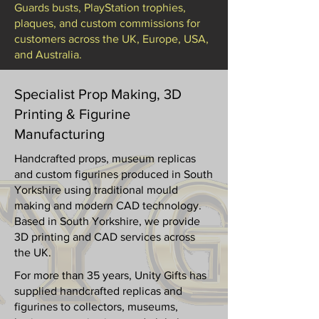
Guards busts, PlayStation trophies,
plaques, and custom commissions for
customers across the UK, Europe, USA,
and Australia.
Specialist Prop Making, 3D
Printing & Figurine
Manufacturing
Handcrafted props, museum replicas
and custom figurines produced in South
Yorkshire using traditional mould
making and modern CAD technology.
Based in South Yorkshire, we provide
3D printing and CAD services across
the UK.
For more than 35 years, Unity Gifts has
supplied handcrafted replicas and
figurines to collectors, museums,