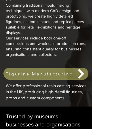
Combining traditional mould making
techniques with modern CAD design and
prototyping, we create highly detailed
figurines, custom statues and replica pieces
suitable for retail, exhibitions and heritage
displays.
Our services include both one-off
commissions and wholesale production runs,
ensuring consistent quality for businesses,
organisations and collectors.
Figurine Manufacturing
We offer professional resin casting services
in the UK, producing high-detail figurines,
props and custom components.
Trusted by museums,
businesses and organisations