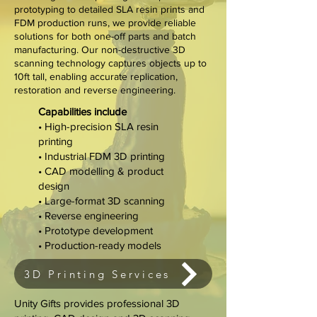
prototyping to detailed SLA resin prints and
FDM production runs, we provide reliable
solutions for both one-off parts and batch
manufacturing. Our non-destructive 3D
scanning technology captures objects up to
10ft tall, enabling accurate replication,
restoration and reverse engineering.
Capabilities include
• High-precision SLA resin
printing
• Industrial FDM 3D printing
• CAD modelling & product
design
• Large-format 3D scanning
• Reverse engineering
• Prototype development
• Production-ready models
3D Printing Services
Unity Gifts provides professional 3D