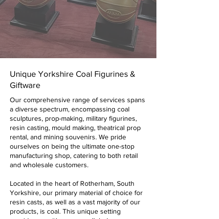
Unique Yorkshire Coal Figurines &
Giftware
Our comprehensive range of services spans
a diverse spectrum, encompassing coal
sculptures, prop-making, military figurines,
resin casting, mould making, theatrical prop
rental, and mining souvenirs. We pride
ourselves on being the ultimate one-stop
manufacturing shop, catering to both retail
and wholesale customers.
Located in the heart of Rotherham, South
Yorkshire, our primary material of choice for
resin casts, as well as a vast majority of our
products, is coal. This unique setting