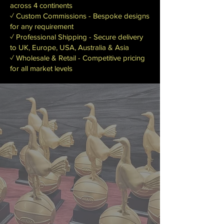
across 4 continents
✓ Custom Commissions - Bespoke designs
for any requirement
✓ Professional Shipping - Secure delivery
to UK, Europe, USA, Australia & Asia
✓ Wholesale & Retail - Competitive pricing
for all market levels