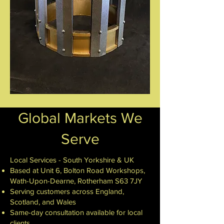
Global Markets We
Serve
Local Services - South Yorkshire & UK
Based at Unit 6, Bolton Road Workshops,
Wath-Upon-Dearne, Rotherham S63 7JY
Serving customers across England,
Scotland, and Wales
Same-day consultation available for local
clients