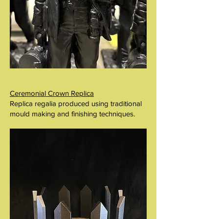
Ceremonial Crown Replica
Replica regalia produced using traditional
mould making and finishing techniques.