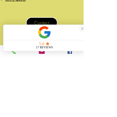
Contact
07507 988 167
sales@unitygifts.co.uk
Unit 6 Bolton Road Business Park
Wath Upon Dearne, Rotherham
South Yorkshire
S63 7JY
United Kingdom
About
Unity Gifts is a Yorkshire-based