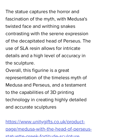
The statue captures the horror and 
fascination of the myth, with Medusa's 
twisted face and writhing snakes 
contrasting with the serene expression 
of the decapitated head of Perseus. The 
use of SLA resin allows for intricate 
details and a high level of accuracy in 
the sculpture.
Overall, this figurine is a great 
representation of the timeless myth of 
Medusa and Perseus, and a testament 
to the capabilities of 3D printing 
technology in creating highly detailed 
and accurate sculptures
https://www.unitygifts.co.uk/product-
page/medusa-with-the-head-of-perseus-
statuette-greek-fortitude-sculpture