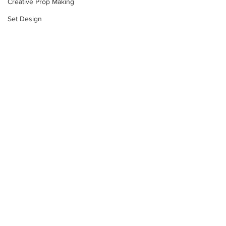
Creative Prop Making
Set Design