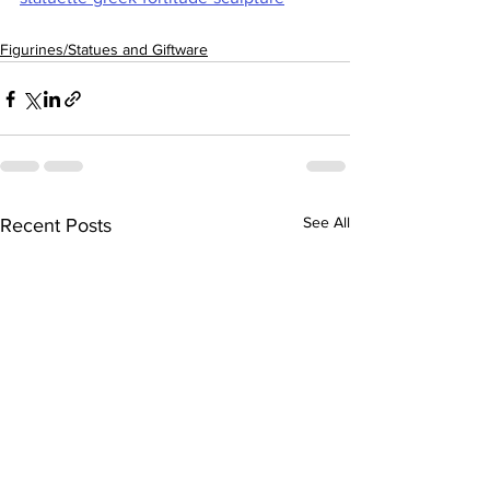
Figurines/Statues and Giftware
See All
Recent Posts