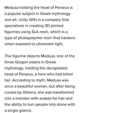
Medusa holding the head of Perseus is 
a popular subject in Greek mythology 
and art. Unity Gifts is a company that 
specializes in creating 3D printed 
figurines using SLA resin, which is a 
type of photopolymer resin that hardens 
when exposed to ultraviolet light.
The figurine depicts Medusa, one of the 
three Gorgon sisters in Greek 
mythology, holding the decapitated 
head of Perseus, a hero who had killed 
her. According to myth, Medusa was 
once a beautiful woman, but after being 
cursed by Athena, she was transformed 
into a monster with snakes for hair and 
the ability to turn people into stone with 
a single glance.