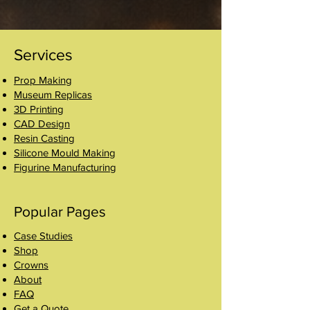
Services
Prop Making
Museum Replicas
3D Printing
CAD Design
Resin Casting
Silicone Mould Making
Figurine Manufacturing
Popular Pages
Case Studies
Shop
Crowns
About
FAQ
Get a Quote