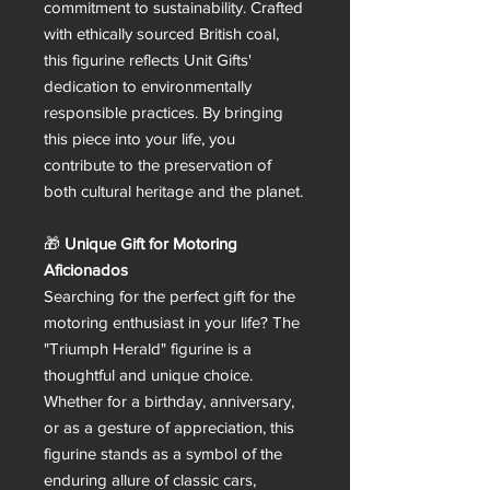
commitment to sustainability. Crafted
with ethically sourced British coal,
this figurine reflects Unit Gifts'
dedication to environmentally
responsible practices. By bringing
this piece into your life, you
contribute to the preservation of
both cultural heritage and the planet.
🎁
Unique Gift for Motoring
Aficionados
Searching for the perfect gift for the
motoring enthusiast in your life? The
"Triumph Herald" figurine is a
thoughtful and unique choice.
Whether for a birthday, anniversary,
or as a gesture of appreciation, this
figurine stands as a symbol of the
enduring allure of classic cars,