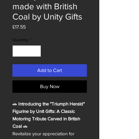
made with British
Coal by Unity Gifts
Price
£17.55
Quantity
*
Add to Cart
Buy Now
🚗
Introducing the "Triumph Herald"
Figurine by Unit Gifts: A Classic
Motoring Tribute Carved in British
Coal
🚗
Revitalize your appreciation for