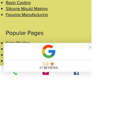
Resin Casting
Silicone Mould Making
Figurine Manufacturing
Popular Pages
Case Studies
Shop
Crowns
About
FAQ
Get a Quote
Contact
07507 988 167
sales@unitygifts.co.uk