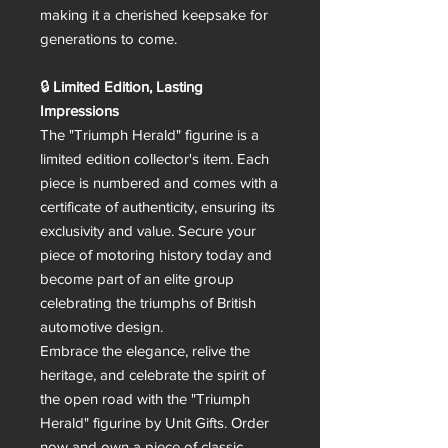
making it a cherished keepsake for
generations to come.
🔒
Limited Edition, Lasting
Impressions
The "Triumph Herald" figurine is a
limited edition collector's item. Each
piece is numbered and comes with a
certificate of authenticity, ensuring its
exclusivity and value. Secure your
piece of motoring history today and
become part of an elite group
celebrating the triumphs of British
automotive design.
Embrace the elegance, relive the
heritage, and celebrate the spirit of
the open road with the "Triumph
Herald" figurine by Unit Gifts. Order
now and own a piece of classic