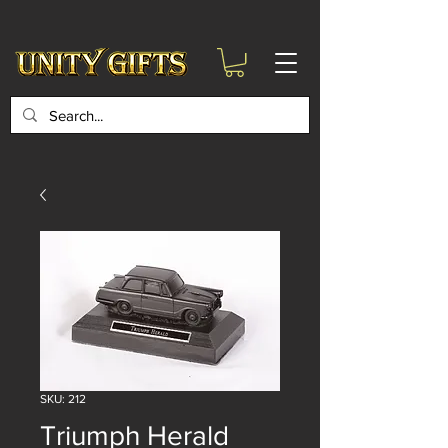
google-site-
verification=6zZVr6Aa8Y1ssI0Ls8GQvd8YluT28T7ZovYbQ84ICgU
SKU: 212
Triumph Herald