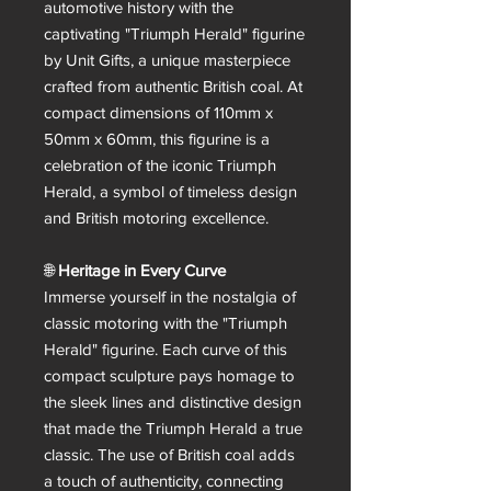
automotive history with the
captivating "Triumph Herald" figurine
by Unit Gifts, a unique masterpiece
crafted from authentic British coal. At
compact dimensions of 110mm x
50mm x 60mm, this figurine is a
celebration of the iconic Triumph
Herald, a symbol of timeless design
and British motoring excellence.
🌐
Heritage in Every Curve
Immerse yourself in the nostalgia of
classic motoring with the "Triumph
Herald" figurine. Each curve of this
compact sculpture pays homage to
the sleek lines and distinctive design
that made the Triumph Herald a true
classic. The use of British coal adds
a touch of authenticity, connecting