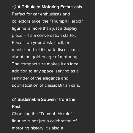
💨
A Tribute to Motoring Enthusiasts
Perfect for car enthusiasts and
collectors alike, the "Triumph Herald"
figurine is more than just a display
piece – it's a conversation starter.
Place it on your desk, shelf, or
mantle, and let it spark discussions
about the golden age of motoring.
The compact size makes it an ideal
addition to any space, serving as a
reminder of the elegance and
sophistication of classic British cars.
🌿
Sustainable Souvenir from the
Past
Choosing the "Triumph Herald"
figurine is not just a celebration of
motoring history; it's also a