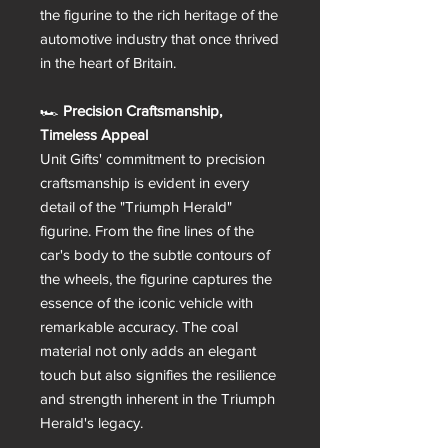
the figurine to the rich heritage of the
automotive industry that once thrived
in the heart of Britain.
🏎️
Precision Craftsmanship,
Timeless Appeal
Unit Gifts' commitment to precision
craftsmanship is evident in every
detail of the "Triumph Herald"
figurine. From the fine lines of the
car's body to the subtle contours of
the wheels, the figurine captures the
essence of the iconic vehicle with
remarkable accuracy. The coal
material not only adds an elegant
touch but also signifies the resilience
and strength inherent in the Triumph
Herald's legacy.