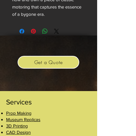
motoring that captures the essence
of a bygone era.
Get a Quote
Services
Prop Making
Museum Replicas
3D Printing
CAD Design