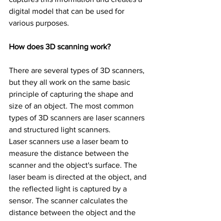
digital model that can be used for 
various purposes.
How does 3D scanning work?
There are several types of 3D scanners, 
but they all work on the same basic 
principle of capturing the shape and 
size of an object. The most common 
types of 3D scanners are laser scanners 
and structured light scanners.
Laser scanners use a laser beam to 
measure the distance between the 
scanner and the object's surface. The 
laser beam is directed at the object, and 
the reflected light is captured by a 
sensor. The scanner calculates the 
distance between the object and the 