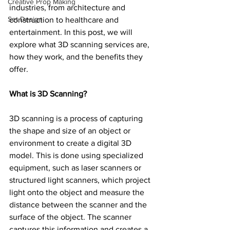
Creative Prop Making
industries, from architecture and 
Set Design
construction to healthcare and 
entertainment. In this post, we will 
explore what 3D scanning services are, 
how they work, and the benefits they 
offer.
What is 3D Scanning?
3D scanning is a process of capturing 
the shape and size of an object or 
environment to create a digital 3D 
model. This is done using specialized 
equipment, such as laser scanners or 
structured light scanners, which project 
light onto the object and measure the 
distance between the scanner and the 
surface of the object. The scanner 
captures this information and creates a 