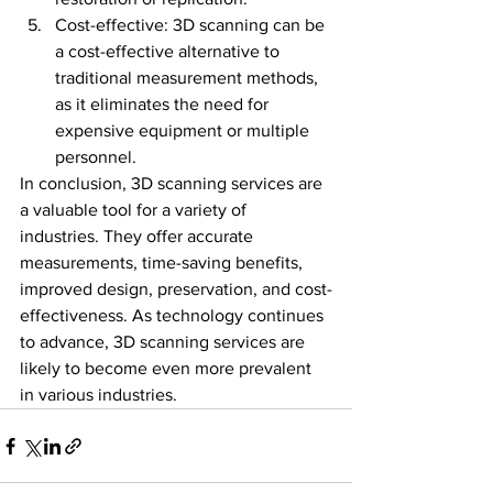
Cost-effective: 3D scanning can be 
a cost-effective alternative to 
traditional measurement methods, 
as it eliminates the need for 
expensive equipment or multiple 
personnel.
In conclusion, 3D scanning services are 
a valuable tool for a variety of 
industries. They offer accurate 
measurements, time-saving benefits, 
improved design, preservation, and cost-
effectiveness. As technology continues 
to advance, 3D scanning services are 
likely to become even more prevalent 
in various industries.