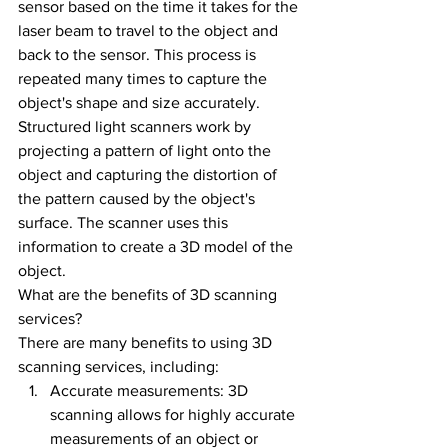
sensor based on the time it takes for the 
laser beam to travel to the object and 
back to the sensor. This process is 
repeated many times to capture the 
object's shape and size accurately.
Structured light scanners work by 
projecting a pattern of light onto the 
object and capturing the distortion of 
the pattern caused by the object's 
surface. The scanner uses this 
information to create a 3D model of the 
object.
What are the benefits of 3D scanning 
services?
There are many benefits to using 3D 
scanning services, including:
Accurate measurements: 3D 
scanning allows for highly accurate 
measurements of an object or 