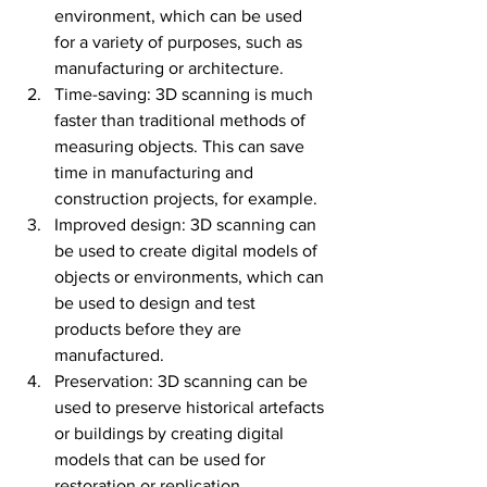
environment, which can be used 
for a variety of purposes, such as 
manufacturing or architecture.
Time-saving: 3D scanning is much 
faster than traditional methods of 
measuring objects. This can save 
time in manufacturing and 
construction projects, for example.
Improved design: 3D scanning can 
be used to create digital models of 
objects or environments, which can 
be used to design and test 
products before they are 
manufactured.
Preservation: 3D scanning can be 
used to preserve historical artefacts 
or buildings by creating digital 
models that can be used for 
restoration or replication.