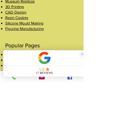
Museum Replicas
3D Printing
CAD Design
Resin Casting
Silicone Mould Making
Figurine Manufacturing
Popular Pages
Case Studies
Shop
Crowns
About
FAQ
Get a Quote
Contact