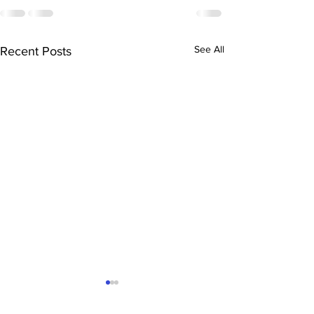
See All
Recent Posts
3D Printing in Rotherham
& South Yorkshire: