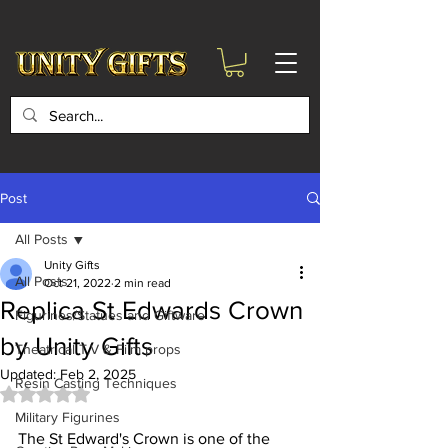
google-site-
verification=6zZVr6Aa8Y1ssI0Ls8GQvd8YluT28T7ZovYbQ84ICgU
Post
All Posts
Unity Gifts
All Posts
Oct 21, 2022
2 min read
Replica St Edwards Crown
Figurines/Statues and Giftware
by Unity Gifts
Theatrical T.V & Film props
Updated:
Feb 2, 2025
Resin Casting Techniques
Rated NaN out of 5 stars.
Military Figurines
The St Edward's Crown is one of the 