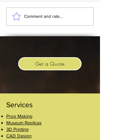
Batman 1989 and the
Replica Imperial 
Comment and rate...
Silver Throne Prop
Crown
Get a Quote
Services
Prop Making
Museum Replicas
3D Printing
CAD Design