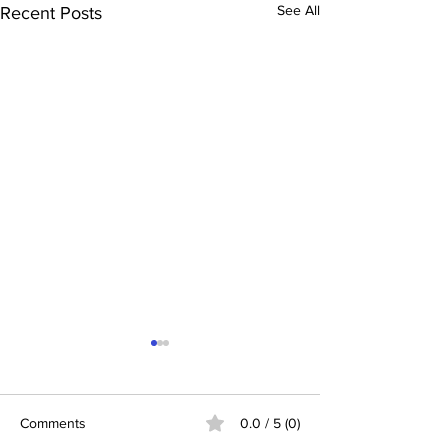
See All
Recent Posts
Comments
0.0 / 5 (0)