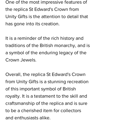
One of the most impressive features of 
the replica St Edward's Crown from 
Unity Gifts is the attention to detail that 
has gone into its creation. 
It is a reminder of the rich history and 
traditions of the British monarchy, and is 
a symbol of the enduring legacy of the 
Crown Jewels.
Overall, the replica St Edward's Crown 
from Unity Gifts is a stunning recreation 
of this important symbol of British 
royalty. It is a testament to the skill and 
craftsmanship of the replica and is sure 
to be a cherished item for collectors 
and enthusiasts alike.