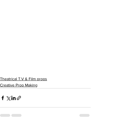
Theatrical T.V & Film props
Creative Prop Making