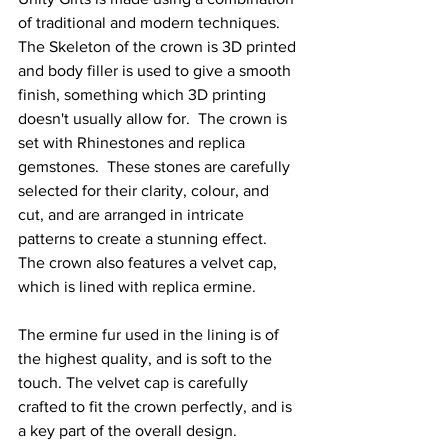
of traditional and modern techniques. 
The Skeleton of the crown is 3D printed 
and body filler is used to give a smooth 
finish, something which 3D printing 
doesn't usually allow for.  The crown is 
set with Rhinestones and replica 
gemstones.  These stones are carefully 
selected for their clarity, colour, and 
cut, and are arranged in intricate 
patterns to create a stunning effect.
The crown also features a velvet cap, 
which is lined with replica ermine.
The ermine fur used in the lining is of 
the highest quality, and is soft to the 
touch. The velvet cap is carefully 
crafted to fit the crown perfectly, and is 
a key part of the overall design.