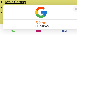
Resin Casting
Silicone Mould Making
Figurine Manufacturing
Popular Pages
Case Studies
Shop
Crowns
About
FAQ
Get a Quote
Contact
07507 988 167
sales@unitygifts.co.uk