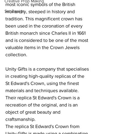
Creative Prop Making
most iconic symbols of the British 
Set Design
monarchy, steeped in history and 
tradition. This magnificent crown has 
been used in the coronation of every 
British monarch since Charles II in 1661 
and is considered to be one of the most 
valuable items in the Crown Jewels 
collection.
Unity Gifts is a company that specialises 
in creating high-quality replicas of the 
St Edward's Crown, using the finest 
materials and techniques available. 
Their replica St Edward's Crown is a 
recreation of the original, and is an 
object of great beauty and 
craftsmanship.
The replica St Edward's Crown from 
Unity Gifts is made using a combination 