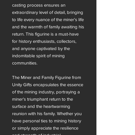
casting process ensures an
extraordinary level of detail, bringing
to life every nuance of the miner's life
and the warmth of family awaiting his
return. This figurine is a must-have
for history enthusiasts, collectors,
and anyone captivated by the
indomitable spirit of mining
communities.
The Miner and Family Figurine from
Unity Gifts encapsulates the essence
of the mining industry, portraying a
miner's triumphant return to the
surface and the heartwarming
reunion with his family. Whether you
have personal ties to mining history
or simply appreciate the resilience