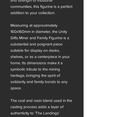
and strength of industrial
communities, this figurine is a perfect
addition to your collection.
Measuring at approximately
160x160mm in diameter, the Unity
Gifts Miner and Family Figurine is a
substantial and poignant piece
suitable for display on desks,
shelves, or as a centerpiece in your
home. Its dimensions make it a
symbolic tribute to the mining
heritage, bringing the spirit of
solidarity and family bonds to any
space.
The coal and resin blend used in the
casting process adds a layer of
authenticity to 'The Landings'