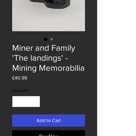
Miner and Family
'The landings' -
Mining Memorabilia
Price
£40.99
Quantity
*
Add to Cart