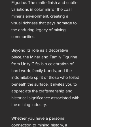
Figurine. The matte finish and subtle
variations in color mirror the coal
miner's environment, creating a
visual richness that pays homage to
the enduring legacy of mining
communities.
Beyond its role as a decorative
piece, the Miner and Family Figurine
from Unity Gifts is a celebration of
hard work, family bonds, and the
indomitable spirit of those who toiled
beneath the surface. It invites you to
appreciate the craftsmanship and
historical significance associated with
the mining industry.
Whether you have a personal
connection to mining history, a