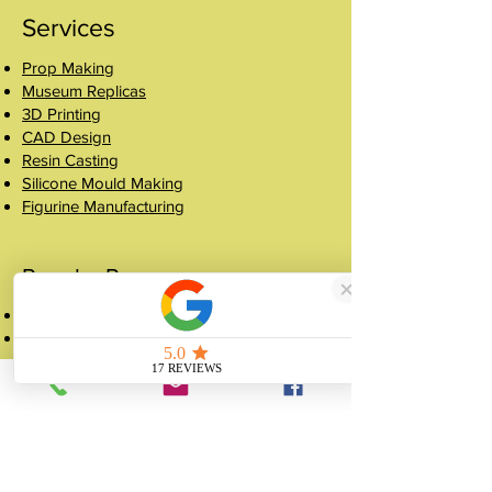
Services
Prop Making
Museum Replicas
3D Printing
CAD Design
Resin Casting
Silicone Mould Making
Figurine Manufacturing
Popular Pages
Case Studies
Shop
Crowns
About
FAQ
Get a Quote