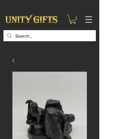
google-site-
verification=6zZVr6Aa8Y1ssI0Ls8GQvd8YluT28T7ZovYbQ84ICgU