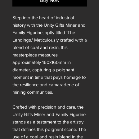
Buy Now
Step into the heart of industrial
history with the Unity Gifts Miner and
Family Figurine, aptly titled 'The
Landings.' Meticulously crafted with a
blend of coal and resin, this
masterpiece measures
approximately 160x160mm in
diameter, capturing a poignant
moment in time that pays homage to
the resilience and camaraderie of
mining communities.
Crafted with precision and care, the
Unity Gifts Miner and Family Figurine
stands as a testament to the artistry
that defines this poignant scene. The
use of a coal and resin blend in the