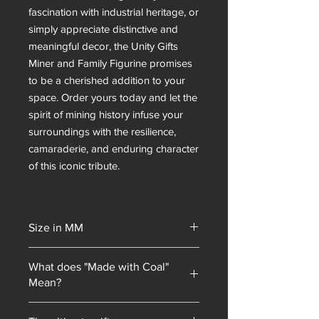
fascination with industrial heritage, or
simply appreciate distinctive and
meaningful decor, the Unity Gifts
Miner and Family Figurine promises
to be a cherished addition to your
space. Order yours today and let the
spirit of mining history infuse your
surroundings with the resilience,
camaraderie, and enduring character
of this iconic tribute.
Size in MM
160x160
What does "Made with Coal"
Mean?
Unity Gifts began with a unique selling